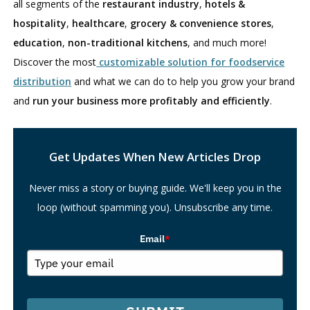
all segments of the
restaurant industry
,
hotels &
hospitality
,
healthcare
,
grocery & convenience stores
,
education
,
non-traditional kitchens
, and much more!
Discover the most
customizable solution for foodservice
distribution
and what we can do to help you grow your brand
and
run your business more profitably and efficiently
.
Search
Get Updates When New Articles Drop
Never miss a story or buying guide. We'll keep you in the
loop (without spamming you). Unsubscribe any time.
Email
*