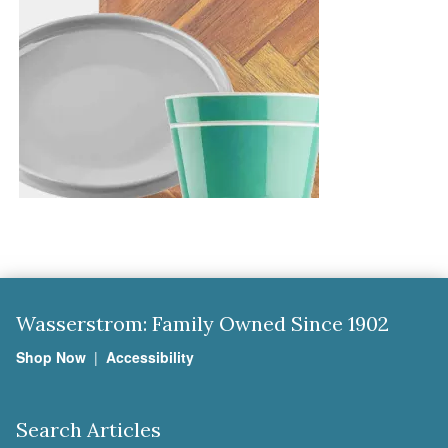
Wasserstrom: Family Owned Since 1902
Shop Now
|
Accessibility
Search Articles