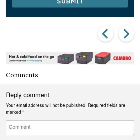
SUBMIT
Prev
Post
P
Comments
Reply comment
Your email address will not be published.
Required fields are
marked
*
Comment