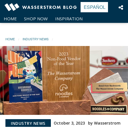
Skip
ESPAÑOL
to
content
HOME
SHOP NOW
INSPIRATION
HOME
INDUSTRY NEWS
October 3, 2023
by Wasserstrom
INDUSTRY NEWS