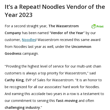
It’s a Repeat! Noodles Vendor of the
Year 2023
For a second straight year,
The Wasserstrom
Company
has been named “
Vendor of the Year
” by our
customer,
Noodles
! Wasserstrom received this same award
from Noodles last year as well, under the
Uncommon
Goodness
campaign.
“Providing the highest level of service for our multi-unit chain
customers is always a top priority for Wasserstrom,” said
Cathy King
, EVP of Sales for Wasserstrom. “It is an honor to
be recognized for all our associates’ hard work for Noodles.
And earning this accolade two years in a row is a testament to
our commitment to serving this
fast-moving
and often
challenging industry
.”