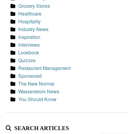
Grocery Stores
Healthcare
Hospitality
Industry News
Inspiration
Interviews
Lookbook
Quizzes
Restaurant Management
Sponsored
The New Normal
Wasserstrom News
You Should Know
SEARCH ARTICLES