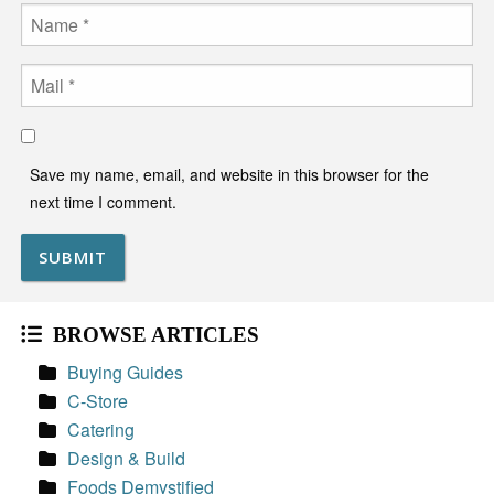
Name
Email
Save my name, email, and website in this browser for the
next time I comment.
BROWSE ARTICLES
Buying Guides
C-Store
Catering
Design & Build
Foods Demystified