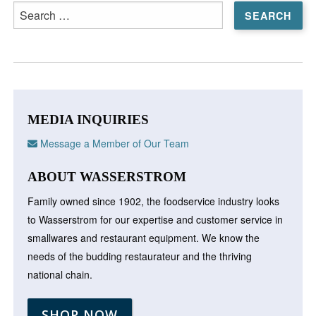
Search
for:
MEDIA INQUIRIES
Message a Member of Our Team
ABOUT WASSERSTROM
Family owned since 1902, the foodservice industry looks
to Wasserstrom for our expertise and customer service in
smallwares and restaurant equipment. We know the
needs of the budding restaurateur and the thriving
national chain.
SHOP NOW