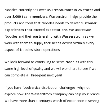
Noodles currently has over
450 restaurants
in
26 states
and
over
8,000 team members
. Wasserstrom helps provide the
products and tools that Noodles needs to deliver
customer
experiences that exceed expectations
. We appreciate
Noodles and their
partnership with Wasserstrom
as we
work with them to supply their needs across virtually every
aspect of Noodles’ store operations.
We look forward to continuing to serve
Noodles
with this
same high level of quality and we will work hard to see if we
can complete a Three-peat next year!
If you have foodservice distribution challenges, why not
explore how The Wasserstrom Company can help your brand?
We have more than a century’s worth of experience in serving