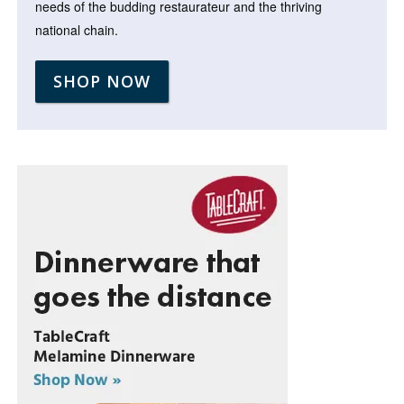
needs of the budding restaurateur and the thriving
national chain.
SHOP NOW