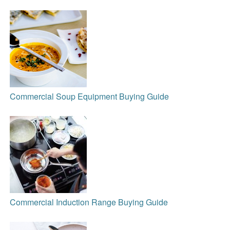
Commercial Soup Equipment Buying Guide
Commercial Induction Range Buying Guide