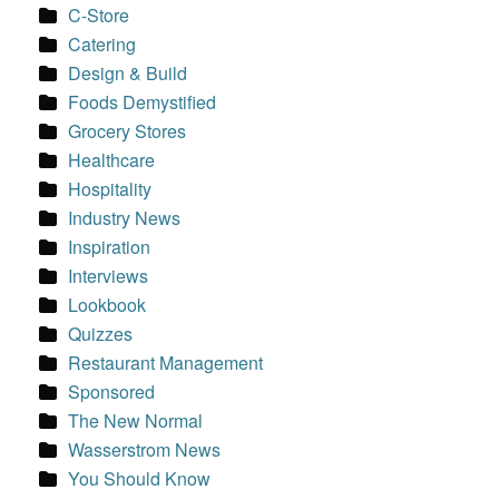
C-Store
Catering
Design & Build
Foods Demystified
Grocery Stores
Healthcare
Hospitality
Industry News
Inspiration
Interviews
Lookbook
Quizzes
Restaurant Management
Sponsored
The New Normal
Wasserstrom News
You Should Know