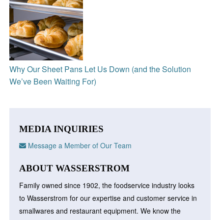
Why Our Sheet Pans Let Us Down (and the Solution
We’ve Been Waiting For)
MEDIA INQUIRIES
Message a Member of Our Team
ABOUT WASSERSTROM
Family owned since 1902, the foodservice industry looks
to Wasserstrom for our expertise and customer service in
smallwares and restaurant equipment. We know the