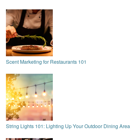
Scent Marketing for Restaurants 101
String Lights 101: Lighting Up Your Outdoor Dining Area