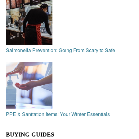
Salmonella Prevention: Going From Scary to Safe
PPE & Sanitation Items: Your Winter Essentials
BUYING GUIDES