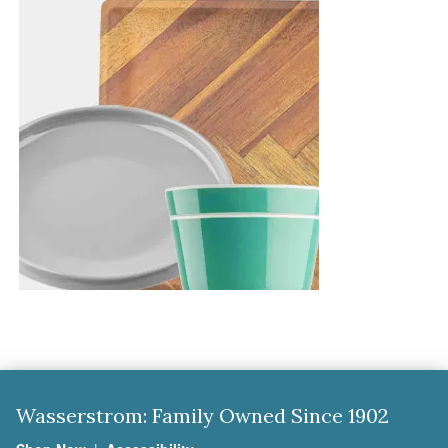
Wasserstrom: Family Owned Since 1902