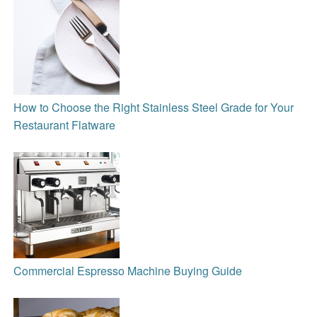
How to Choose the Right Stainless Steel Grade for Your
Restaurant Flatware
Commercial Espresso Machine Buying Guide