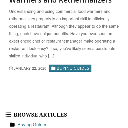
Understanding and using commercial food warmers and
rethermalizers properly is an important skill to efficiently
operating a restaurant. Although they appear to do the same
thing, each have unique benefits. Have you ever seen an
experienced chef or restaurant manager make operating a
restaurant look easy? If so, you’ve likely seen a passionate,
skilled individual who […]
JANUARY 22, 2020
BUYING GUIDES
BROWSE ARTICLES
Buying Guides