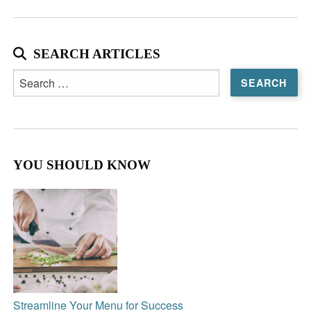
SEARCH ARTICLES
Search
for:
YOU SHOULD KNOW
Streamline Your Menu for Success