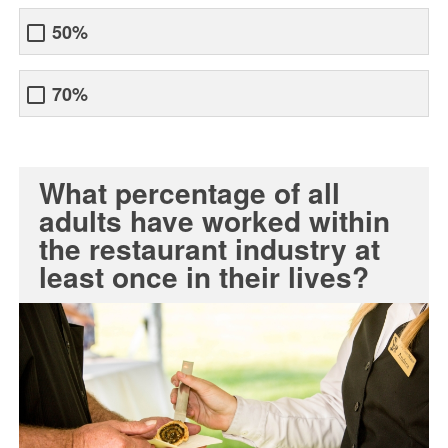
50%
70%
What percentage of all
adults have worked within
the restaurant industry at
least once in their lives?