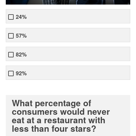
24%
57%
82%
92%
What percentage of
consumers would never
eat at a restaurant with
less than four stars?