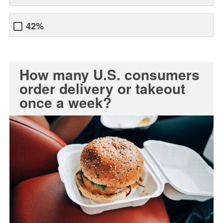
42%
How many U.S. consumers
order delivery or takeout
once a week?