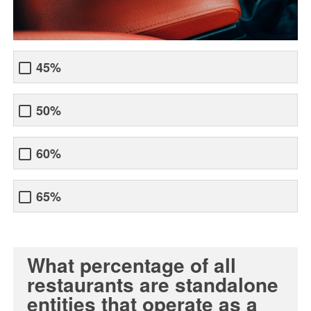
45%
50%
60%
65%
What percentage of all
restaurants are standalone
entities that operate as a