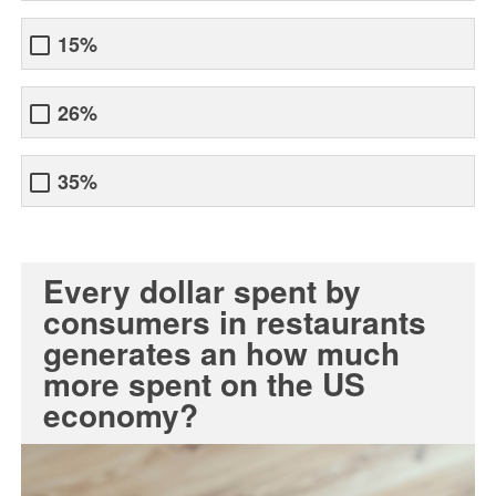
15%
26%
35%
Every dollar spent by
consumers in restaurants
generates an how much
more spent on the US
economy?