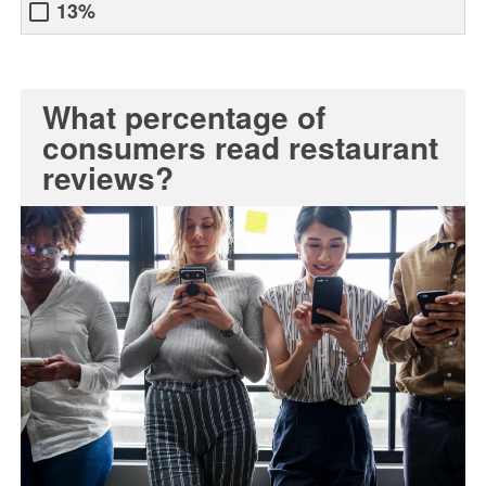
13%
What percentage of
consumers read restaurant
reviews?