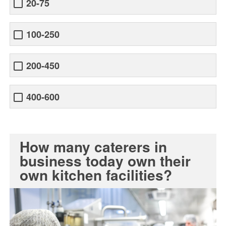
20-75
100-250
200-450
400-600
How many caterers in
business today own their
own kitchen facilities?