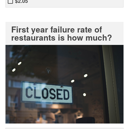
$2.05
First year failure rate of
restaurants is how much?