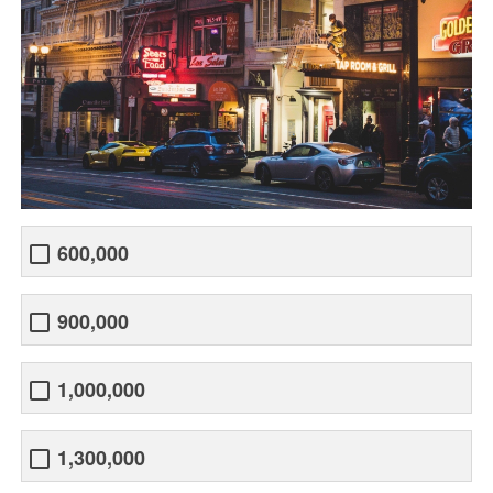
600,000
900,000
1,000,000
1,300,000