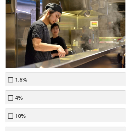
1.5%
4%
10%