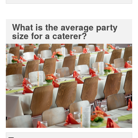
What is the average party
size for a caterer?