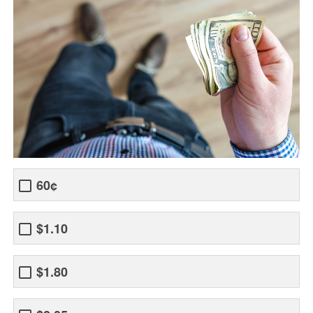
60¢
$1.10
$1.80