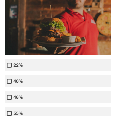
22%
40%
46%
55%