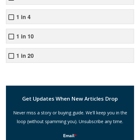
1 in 4
1 in 10
1 in 20
Search
Get Updates When New Articles Drop
Never miss a story or buying guide. We'll keep you in the
loop (without spamming you). Unsubscribe any time.
Email
*