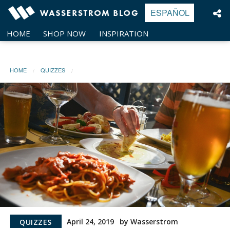
Skip
ESPAÑOL
to
content
HOME
SHOP NOW
INSPIRATION
HOME
QUIZZES
April 24, 2019
by Wasserstrom
QUIZZES