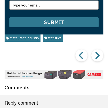
SUBMIT
restaurant industry
statistics
Prev
Post
P
Comments
Reply comment