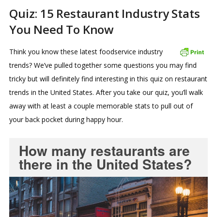
Quiz: 15 Restaurant Industry Stats
You Need To Know
Think you know these latest foodservice industry
trends? We’ve pulled together some questions you may find
tricky but will definitely find interesting in this quiz on restaurant
trends in the United States. After you take our quiz, you’ll walk
away with at least a couple memorable stats to pull out of
your back pocket during happy hour.
How many restaurants are
there in the United States?