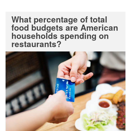
What percentage of total
food budgets are American
households spending on
restaurants?