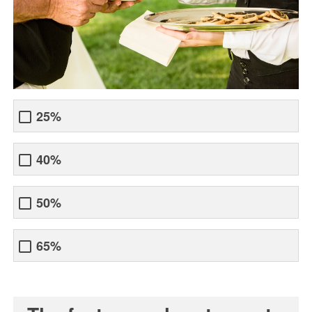
25%
40%
50%
65%