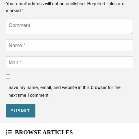
Your email address will not be published.
Required fields are
marked
*
Comment
Name
Email
Save my name, email, and website in this browser for the
next time I comment.
BROWSE ARTICLES