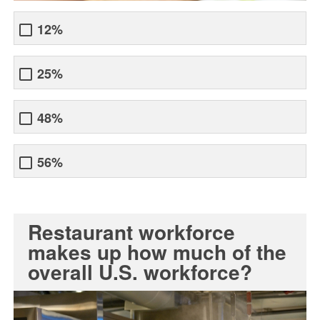
12%
25%
48%
56%
Restaurant workforce
makes up how much of the
overall U.S. workforce?