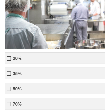
20%
35%
50%
70%