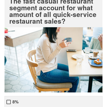
The fast casual restaurant
segment account for what
amount of all quick-service
restaurant sales?
8%