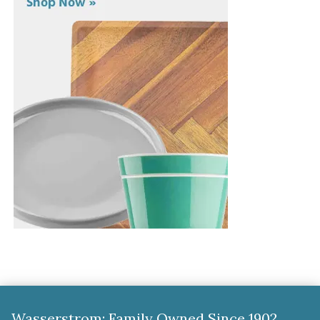
Wasserstrom: Family Owned Since 1902