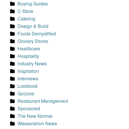
Buying Guides
C-Store
Catering
Design & Build
Foods Demystified
Grocery Stores
Healthcare
Hospitality
Industry News
Inspiration
Interviews
Lookbook
Quizzes
Restaurant Management
Sponsored
The New Normal
Wasserstrom News