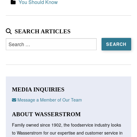
You Should Know
SEARCH ARTICLES
Search
for:
MEDIA INQUIRIES
Message a Member of Our Team
ABOUT WASSERSTROM
Family owned since 1902, the foodservice industry looks
to Wasserstrom for our expertise and customer service in