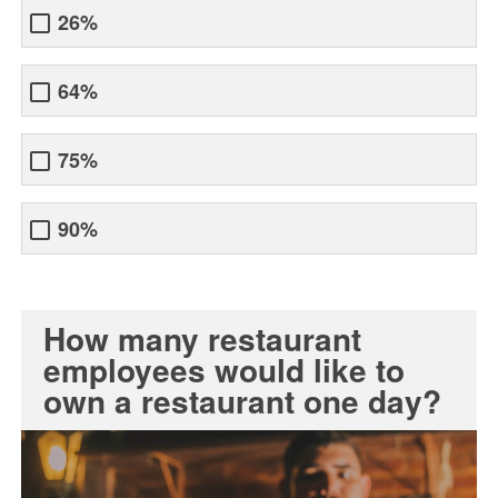
26%
64%
75%
90%
How many restaurant
employees would like to
own a restaurant one day?