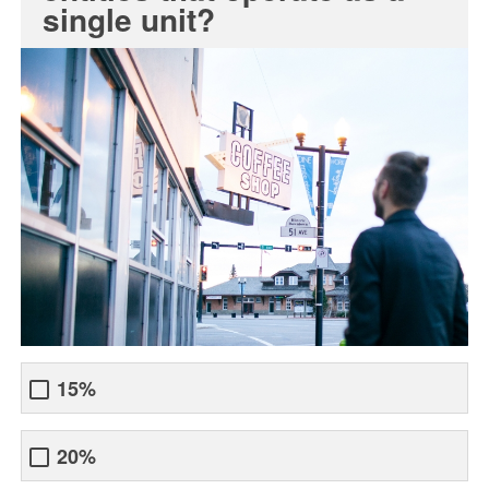
single unit?
15%
20%