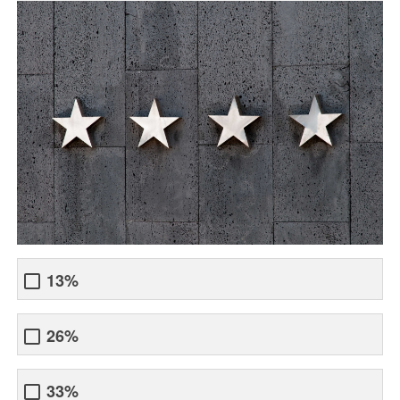
13%
26%
33%