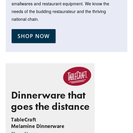
smallwares and restaurant equipment. We know the
needs of the budding restaurateur and the thriving
national chain.
SHOP NOW