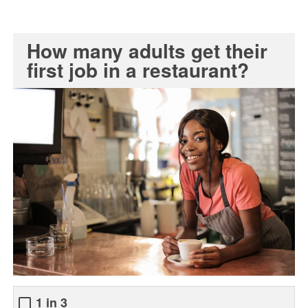
How many adults get their
first job in a restaurant?
1 in 3