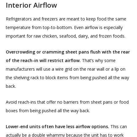
Interior Airflow
Refrigerators and freezers are meant to keep food the same
temperature from top-to-bottom. Even airflow is especially
important for raw chicken, seafood, dairy, and frozen foods.
Overcrowding or cramming sheet pans flush with the rear
of the reach-in will restrict airflow.
That’s why some
manufacturers will use a wire grid on the rear wall or a lip on
the shelving rack to block items from being pushed all the way
back.
Avoid reach-ins that offer no barriers from sheet pans or food
boxes from being pushed all the way back.
Lower-end units often have less airflow options.
This can
actually be a double whammy because the unit has to work