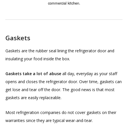
commercial kitchen.
Gaskets
Gaskets are the rubber seal lining the refrigerator door and
insulating your food inside the box.
Gaskets take a lot of abuse
all day, everyday as your staff
opens and closes the refrigerator door. Over time, gaskets can
get lose and tear off the door. The good news is that most
gaskets are easily replaceable.
Most refrigeration companies do not cover gaskets on their
warranties since they are typical wear-and-tear.