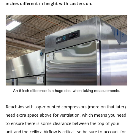
inches different in height with casters on
.
An 8-inch difference is a huge deal when taking measurements.
Reach-ins with top-mounted compressors (more on that later)
need extra space above for ventilation, which means you need
to ensure there is some clearance between the top of your
unit and the ceiling. Airflow is critical, so be sure to account for