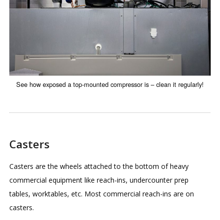
See how exposed a top-mounted compressor is – clean it regularly!
Casters
Casters are the wheels attached to the bottom of heavy
commercial equipment like reach-ins, undercounter prep
tables, worktables, etc. Most commercial reach-ins are on
casters.