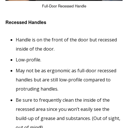
Full-Door Recessed Handle
Recessed Handles
Handle is on the front of the door but recessed
inside of the door.
Low-profile.
May not be as ergonomic as full-door recessed
handles but are still low-profile compared to
protruding handles.
Be sure to frequently clean the inside of the
recessed area since you won’t easily see the
build-up of grease and substances. (Out of sight,
out of mind!)