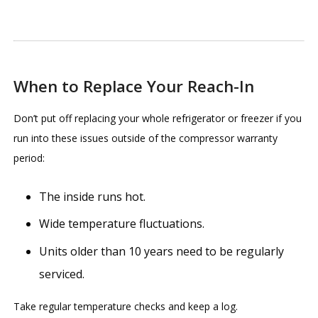
When to Replace Your Reach-In
Don’t put off replacing your whole refrigerator or freezer if you
run into these issues outside of the compressor warranty
period:
The inside runs hot.
Wide temperature fluctuations.
Units older than 10 years need to be regularly
serviced.
Take regular temperature checks and keep a log.