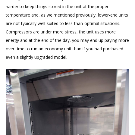
harder to keep things stored in the unit at the proper
temperature and, as we mentioned previously, lower-end units
are not typically well-suited to less-than-optimal situations.
Compressors are under more stress, the unit uses more
energy and at the end of the day, you may end up paying more
over time to run an economy unit than if you had purchased
even a slightly upgraded model.