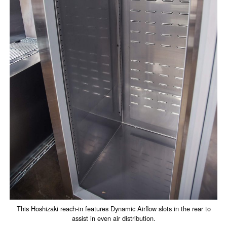
This Hoshizaki reach-in features Dynamic Airflow slots in the rear to
assist in even air distribution.