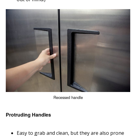
Recessed handle
Protruding Handles
Easy to grab and clean, but they are also prone