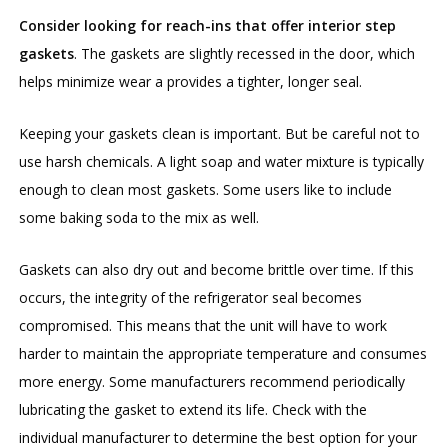
Consider looking for reach-ins that offer interior step
gaskets
. The gaskets are slightly recessed in the door, which
helps minimize wear a provides a tighter, longer seal.
Keeping your gaskets clean is important. But be careful not to
use harsh chemicals. A light soap and water mixture is typically
enough to clean most gaskets. Some users like to include
some baking soda to the mix as well.
Gaskets can also dry out and become brittle over time. If this
occurs, the integrity of the refrigerator seal becomes
compromised. This means that the unit will have to work
harder to maintain the appropriate temperature and consumes
more energy. Some manufacturers recommend periodically
lubricating the gasket to extend its life. Check with the
individual manufacturer to determine the best option for your