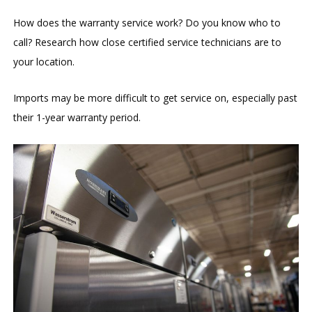
How does the warranty service work? Do you know who to
call? Research how close certified service technicians are to
your location.
Imports may be more difficult to get service on, especially past
their 1-year warranty period.