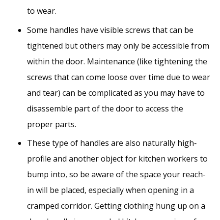
to wear.
Some handles have visible screws that can be
tightened but others may only be accessible from
within the door. Maintenance (like tightening the
screws that can come loose over time due to wear
and tear) can be complicated as you may have to
disassemble part of the door to access the
proper parts.
These type of handles are also naturally high-
profile and another object for kitchen workers to
bump into, so be aware of the space your reach-
in will be placed, especially when opening in a
cramped corridor. Getting clothing hung up on a