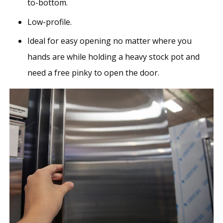
to-bottom.
Low-profile.
Ideal for easy opening no matter where you
hands are while holding a heavy stock pot and
need a free pinky to open the door.