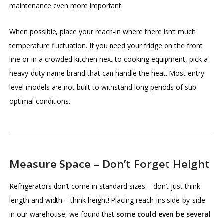
maintenance even more important.
When possible, place your reach-in where there isn’t much
temperature fluctuation. If you need your fridge on the front
line or in a crowded kitchen next to cooking equipment, pick a
heavy-duty name brand that can handle the heat. Most entry-
level models are not built to withstand long periods of sub-
optimal conditions.
Measure Space – Don’t Forget Height
Refrigerators don’t come in standard sizes – don’t just think
length and width – think height! Placing reach-ins side-by-side
in our warehouse, we found that
some could even be several