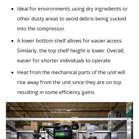
Ideal for environments using dry ingredients or
other dusty areas to avoid debris being sucked
into the compressor.
A lower bottom shelf allows for easier access.
Similarly, the top shelf height is lower. Overall,
easier for shorter individuals to operate.
Heat from the mechanical parts of the unit will
rise away from the unit since they are on top
resulting in some efficiency gains.