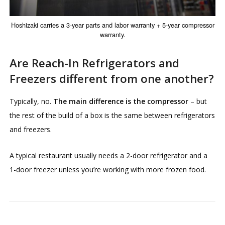
Hoshizaki carries a 3-year parts and labor warranty + 5-year compressor
warranty.
Are Reach-In Refrigerators and
Freezers different from one another?
Typically, no.
The main difference is the compressor
– but
the rest of the build of a box is the same between refrigerators
and freezers.
A typical restaurant usually needs a 2-door refrigerator and a
1-door freezer unless you’re working with more frozen food.