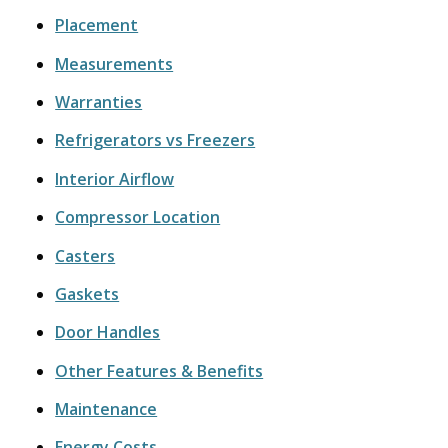
Placement
Measurements
Warranties
Refrigerators vs Freezers
Interior Airflow
Compressor Location
Casters
Gaskets
Door Handles
Other Features & Benefits
Maintenance
Energy Costs