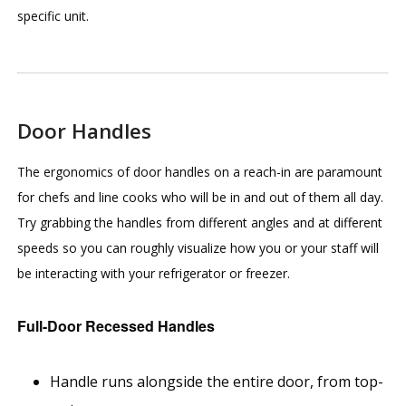
specific unit.
Door Handles
The ergonomics of door handles on a reach-in are paramount
for chefs and line cooks who will be in and out of them all day.
Try grabbing the handles from different angles and at different
speeds so you can roughly visualize how you or your staff will
be interacting with your refrigerator or freezer.
Full-Door Recessed Handles
Handle runs alongside the entire door, from top-