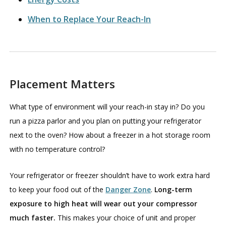
When to Replace Your Reach-In
Placement Matters
What type of environment will your reach-in stay in? Do you
run a pizza parlor and you plan on putting your refrigerator
next to the oven? How about a freezer in a hot storage room
with no temperature control?
Your refrigerator or freezer shouldn’t have to work extra hard
to keep your food out of the
Danger Zone
.
Long-term
exposure to high heat will wear out your compressor
much faster.
This makes your choice of unit and proper