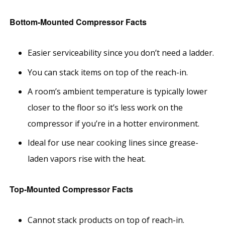
Bottom-Mounted Compressor Facts
Easier serviceability since you don’t need a ladder.
You can stack items on top of the reach-in.
A room’s ambient temperature is typically lower
closer to the floor so it’s less work on the
compressor if you’re in a hotter environment.
Ideal for use near cooking lines since grease-
laden vapors rise with the heat.
Top-Mounted Compressor Facts
Cannot stack products on top of reach-in.