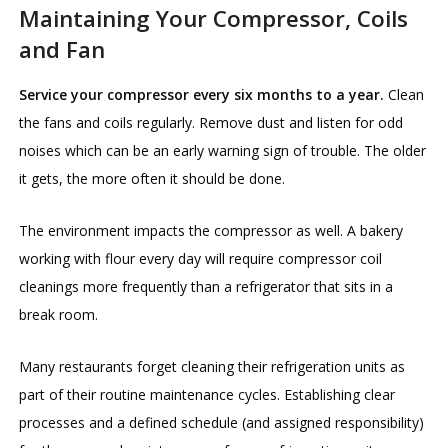
Maintaining Your Compressor, Coils
and Fan
Service your compressor every six months to a year.
Clean
the fans and coils regularly. Remove dust and listen for odd
noises which can be an early warning sign of trouble. The older
it gets, the more often it should be done.
The environment impacts the compressor as well. A bakery
working with flour every day will require compressor coil
cleanings more frequently than a refrigerator that sits in a
break room.
Many restaurants forget cleaning their refrigeration units as
part of their routine maintenance cycles. Establishing clear
processes and a defined schedule (and assigned responsibility)