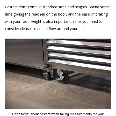
Casters don’t come in standard sizes and heights. Spend some
time gliding the reach-in on the floor, and the ease of braking
with your foot. Height is also important, since you need to
consider clearance and airflow around your unit.
Don’t forget about casters when taking measurements for your