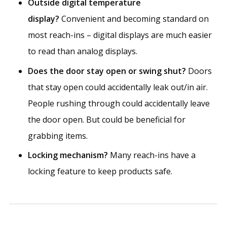
Outside digital temperature
display?
Convenient and becoming standard on
most reach-ins – digital displays are much easier
to read than analog displays.
Does the door stay open or swing shut?
Doors
that stay open could accidentally leak out/in air.
People rushing through could accidentally leave
the door open. But could be beneficial for
grabbing items.
Locking mechanism?
Many reach-ins have a
locking feature to keep products safe.