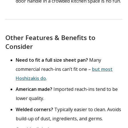
door handle in a crowded kitchen space is no fun.
Other Features & Benefits to
Consider
Need to fit a full size sheet pan?
Many
commercial reach-ins can’t fit one –
but most
Hoshizakis do
.
American made?
Imported reach-ins tend to be
lower quality.
Welded corners?
Typically easier to clean. Avoids
build-up of dust, ingredients, and germs.