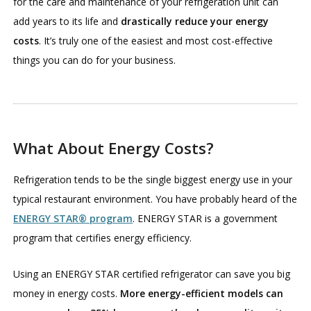
for the care and maintenance of your refrigeration unit can
add years to its life and
drastically reduce your energy
costs
. It’s truly one of the easiest and most cost-effective
things you can do for your business.
What About Energy Costs?
Refrigeration tends to be the single biggest energy use in your
typical restaurant environment. You have probably heard of the
ENERGY STAR® program
. ENERGY STAR is a government
program that certifies energy efficiency.
Using an ENERGY STAR certified refrigerator can save you big
money in energy costs.
More energy-efficient models can