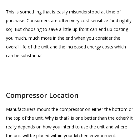
This is something that is easily misunderstood at time of
purchase. Consumers are often very cost sensitive (and rightly
so). But choosing to save a little up front can end up costing
you much, much more in the end when you consider the
overall life of the unit and the increased energy costs which
can be substantial.
Compressor Location
Manufacturers mount the compressor on either the bottom or
the top of the unit. Why is that? Is one better than the other? It
really depends on how you intend to use the unit and where
the unit will be placed within your kitchen environment.