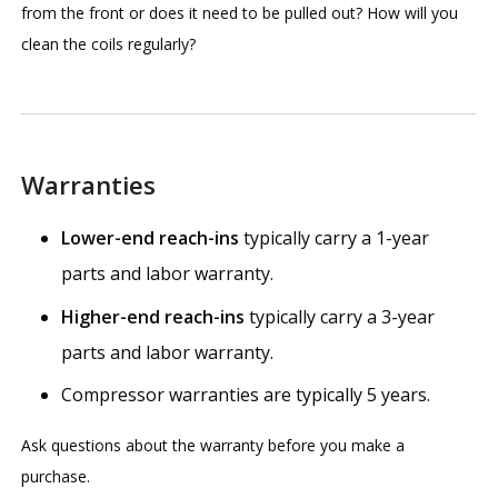
from the front or does it need to be pulled out? How will you
clean the coils regularly?
Warranties
Lower-end reach-ins
typically carry a 1-year
parts and labor warranty.
Higher-end reach-ins
typically carry a 3-year
parts and labor warranty.
Compressor warranties are typically 5 years.
Ask questions about the warranty before you make a
purchase.