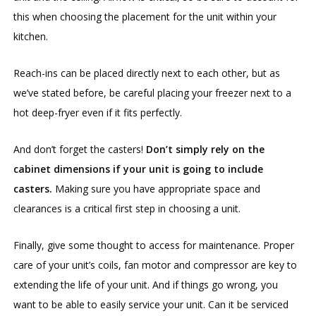
this when choosing the placement for the unit within your
kitchen.
Reach-ins can be placed directly next to each other, but as
we’ve stated before, be careful placing your freezer next to a
hot deep-fryer even if it fits perfectly.
And don’t forget the casters!
Don’t simply rely on the
cabinet dimensions if your unit is going to include
casters.
Making sure you have appropriate space and
clearances is a critical first step in choosing a unit.
Finally, give some thought to access for maintenance. Proper
care of your unit’s coils, fan motor and compressor are key to
extending the life of your unit. And if things go wrong, you
want to be able to easily service your unit. Can it be serviced