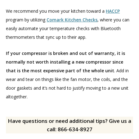
We recommend you move your kitchen toward a
HACCP
program by utilizing
Comark Kitchen Checks
, where you can
easily automate your temperature checks with Bluetooth
thermometers that sync up to their app.
If your compressor is broken and out of warranty, it is
normally not worth installing a new compressor since
that is the most expensive part of the whole unit
. Add in
wear and tear on things like the fan motor, the coils, and the
door gaskets and it’s not hard to justify moving to a new unit
altogether.
Have questions or need additional tips? Give us a
call: 866-634-8927