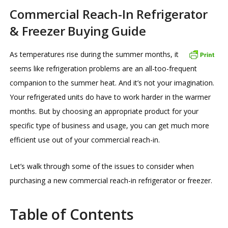
Commercial Reach-In Refrigerator
& Freezer Buying Guide
As temperatures rise during the summer months, it
seems like refrigeration problems are an all-too-frequent
companion to the summer heat. And it’s not your imagination.
Your refrigerated units do have to work harder in the warmer
months. But by choosing an appropriate product for your
specific type of business and usage, you can get much more
efficient use out of your commercial reach-in.
Let’s walk through some of the issues to consider when
purchasing a new commercial reach-in refrigerator or freezer.
Table of Contents