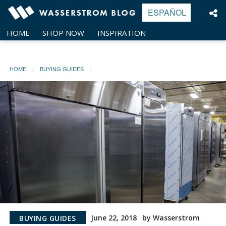
Skip
ESPAÑOL
to
content
HOME
SHOP NOW
INSPIRATION
HOME
BUYING GUIDES
June 22, 2018
by Wasserstrom
BUYING GUIDES