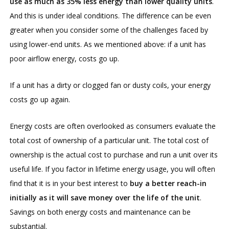
use as much as 35% less energy than lower quality units
.
And this is under ideal conditions. The difference can be even
greater when you consider some of the challenges faced by
using lower-end units. As we mentioned above: if a unit has
poor airflow energy, costs go up.
If a unit has a dirty or clogged fan or dusty coils, your energy
costs go up again.
Energy costs are often overlooked as consumers evaluate the
total cost of ownership of a particular unit. The total cost of
ownership is the actual cost to purchase and run a unit over its
useful life. If you factor in lifetime energy usage, you will often
find that it is in your best interest to
buy a better reach-in
initially as it will save money over the life of the unit
.
Savings on both energy costs and maintenance can be
substantial.