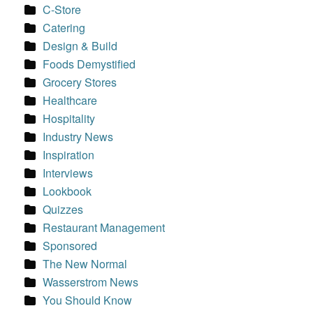
C-Store
Catering
Design & Build
Foods Demystified
Grocery Stores
Healthcare
Hospitality
Industry News
Inspiration
Interviews
Lookbook
Quizzes
Restaurant Management
Sponsored
The New Normal
Wasserstrom News
You Should Know