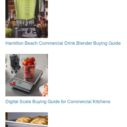
Hamilton Beach Commercial Drink Blender Buying Guide
Digital Scale Buying Guide for Commercial Kitchens