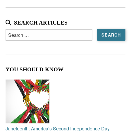
SEARCH ARTICLES
Search
for:
YOU SHOULD KNOW
Juneteenth: America’s Second Independence Day