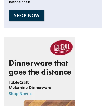
national chain.
SHOP NOW