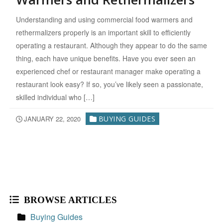
Understanding and using commercial food warmers and
rethermalizers properly is an important skill to efficiently
operating a restaurant. Although they appear to do the same
thing, each have unique benefits. Have you ever seen an
experienced chef or restaurant manager make operating a
restaurant look easy? If so, you’ve likely seen a passionate,
skilled individual who […]
JANUARY 22, 2020
BUYING GUIDES
BROWSE ARTICLES
Buying Guides