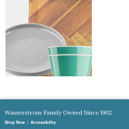
Wasserstrom: Family Owned Since 1902
Shop Now
|
Accessibility