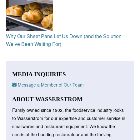
Why Our Sheet Pans Let Us Down (and the Solution
We’ve Been Waiting For)
MEDIA INQUIRIES
Message a Member of Our Team
ABOUT WASSERSTROM
Family owned since 1902, the foodservice industry looks
to Wasserstrom for our expertise and customer service in
smallwares and restaurant equipment. We know the
needs of the budding restaurateur and the thriving