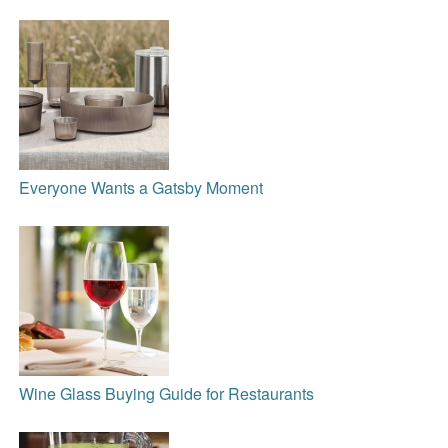
Everyone Wants a Gatsby Moment
Wine Glass Buying Guide for Restaurants