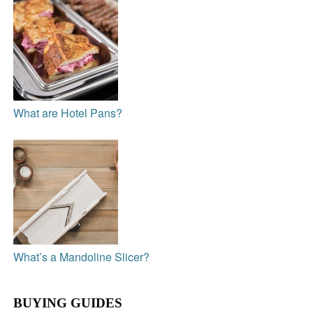
What are Hotel Pans?
What’s a Mandoline Slicer?
BUYING GUIDES