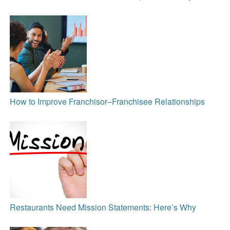
How to Improve Franchisor‒Franchisee Relationships
Restaurants Need Mission Statements: Here’s Why