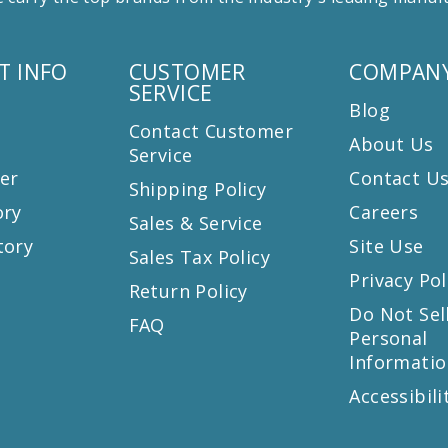
T INFO
CUSTOMER
COMPANY
SERVICE
Blog
Contact Customer
About Us
Service
er
Contact U
Shipping Policy
ory
Careers
Sales & Service
tory
Site Use
Sales Tax Policy
Privacy Pol
Return Policy
s
Do Not Sel
FAQ
Personal
Informatio
Accessibili