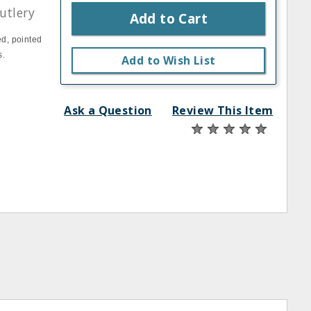
utlery
Add to Cart
ed, pointed
s.
Add to Wish List
Ask a Question
Review This Item