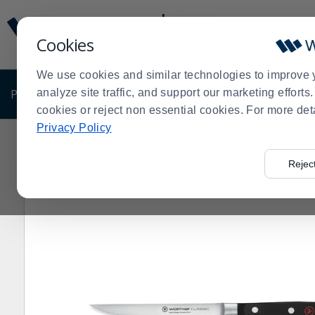
Display
Current
Update
Order
Cookies
Message
Display
Updated
Current
We use cookies and similar technologies to improve 
Order
PRODUCTS
analyze site traffic, and support our marketing effort
SHOP BY BUSINESS
EXCLUSIVE DE
cookies or reject non essential cookies. For more det
Privacy Policy
Home
Products
Kitchen Supplies
Knives, Cutlery &
>
>
>
Rejec