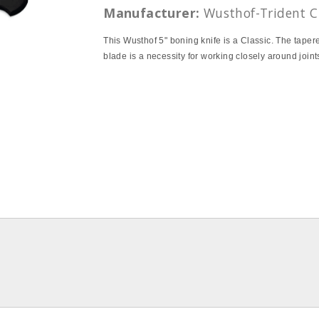
Manufacturer:
Wusthof-Trident C
This Wusthof 5" boning knife is a Classic. The taper
blade is a necessity for working closely around joint