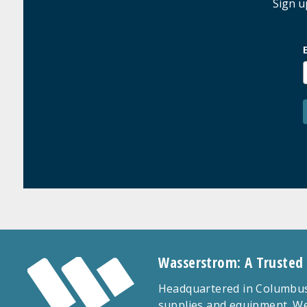
Sign u
Wasserstrom: A Trusted
Headquartered in Columbus,
supplies and equipment. We