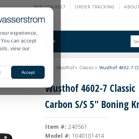
(866) 634-8927
ORDER
TRACKING
ABOU
your experience,
Sug
s. You can accept
ALS
WHAT WE DO
site
ails, view our
con
and
sea
 Cutting Boards
Cutlery
Wusthof
Classic
Wusthof 4602-7 Cl
hist
>
>
>
>
t
Accept
me
Wusthof 4602-7 Classic
Carbon S/S 5" Boning K
Item #:
240561
Model #:
1040101414