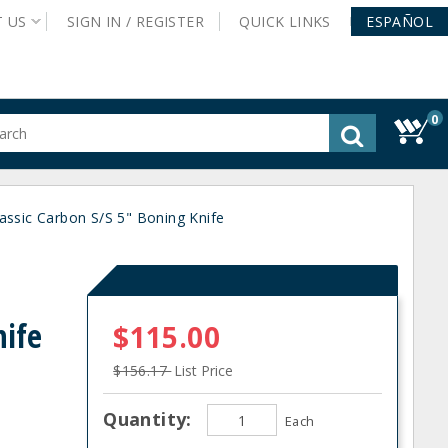
T
US
SIGN IN /
REGISTER
QUICK
LINKS
ESPAÑOL
0
gested
tent
rch
assic Carbon S/S 5" Boning Knife
ory
nu
nife
$115.00
$156.17
List Price
Quantity:
Each