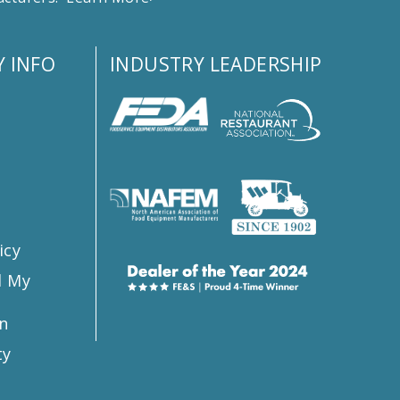
 INFO
INDUSTRY LEADERSHIP
s
icy
l My
n
ty