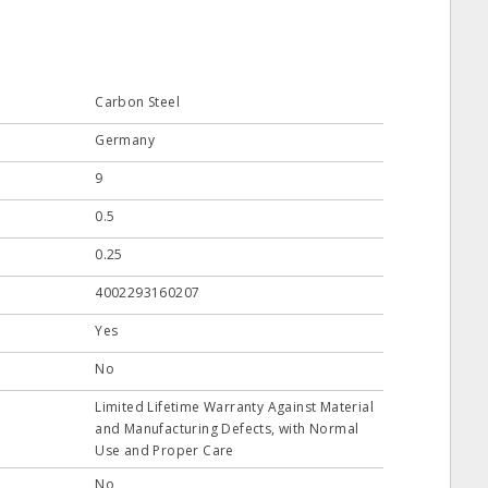
Carbon Steel
Germany
9
0.5
0.25
4002293160207
Yes
No
Limited Lifetime Warranty Against Material
and Manufacturing Defects, with Normal
Use and Proper Care
No