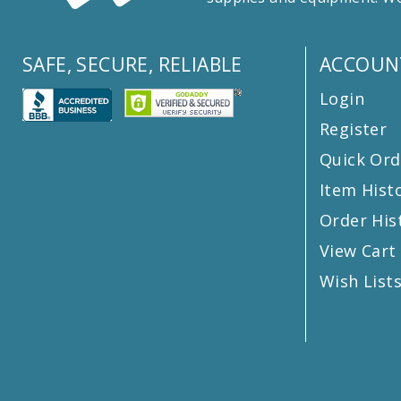
SAFE, SECURE, RELIABLE
ACCOUN
Login
Register
Quick Ord
Item Hist
Order His
View Cart
Wish List