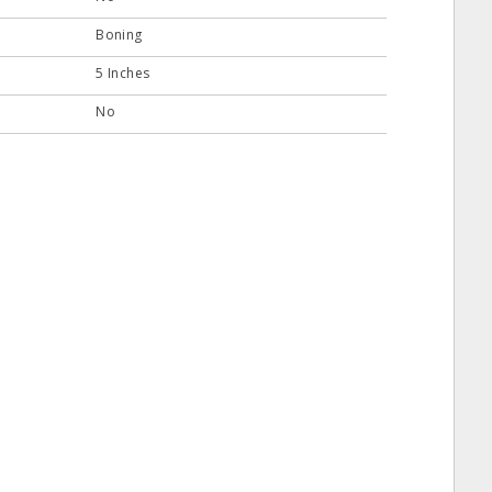
Boning
5 Inches
No