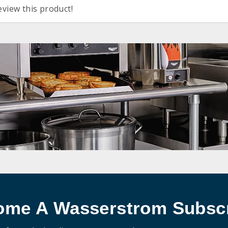
eview this product!
ome A Wasserstrom Subscr