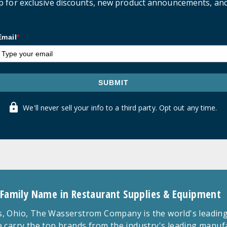
p for exclusive discounts, new product announcements, an
Email
*
SUBMIT
We'll never sell your info to a third party. Opt out any time.
 Family Name in Restaurant Supplies & Equipment
 Ohio, The Wasserstrom Company is the world's leading r
 carry the top brands from the industry's leading manu