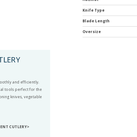
Knife Type
Blade Length
Oversize
TLERY
othly and efficiently.
al tools perfect for the
boning knives, vegetable
DENT CUTLERY>