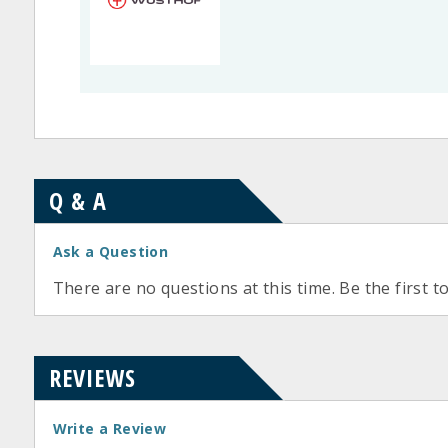
Q & A
Ask a Question
There are no questions at this time. Be the first t
REVIEWS
Write a Review