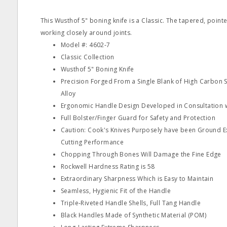
This Wusthof 5" boning knife is a Classic. The tapered, pointe
working closely around joints.
Model #: 4602‐7
Classic Collection
Wusthof 5" Boning Knife
Precision Forged From a Single Blank of High Carbon St
Alloy
Ergonomic Handle Design Developed in Consultation w
Full Bolster/Finger Guard for Safety and Protection
Caution: Cook's Knives Purposely have been Ground Ex
Cutting Performance
Chopping Through Bones Will Damage the Fine Edge
Rockwell Hardness Rating is 58
Extraordinary Sharpness Which is Easy to Maintain
Seamless, Hygienic Fit of the Handle
Triple‐Riveted Handle Shells, Full Tang Handle
Black Handles Made of Synthetic Material (POM)