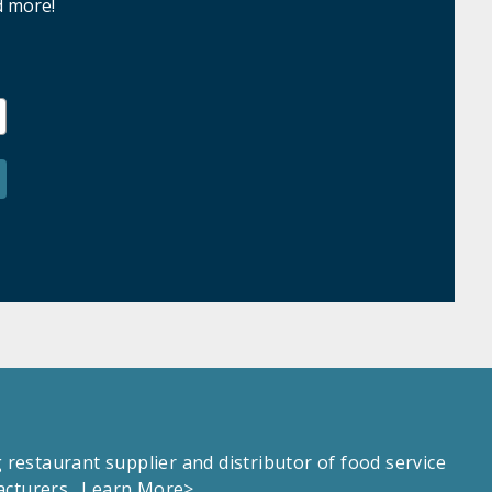
d more!
estaurant supplier and distributor of food service
facturers.
Learn More>