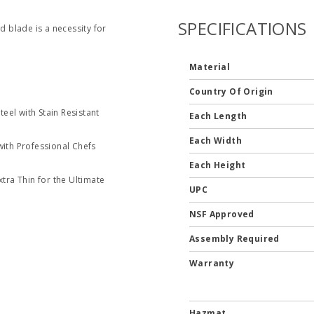
SPECIFICATIONS
d blade is a necessity for
Material
Country Of Origin
eel with Stain Resistant
Each Length
Each Width
ith Professional Chefs
Each Height
tra Thin for the Ultimate
UPC
NSF Approved
Assembly Required
Warranty
Hazmat