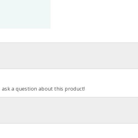
o ask a question about this product!