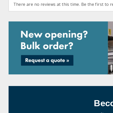
There are no reviews at this time. Be the first to r
Bec