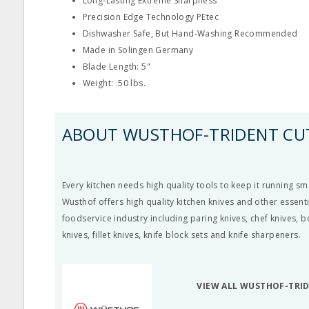
Long‐Lasting Extreme Sharpness
Precision Edge Technology PEtec
Dishwasher Safe, But Hand‐Washing Recommended
Made in Solingen Germany
Blade Length: 5"
Weight: .50 lbs.
ABOUT WUSTHOF-TRIDENT CU
Every kitchen needs high quality tools to keep it running smo
Wusthof offers high quality kitchen knives and other essenti
foodservice industry including paring knives, chef knives, 
knives, fillet knives, knife block sets and knife sharpeners.
VIEW ALL WUSTHOF-TRI