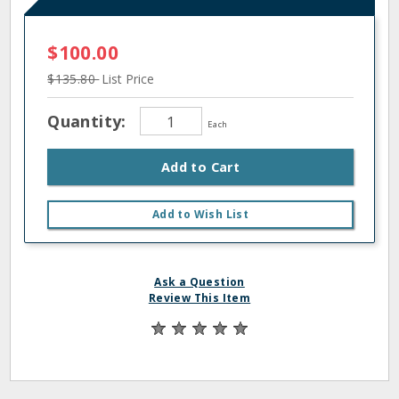
$100.00
$135.80
List Price
Quantity:
Each
Add to Cart
Add to Wish List
Ask a Question
Review This Item