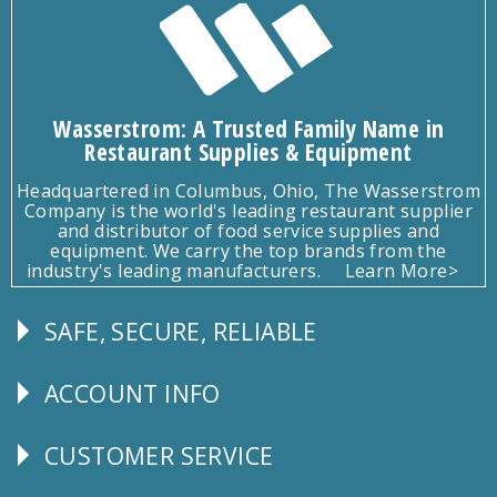
Wasserstrom: A Trusted Family Name in
Restaurant Supplies & Equipment
Headquartered in Columbus, Ohio, The Wasserstrom
Company is the world's leading restaurant supplier
and distributor of food service supplies and
equipment. We carry the top brands from the
industry's leading manufacturers.
Learn More>
SAFE, SECURE, RELIABLE
Follow
Us
ACCOUNT INFO
Explore
CUSTOMER SERVICE
CUSTOMER
SERVICE