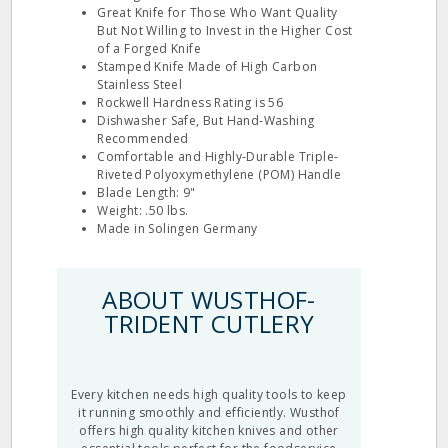
Great Knife for Those Who Want Quality
But Not Willing to Invest in the Higher Cost
of a Forged Knife
Stamped Knife Made of High Carbon
Stainless Steel
Rockwell Hardness Rating is 56
Dishwasher Safe, But Hand‐Washing
Recommended
Comfortable and Highly‐Durable Triple‐
Riveted Polyoxymethylene (POM) Handle
Blade Length: 9"
Weight: .50 lbs.
Made in Solingen Germany
ABOUT WUSTHOF-
TRIDENT CUTLERY
Every kitchen needs high quality tools to keep
it running smoothly and efficiently. Wusthof
offers high quality kitchen knives and other