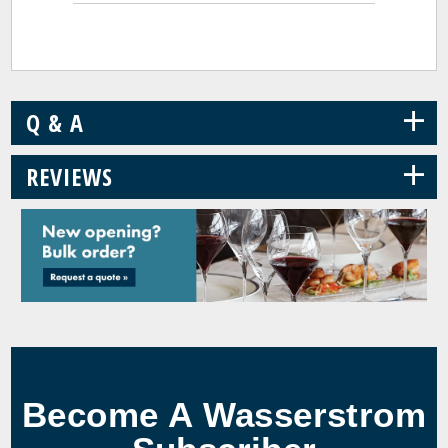
+
Q & A
+
REVIEWS
Become A Wasserstrom