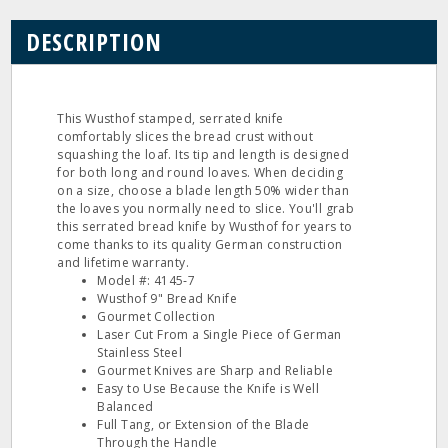
DESCRIPTION
This Wusthof stamped, serrated knife
comfortably slices the bread crust without
squashing the loaf. Its tip and length is designed
for both long and round loaves. When deciding
on a size, choose a blade length 50% wider than
the loaves you normally need to slice. You'll grab
this serrated bread knife by Wusthof for years to
come thanks to its quality German construction
and lifetime warranty.
Model #: 4145‐7
Wusthof 9" Bread Knife
Gourmet Collection
Laser Cut From a Single Piece of German
Stainless Steel
Gourmet Knives are Sharp and Reliable
Easy to Use Because the Knife is Well
Balanced
Full Tang, or Extension of the Blade
Through the Handle