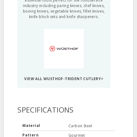
essential tools perfect for the foodservice
industry including paring knives, chef knives,
boning knives, vegetable knives, fillet knives,
knife block sets and knife sharpeners.
VIEW ALL WUSTHOF-TRIDENT CUTLERY>
SPECIFICATIONS
Material
Carbon Steel
Pattern
Gourmet