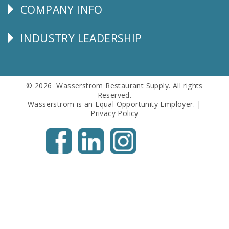
COMPANY INFO
Corporate
Info
INDUSTRY LEADERSHIP
Follow
Us
© 2026 Wasserstrom Restaurant Supply. All rights
Reserved.
Wasserstrom is an Equal Opportunity Employer. |
Privacy Policy