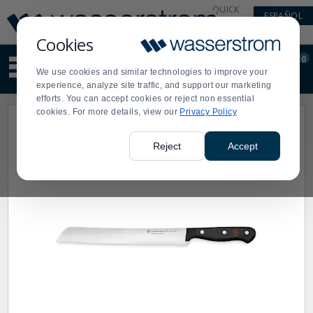
Display
Current
QUICK
ESPAÑOL
Update
Order
LINKS
Message
Display
Cookies
Updated
Current
0
Suggested
Order
We use cookies and similar technologies to improve your
site
experience, analyze site traffic, and support our marketing
content
efforts. You can accept cookies or reject non essential
and
cookies. For more details, view our
Privacy Policy
search
history
menu
Reject
Accept