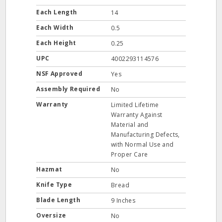
Each Length
14
Each Width
0.5
Each Height
0.25
UPC
4002293114576
NSF Approved
Yes
Assembly Required
No
Warranty
Limited Lifetime
Warranty Against
Material and
Manufacturing Defects,
with Normal Use and
Proper Care
Hazmat
No
Knife Type
Bread
Blade Length
9 Inches
Oversize
No