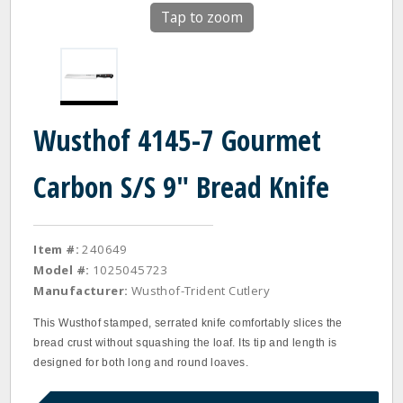
Tap to zoom
Wusthof 4145-7 Gourmet
Carbon S/S 9" Bread Knife
Item #:
240649
Model #:
1025045723
Manufacturer:
Wusthof-Trident Cutlery
This Wusthof stamped, serrated knife comfortably slices the
bread crust without squashing the loaf. Its tip and length is
designed for both long and round loaves.