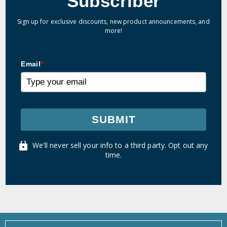
Subscriber
Sign up for exclusive discounts, new product announcements, and
more!
Email
*
SUBMIT
We'll never sell your info to a third party. Opt out any
time.