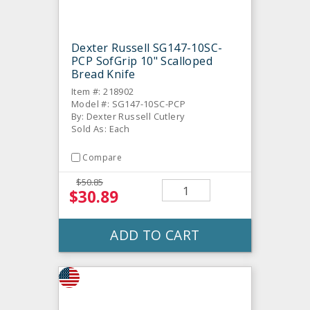
Dexter Russell SG147-10SC-
PCP SofGrip 10" Scalloped
Bread Knife
Item #: 218902
Model #: SG147-10SC-PCP
By: Dexter Russell Cutlery
Sold As: Each
Compare
$50.85
$30.89
ADD TO CART