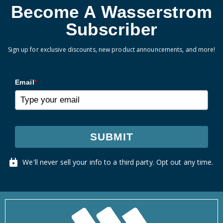
Become A Wasserstrom
Subscriber
Sign up for exclusive discounts, new product announcements, and more!
Email
*
SUBMIT
We'll never sell your info to a third party. Opt out any time.