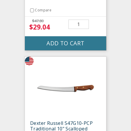
Compare
$47.80
$29.04
ADD TO CART
Dexter Russell S47G10-PCP
Traditional 10" Scalloped