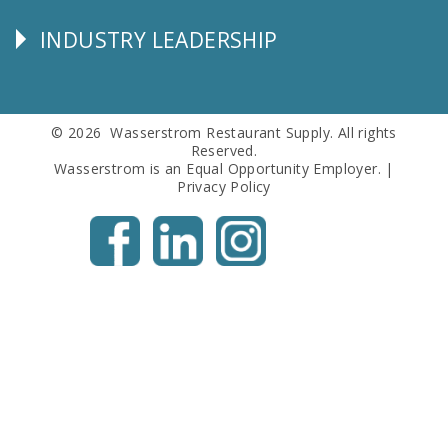
Info
INDUSTRY LEADERSHIP
Follow
Us
© 2026 Wasserstrom Restaurant Supply. All rights
Reserved.
Wasserstrom is an Equal Opportunity Employer. |
Privacy Policy