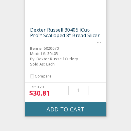
Dexter Russell 30405 iCut-
Pro™ Scalloped 8" Bread Slicer
Item #: 6020670
Model #: 30405
By: Dexter Russell Cutlery
Sold As: Each
Compare
$50.70
$30.81
ADD TO CART