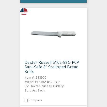
Dexter Russell S162-8SC-PCP
Sani-Safe 8" Scalloped Bread
Knife
Item #: 218906
Model #: S162-8SC-PCP
By: Dexter Russell Cutlery
Sold As: Each
Compare