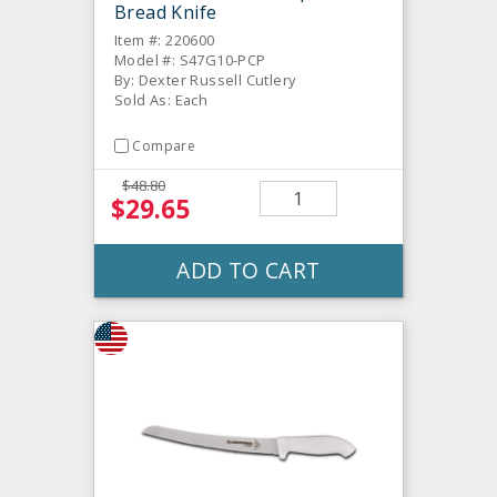
Bread Knife
Item #: 220600
Model #: S47G10-PCP
By: Dexter Russell Cutlery
Sold As: Each
Compare
$48.80
$29.65
ADD TO CART