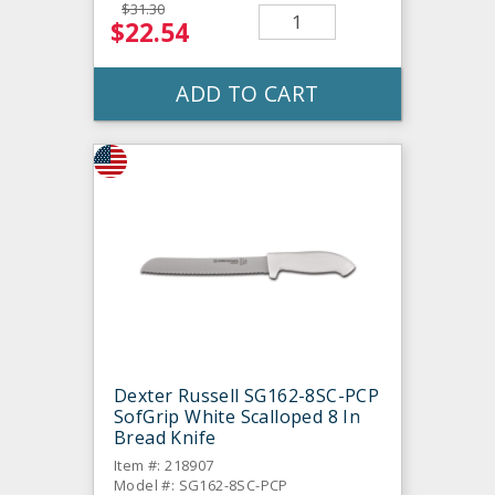
$31.30
$22.54
ADD TO CART
Dexter Russell SG162-8SC-PCP
SofGrip White Scalloped 8 In
Bread Knife
Item #: 218907
Model #: SG162-8SC-PCP