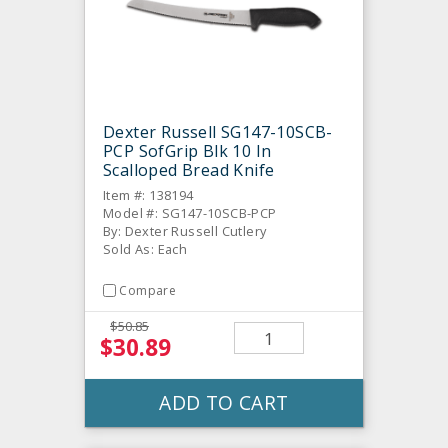
Dexter Russell SG147-10SCB-
PCP SofGrip Blk 10 In
Scalloped Bread Knife
Item #: 138194
Model #: SG147-10SCB-PCP
By: Dexter Russell Cutlery
Sold As: Each
Compare
$50.85
$30.89
ADD TO CART