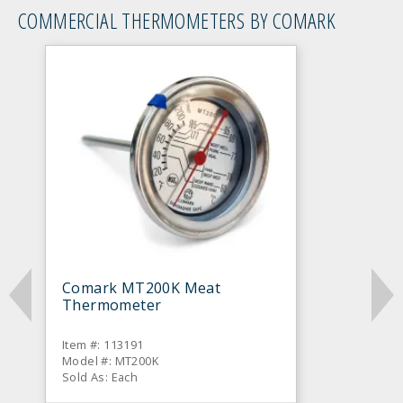
COMMERCIAL THERMOMETERS BY COMARK
Comark MT200K Meat
Thermometer
Item #: 113191
Model #: MT200K
Sold As: Each