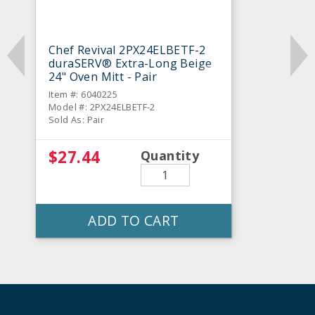
Chef Revival 2PX24ELBETF-2
duraSERV® Extra-Long Beige
24" Oven Mitt - Pair
Item #: 6040225
Model #: 2PX24ELBETF-2
Sold As: Pair
$27.44
Quantity
ADD TO CART