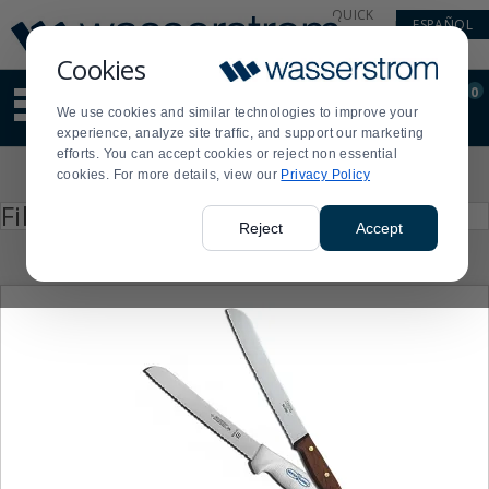
Display
Current
QUICK
ESPAÑOL
Update
Order
LINKS
Message
Display
Cookies
Updated
Current
0
Suggested
Order
We use cookies and similar technologies to improve your
site
experience, analyze site traffic, and support our marketing
content
efforts. You can accept cookies or reject non essential
and
Product
cookies. For more details, view our
Privacy Policy
search
List
history
Press
Filter by
enter
menu
Reject
Accept
to
collapse
or
expand
the
menu.