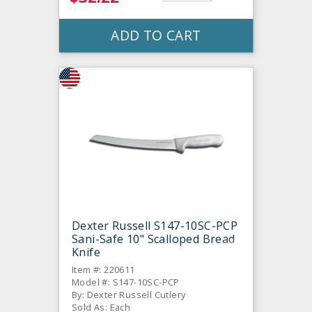
ADD TO CART
Dexter Russell S147-10SC-PCP
Sani-Safe 10" Scalloped Bread
Knife
Item #: 220611
Model #: S147-10SC-PCP
By: Dexter Russell Cutlery
Sold As: Each