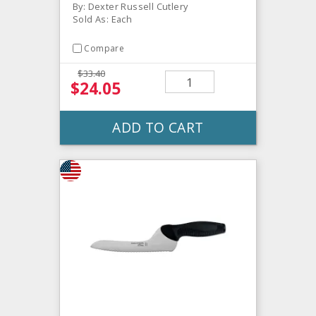
By: Dexter Russell Cutlery
Sold As: Each
Compare
$33.40
$24.05
ADD TO CART