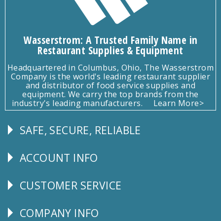
Wasserstrom: A Trusted Family Name in
Restaurant Supplies & Equipment
Headquartered in Columbus, Ohio, The Wasserstrom
Company is the world's leading restaurant supplier
and distributor of food service supplies and
equipment. We carry the top brands from the
industry's leading manufacturers.
Learn More>
SAFE, SECURE, RELIABLE
Follow
Us
ACCOUNT INFO
Explore
CUSTOMER SERVICE
CUSTOMER
SERVICE
COMPANY INFO
Corporate