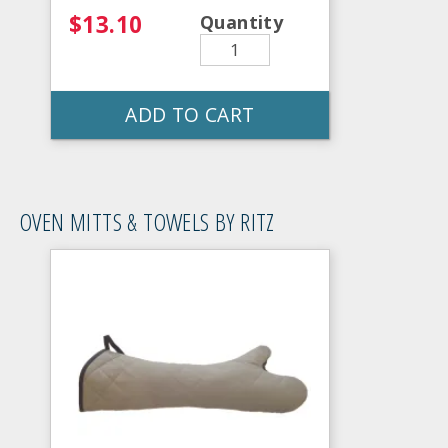
$13.10
Quantity
ADD TO CART
OVEN MITTS & TOWELS BY RITZ