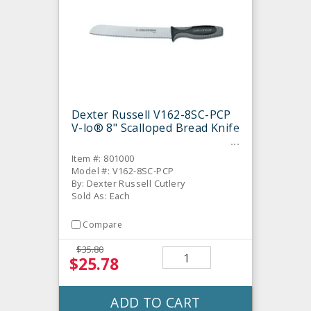
Dexter Russell V162-8SC-PCP
V-lo® 8" Scalloped Bread Knife
Item #: 801000
Model #: V162-8SC-PCP
By: Dexter Russell Cutlery
Sold As: Each
Compare
$35.80
$25.78
ADD TO CART