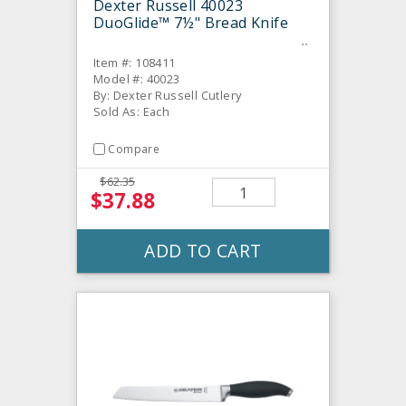
Dexter Russell 40023
DuoGlide™ 7½" Bread Knife
Item #: 108411
Model #: 40023
By: Dexter Russell Cutlery
Sold As: Each
Compare
$62.35
$37.88
ADD TO CART