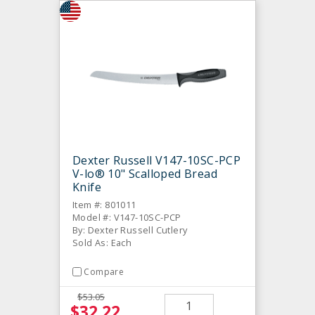
Dexter Russell V147-10SC-PCP
V-lo® 10" Scalloped Bread
Knife
Item #: 801011
Model #: V147-10SC-PCP
By: Dexter Russell Cutlery
Sold As: Each
Compare
$53.05
$32.22