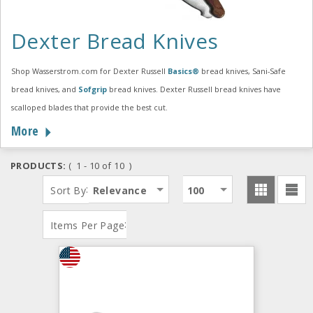
Dexter Bread Knives
Shop Wasserstrom.com for Dexter Russell
Basics®
bread knives, Sani-Safe
bread knives, and
Sofgrip
bread knives. Dexter Russell bread knives have
scalloped blades that provide the best cut.
More
PRODUCTS:
( 1 - 10 of 10 )
:
Sort By
Relevance
100
:
Items Per Page