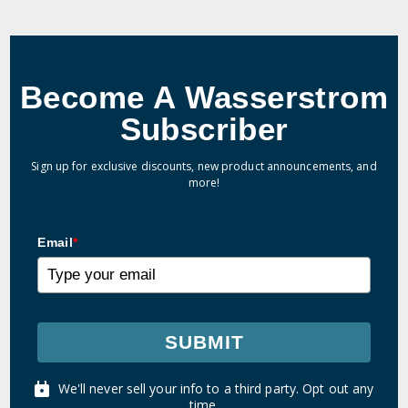
Become A Wasserstrom
Subscriber
Sign up for exclusive discounts, new product announcements, and
more!
Email
*
SUBMIT
We'll never sell your info to a third party. Opt out any
time.