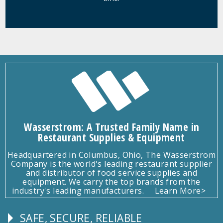
Wasserstrom: A Trusted Family Name in
Restaurant Supplies & Equipment
Headquartered in Columbus, Ohio, The Wasserstrom
Company is the world's leading restaurant supplier
and distributor of food service supplies and
equipment. We carry the top brands from the
industry's leading manufacturers.
Learn More>
SAFE, SECURE, RELIABLE
Follow