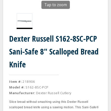
Tap to zoom
Dexter Russell S162-8SC-PCP
Sani-Safe 8" Scalloped Bread
Knife
Item #:
218906
Model #:
S162-8SC-PCP
Manufacturer:
Dexter Russell Cutlery
Slice bread without smashing using this Dexter Russell
scalloped bread knife using a sawing motion. This Sani‐Safe®