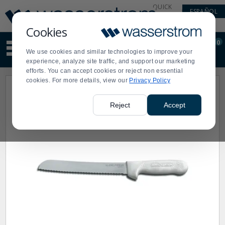
Display
Current
QUICK
ESPAÑOL
Update
Order
LINKS
Message
Display
Cookies
Updated
Current
0
Suggested
Order
We use cookies and similar technologies to improve your
site
experience, analyze site traffic, and support our marketing
content
efforts. You can accept cookies or reject non essential
and
cookies. For more details, view our
Privacy Policy
search
history
menu
Reject
Accept