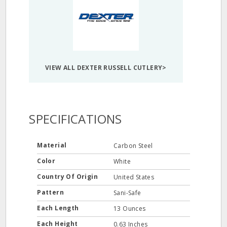
VIEW ALL DEXTER RUSSELL CUTLERY>
SPECIFICATIONS
Material
Carbon Steel
Color
White
Country Of Origin
United States
Pattern
Sani-Safe
Each Length
13 Ounces
Each Height
0.63 Inches