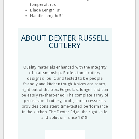
temperatures
Blade Length: 8"
Handle Length: 5"
ABOUT DEXTER RUSSELL
CUTLERY
Quality materials enhanced with the integrity
of craftsmanship. Professional cutlery
designed, built, and tested to be people
friendly and kitchen tough. Knives are sharp,
right out of the box. Edges last longer and can
be easily re-sharpened. The complete array of
professional cutlery, tools, and accessories
provides consistent, time-tested performance
in the kitchen. The Dexter Edge, the right knife
and solution…since 1818.