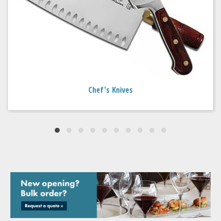
Chef's Knives