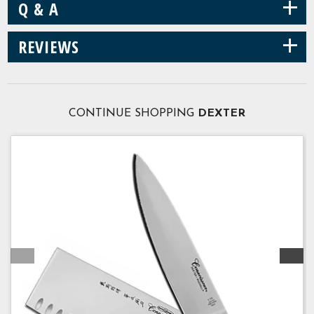
+
Q & A
+
REVIEWS
CONTINUE SHOPPING
DEXTER