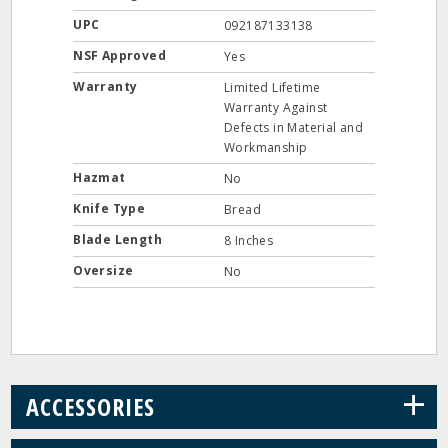
UPC
092187133138
NSF Approved
Yes
Warranty
Limited Lifetime
Warranty Against
Defects in Material and
Workmanship
Hazmat
No
Knife Type
Bread
Blade Length
8 Inches
Oversize
No
+
ACCESSORIES