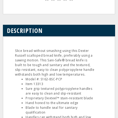
DESCRIPTION
Slice bread without smashing using this Dexter
Russell scalloped bread knife, preferably using a
sawing motion. This Sani‐Safe® bread knife is
built to be tough and sanitary and the textured,
slip resistant, easy to clean polypropylene handle
withstands both high and low temperatures.
Model #: S162‐8SC‐PCP
Item 13313
Sure grip textured polypropylene handles
are easy to clean and slip‐resistant
Proprietary Dexteel™ stain‐resistant blade
Hand honed to the ultimate edge
Blade to handle seal for sanitary
qualification
Handles can withstand both high and low