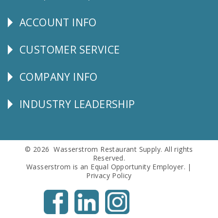
Us
ACCOUNT INFO
Explore
CUSTOMER SERVICE
CUSTOMER
SERVICE
COMPANY INFO
Corporate
Info
INDUSTRY LEADERSHIP
Follow
Us
© 2026 Wasserstrom Restaurant Supply. All rights
Reserved.
Wasserstrom is an Equal Opportunity Employer. |
Privacy Policy