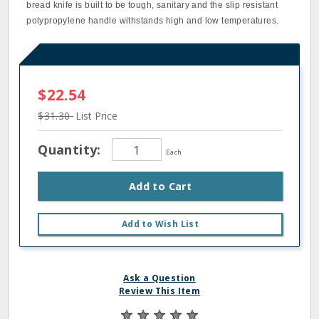
bread knife is built to be tough, sanitary and the slip resistant
polypropylene handle withstands high and low temperatures.
$22.54
$31.30
List Price
Quantity:
Each
Add to Cart
Add to Wish List
Ask a Question
Review This Item