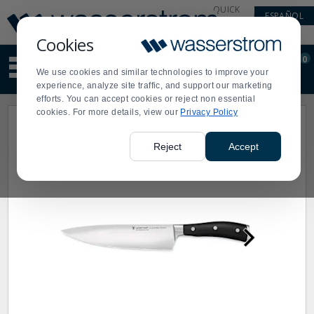
Display
Current
QUICK
ESPAÑOL
Update
Order
LINKS
Message
Display
Cookies
Updated
Current
0
Suggested
Order
We use cookies and similar technologies to improve your
site
experience, analyze site traffic, and support our marketing
content
efforts. You can accept cookies or reject non essential
and
cookies. For more details, view our
Privacy Policy
search
history
menu
Reject
Accept