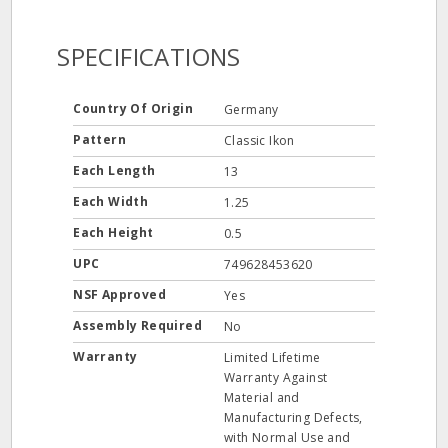
SPECIFICATIONS
Country Of Origin
Germany
Pattern
Classic Ikon
Each Length
13
Each Width
1.25
Each Height
0.5
UPC
749628453620
NSF Approved
Yes
Assembly Required
No
Warranty
Limited Lifetime
Warranty Against
Material and
Manufacturing Defects,
with Normal Use and