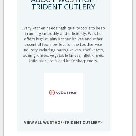
TRIDENT CUTLERY
Every kitchen needs high quality tools to keep
it running smoothly and efficiently. Wusthof
offers high quality kitchen knives and other
essential tools perfect for the foodservice
industry including paring knives, chef knives,
boning knives, vegetable knives, fillet knives,
knife block sets and knife sharpeners.
VIEW ALL WUSTHOF-TRIDENT CUTLERY>