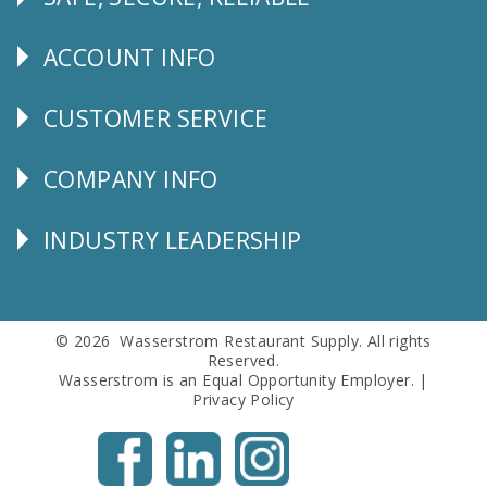
Follow
Us
ACCOUNT INFO
Explore
CUSTOMER SERVICE
CUSTOMER
SERVICE
COMPANY INFO
Corporate
Info
INDUSTRY LEADERSHIP
Follow
Us
© 2026 Wasserstrom Restaurant Supply. All rights
Reserved.
Wasserstrom is an Equal Opportunity Employer. |
Privacy Policy