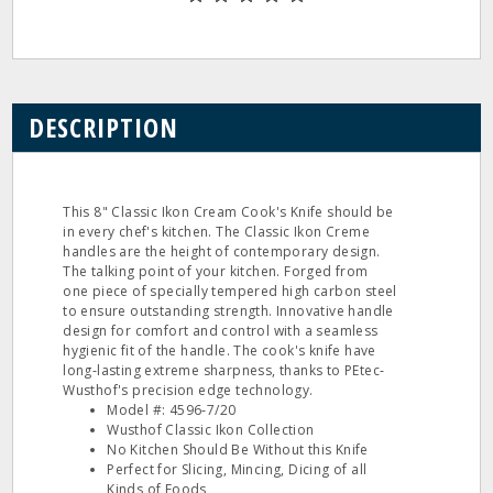
DESCRIPTION
This 8" Classic Ikon Cream Cook's Knife should be
in every chef's kitchen. The Classic Ikon Creme
handles are the height of contemporary design.
The talking point of your kitchen. Forged from
one piece of specially tempered high carbon steel
to ensure outstanding strength. Innovative handle
design for comfort and control with a seamless
hygienic fit of the handle. The cook's knife have
long‐lasting extreme sharpness, thanks to PEtec‐
Wusthof's precision edge technology.
Model #: 4596‐7/20
Wusthof Classic Ikon Collection
No Kitchen Should Be Without this Knife
Perfect for Slicing, Mincing, Dicing of all
Kinds of Foods