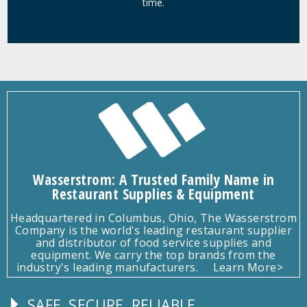
time.
Wasserstrom: A Trusted Family Name in
Restaurant Supplies & Equipment
Headquartered in Columbus, Ohio, The Wasserstrom
Company is the world's leading restaurant supplier
and distributor of food service supplies and
equipment. We carry the top brands from the
industry's leading manufacturers.
Learn More>
SAFE, SECURE, RELIABLE