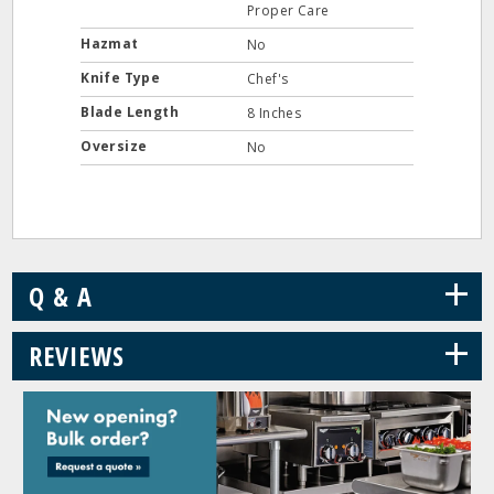
Proper Care
Hazmat
No
Knife Type
Chef's
Blade Length
8 Inches
Oversize
No
+
Q & A
+
REVIEWS