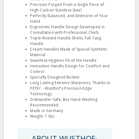
Precision Forged From a Single Piece of
High‐Carbon Stainless Steel
Perfectly Balanced, and Extension of Your
Hand
Ergonomic Handle Design Developed in
Consultation with Professional Chefs
Triple‐Riveted Handle Shells, Full Tang
Handle
Cream Handles Made of Special Synthetic
Material
Seamless Hygienic Fit of the Handle
Innovative Handle Design for Comfort and
Control
Specially Designed Bolster
Long Lasting Extreme Sharpness, Thanks to
PETEC ‐ Wusthof's Precision Edge
Technology
Dishwasher Safe, But Hand‐Washing
Recommended
Made in Germany
Weight: 1 lbs.
ABOUT WUSTHOF-