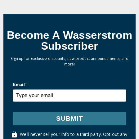
Become A Wasserstrom
Subscriber
Sign up for exclusive discounts, new product announcements, and
more!
Email
*
SUBMIT
We'll never sell your info to a third party. Opt out any