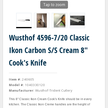
Tap to zoom
Wusthof 4596-7/20 Classic
Ikon Carbon S/S Cream 8"
Cook's Knife
Item #:
240605
Model #:
1040330120
Manufacturer:
Wusthof-Trident Cutlery
This 8" Classic Ikon Cream Cook's Knife should be in every
kitchen. The Classic Ikon Creme handles are the height of