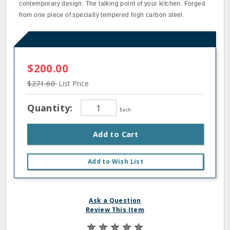
contemporary design. The talking point of your kitchen. Forged
from one piece of specially tempered high carbon steel.
$200.00
$271.60
List Price
Quantity:
Each
Add to Cart
Add to Wish List
Ask a Question
Review This Item