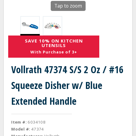
Tap to zoom
SAVE 10% ON KITCHEN
UTENSILS
With Purchase of 3+
Vollrath 47374 S/S 2 Oz / #16
Squeeze Disher w/ Blue
Extended Handle
Item #:
6034108
Model #:
47374