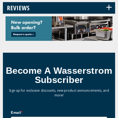
+
REVIEWS
Become A Wasserstrom
Subscriber
Sign up for exclusive discounts, new product announcements, and
more!
Email
*