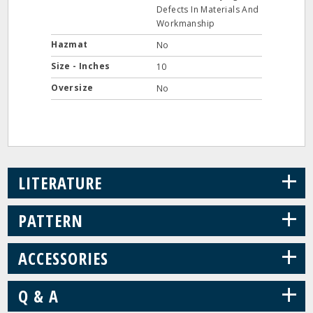
Defects In Materials And
Workmanship
Hazmat
No
Size - Inches
10
Oversize
No
+
LITERATURE
+
PATTERN
+
ACCESSORIES
+
Q & A