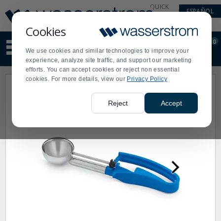
Display
Current
QUICK
ESPAÑOL
Update
Order
LINKS
Message
Display
Cookies
Updated
Current
0
Suggested
Order
We use cookies and similar technologies to improve your
site
experience, analyze site traffic, and support our marketing
content
efforts. You can accept cookies or reject non essential
and
cookies. For more details, view our
Privacy Policy
search
history
menu
Reject
Accept