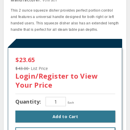
Manufacturer:
Vollrath
This 2 ounce squeeze disher provides perfect portion control
and features a universal handle designed for both right or left
handed users. This squeeze disher also has an extended length
handle that is perfect for all steam table pan depths.
$23.65
$43.00
List Price
Login/Register
to View
Your Price
Quantity:
Each
Add to Cart