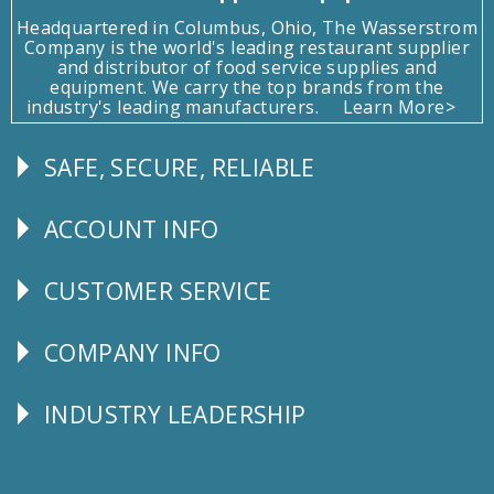
Headquartered in Columbus, Ohio, The Wasserstrom
Company is the world's leading restaurant supplier
and distributor of food service supplies and
equipment. We carry the top brands from the
industry's leading manufacturers.
Learn More>
SAFE, SECURE, RELIABLE
Follow
Us
ACCOUNT INFO
Explore
CUSTOMER SERVICE
CUSTOMER
SERVICE
COMPANY INFO
Corporate
Info
INDUSTRY LEADERSHIP
Follow
Us