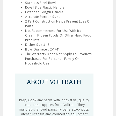
Stainless Steel Bowl
Royal Blue Plastic Handle
Extended Length Handle
Accurate Portion Sizes
2 Part Construction Helps Prevent Loss Of
Parts
Not Recommended For Use With Ice
Cream, Frozen Foods Or Other Hard Food
Products
Disher Size #16
Bowl Diameter: 2-1/4"
The Warranty Does Not Apply To Products
Purchased For Personal, Family Or
Household Use
ABOUT VOLLRATH
Prep, Cook and Serve with innovative, quality
restaurant supplies from Vollrath. They
manufacture food pans, fry pans, stock pots,
kitchen utensils and countertop equipment