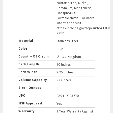
contains Iron, Nickel,
Chromium, Manganese,
Phosphorus,
Formaldehyde. For more
information visit
https://dtsc.ca.gov/scp/authoritative-
lists/.
Material
Stainless Steel
Color
Blue
Country Of Origin
United Kingdom
Each Length
10 Inches
Each Width
2.25 Inches
Volume Capacity
2 Ounces
Size - Ounces
2
UPC
029419923670
NSF Approved
Yes
Warranty
1 Year Warranty Against