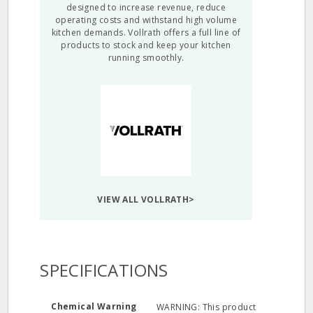
designed to increase revenue, reduce
operating costs and withstand high volume
kitchen demands. Vollrath offers a full line of
products to stock and keep your kitchen
running smoothly.
VIEW ALL VOLLRATH>
SPECIFICATIONS
Chemical Warning
WARNING: This product