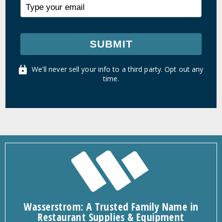
SUBMIT
We'll never sell your info to a third party. Opt out any
time.
Wasserstrom: A Trusted Family Name in
Restaurant Supplies & Equipment