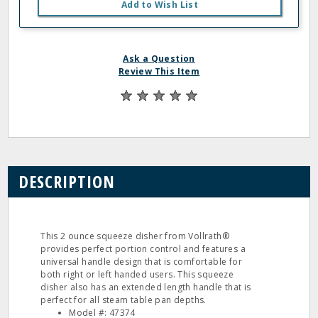
Add to Wish List
Ask a Question
Review This Item
DESCRIPTION
This 2 ounce squeeze disher from Vollrath®
provides perfect portion control and features a
universal handle design that is comfortable for
both right or left handed users. This squeeze
disher also has an extended length handle that is
perfect for all steam table pan depths.
Model #: 47374