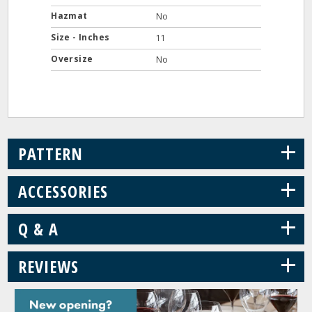
Hazmat
No
Size - Inches
11
Oversize
No
+
PATTERN
+
ACCESSORIES
+
Q & A
+
REVIEWS