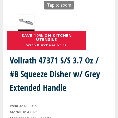
Tap to zoom
SAVE 10% ON KITCHEN
UTENSILS
With Purchase of 3+
Vollrath 47371 S/S 3.7 Oz /
#8 Squeeze Disher w/ Grey
Extended Handle
Item #:
6059150
Model #:
47371