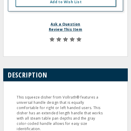
Add to Wish List
Ask a Question
Review This Item
DESCRIPTION
This squeeze disher from Vollrath® features a
universal handle design that is equally
comfortable for right or left handed users. This
disher has an extended length handle that works
with all steam table pan depths and the gray
color-coded handle allows for easy size
identification.