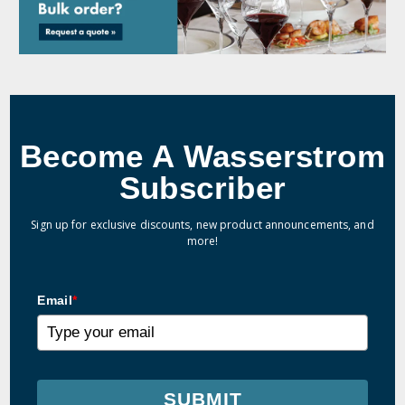
Become A Wasserstrom
Subscriber
Sign up for exclusive discounts, new product announcements, and
more!
Email
*
SUBMIT