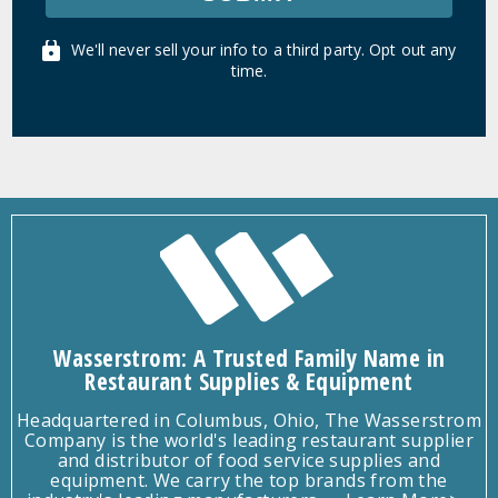
We'll never sell your info to a third party. Opt out any
time.
Wasserstrom: A Trusted Family Name in
Restaurant Supplies & Equipment
Headquartered in Columbus, Ohio, The Wasserstrom
Company is the world's leading restaurant supplier
and distributor of food service supplies and
equipment. We carry the top brands from the