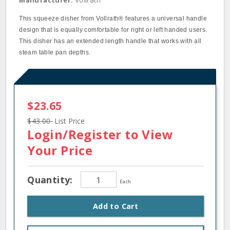
Manufacturer:
Vollrath
This squeeze disher from Vollrath® features a universal handle
design that is equally comfortable for right or left handed users.
This disher has an extended length handle that works with all
steam table pan depths.
$23.65
$43.00
List Price
Login/Register
to View
Your Price
Quantity:
Each
Add to Cart