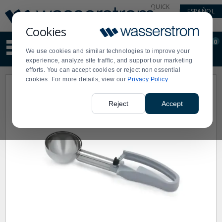
Display
Current
QUICK
ESPAÑOL
Update
Order
LINKS
Message
Display
Cookies
Updated
Current
0
Suggested
Order
We use cookies and similar technologies to improve your
site
experience, analyze site traffic, and support our marketing
content
efforts. You can accept cookies or reject non essential
and
cookies. For more details, view our
Privacy Policy
search
history
menu
Reject
Accept