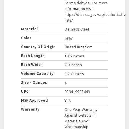
Formaldehyde. For more
information visit
https://dtsc.ca.gov/scp/authoritative-
lists/.
Material
Stainless Steel
Color
Gray
Country Of Origin
United Kingdom
Each Length
10.6 Inches
Each Width
2.9 Inches
Volume Capacity
3.7 Ounces
Size - Ounces
4
UPC
029419923649
NSF Approved
Yes
Warranty
One Year Warranty
Against Defects In
Materials And
Workmanship