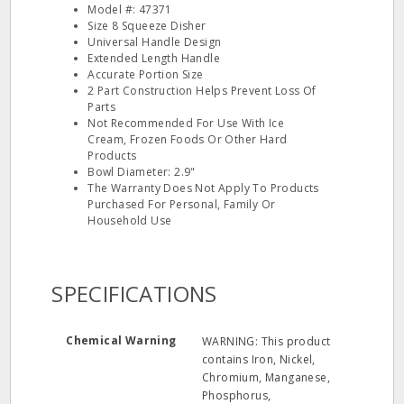
Model #: 47371
Size 8 Squeeze Disher
Universal Handle Design
Extended Length Handle
Accurate Portion Size
2 Part Construction Helps Prevent Loss Of
Parts
Not Recommended For Use With Ice
Cream, Frozen Foods Or Other Hard
Products
Bowl Diameter: 2.9"
The Warranty Does Not Apply To Products
Purchased For Personal, Family Or
Household Use
SPECIFICATIONS
Chemical Warning
WARNING: This product
contains Iron, Nickel,
Chromium, Manganese,
Phosphorus,