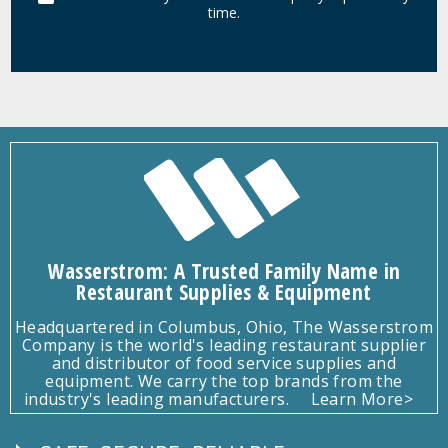
time.
Wasserstrom: A Trusted Family Name in
Restaurant Supplies & Equipment
Headquartered in Columbus, Ohio, The Wasserstrom
Company is the world's leading restaurant supplier
and distributor of food service supplies and
equipment. We carry the top brands from the
industry's leading manufacturers.
Learn More>