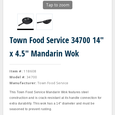
Tap to zoom
Town Food Service 34700 14"
x 4.5" Mandarin Wok
Item #:
118608
Model #:
34700
Manufacturer:
Town Food Service
This Town Food Service Mandarin Wok features steel
construction and is crack‐resistant at its handle connection for
extra durability. This wok has a 14" diameter and must be
seasoned to prevent rusting.