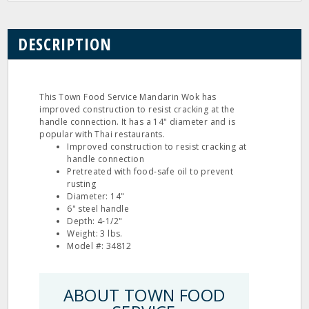
DESCRIPTION
This Town Food Service Mandarin Wok has
improved construction to resist cracking at the
handle connection. It has a 14" diameter and is
popular with Thai restaurants.
Improved construction to resist cracking at
handle connection
Pretreated with food-safe oil to prevent
rusting
Diameter: 14"
6" steel handle
Depth: 4-1/2"
Weight: 3 lbs.
Model #: 34812
ABOUT TOWN FOOD