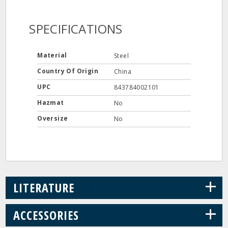
SPECIFICATIONS
Material
Steel
Country Of Origin
China
UPC
843784002101
Hazmat
No
Oversize
No
+
LITERATURE
+
ACCESSORIES