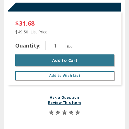
$31.68
$49.50
List Price
Quantity:
Each
Add to Cart
Add to Wish List
Ask a Question
Review This Item