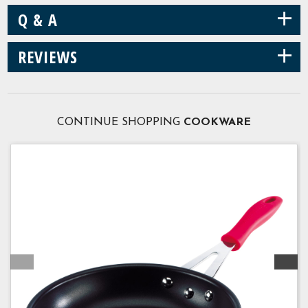
+
Q & A
+
REVIEWS
CONTINUE SHOPPING
COOKWARE