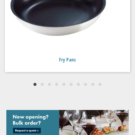
Fry Pans