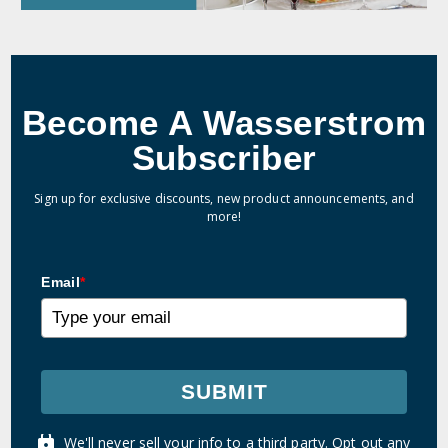
Become A Wasserstrom
Subscriber
Sign up for exclusive discounts, new product announcements, and
more!
Email
*
SUBMIT
We'll never sell your info to a third party. Opt out any