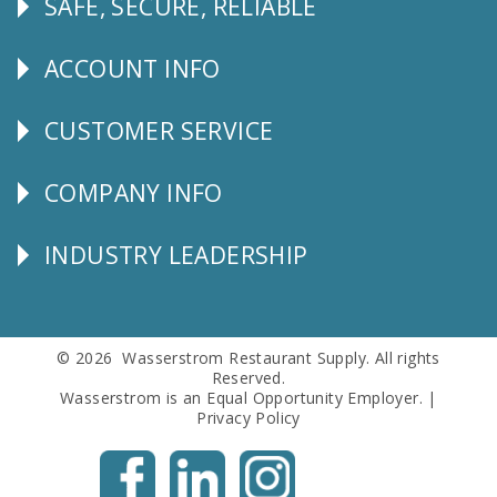
SAFE, SECURE, RELIABLE
Follow
Us
ACCOUNT INFO
Explore
CUSTOMER SERVICE
CUSTOMER
SERVICE
COMPANY INFO
Corporate
Info
INDUSTRY LEADERSHIP
Follow
Us
© 2026 Wasserstrom Restaurant Supply. All rights
Reserved.
Wasserstrom is an Equal Opportunity Employer. |
Privacy Policy