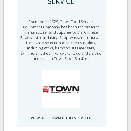
SERVICE
Founded in 1929, Town Food Service
Equipment Company has been the premier
manufacturer and supplier to the Chinese
Foodservice industry. Shop Wasserstrom.com
for a wide selection of kitchen supplies,
including woks, bamboo steamer sets,
skimmers, ladles, rice cookers, colanders and
more from Town Food Service!
VIEW ALL TOWN FOOD SERVICE>