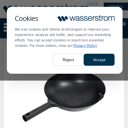
Display
Current
QUICK
ESPAÑOL
Update
Order
LINKS
Message
Display
Cookies
Updated
Current
0
Suggested
Order
We use cookies and similar technologies to improve your
site
experience, analyze site traffic, and support our marketing
content
efforts. You can accept cookies or reject non essential
and
cookies. For more details, view our
Privacy Policy
search
history
menu
Reject
Accept