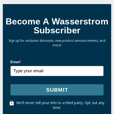
Become A Wasserstrom
Subscriber
Sign up for exclusive discounts, new product announcements, and
more!
Email
*
SUBMIT
We'll never sell your info to a third party. Opt out any
time.