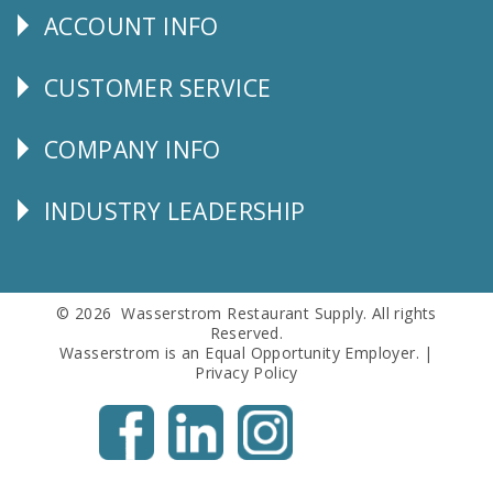
ACCOUNT INFO
Explore
CUSTOMER SERVICE
CUSTOMER
SERVICE
COMPANY INFO
Corporate
Info
INDUSTRY LEADERSHIP
Follow
Us
© 2026 Wasserstrom Restaurant Supply. All rights
Reserved.
Wasserstrom is an Equal Opportunity Employer. |
Privacy Policy