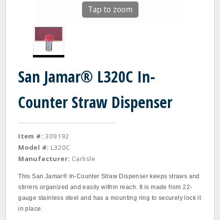
Tap to zoom
San Jamar® L320C In-
Counter Straw Dispenser
Item #:
309192
Model #:
L320C
Manufacturer:
Carlisle
This San Jamar® In-Counter Straw Dispenser keeps straws and
stirrers organized and easily within reach. It is made from 22-
gauge stainless steel and has a mounting ring to securely lock it
in place.