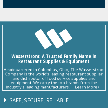
Wasserstrom: A Trusted Family Name in
Restaurant Supplies & Equipment
Headquartered in Columbus, Ohio, The Wasserstrom
Company is the world's leading restaurant supplier
and distributor of food service supplies and
equipment. We carry the top brands from the
industry's leading manufacturers.
Learn More>
SAFE, SECURE, RELIABLE
Follow
Us