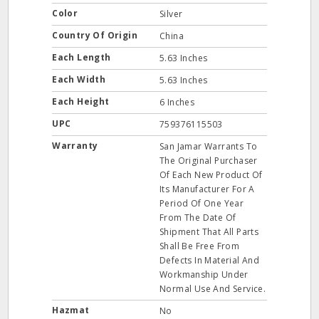
Color
Silver
Country Of Origin
China
Each Length
5.63 Inches
Each Width
5.63 Inches
Each Height
6 Inches
UPC
759376115503
Warranty
San Jamar Warrants To
The Original Purchaser
Of Each New Product Of
Its Manufacturer For A
Period Of One Year
From The Date Of
Shipment That All Parts
Shall Be Free From
Defects In Material And
Workmanship Under
Normal Use And Service.
Hazmat
No