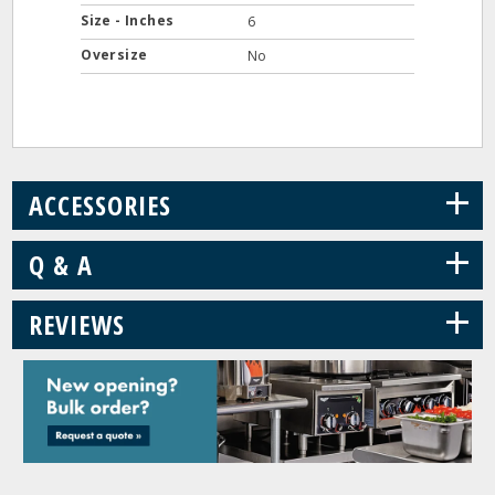
Size - Inches
6
Oversize
No
+
ACCESSORIES
+
Q & A
+
REVIEWS