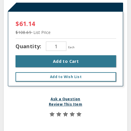
$61.14
$108.69
List Price
Quantity:
Each
Add to Cart
Add to Wish List
Ask a Question
Review This Item