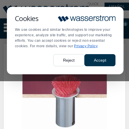
Display
Current
QUICK
ESPAÑOL
Update
Order
LINKS
Message
Display
Cookies
Updated
Current
0
Suggested
Order
We use cookies and similar technologies to improve your
site
experience, analyze site traffic, and support our marketing
content
efforts. You can accept cookies or reject non essential
and
cookies. For more details, view our
Privacy Policy
search
history
menu
Reject
Accept