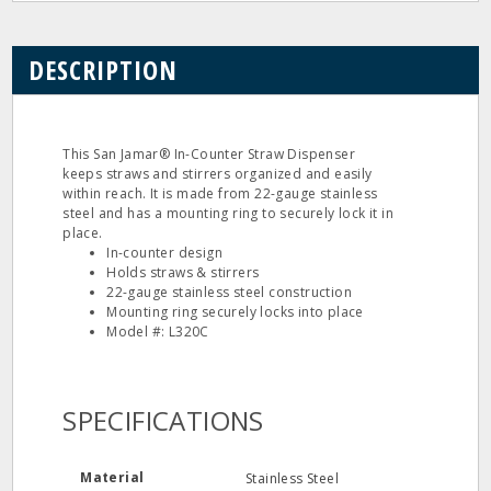
DESCRIPTION
This San Jamar® In-Counter Straw Dispenser
keeps straws and stirrers organized and easily
within reach. It is made from 22-gauge stainless
steel and has a mounting ring to securely lock it in
place.
In-counter design
Holds straws & stirrers
22-gauge stainless steel construction
Mounting ring securely locks into place
Model #: L320C
SPECIFICATIONS
Material
Stainless Steel