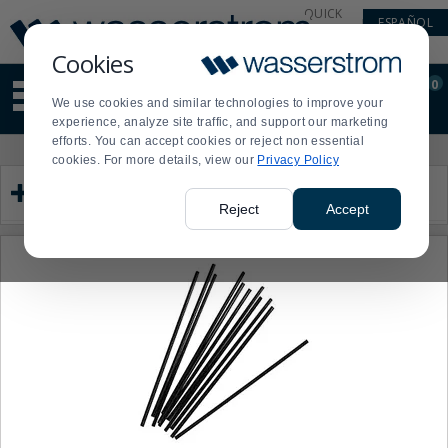
Display
Current
QUICK
ESPAÑOL
Update
Order
LINKS
Message
Display
Cookies
Updated
Current
0
Suggested
Order
We use cookies and similar technologies to improve your
site
experience, analyze site traffic, and support our marketing
content
efforts. You can accept cookies or reject non essential
and
Product
Press
cookies. For more details, view our
Privacy Policy
search
List
enter
Category
history
to
menu
collapse
Reject
Accept
or
expand
the
menu.