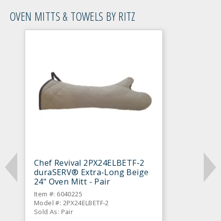
OVEN MITTS & TOWELS BY RITZ
Chef Revival 2PX24ELBETF-2
duraSERV® Extra-Long Beige
24" Oven Mitt - Pair
Item #: 6040225
Model #: 2PX24ELBETF-2
Sold As: Pair