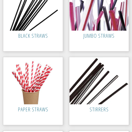
BLACK STRAWS
JUMBO STRAWS
PAPER STRAWS
STIRRERS