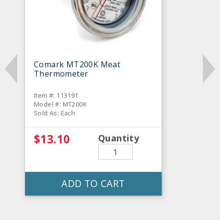
Comark MT200K Meat
Thermometer
Item #: 113191
Model #: MT200K
Sold As: Each
$13.10
Quantity
ADD TO CART