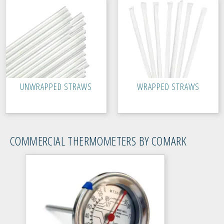
UNWRAPPED STRAWS
WRAPPED STRAWS
COMMERCIAL THERMOMETERS BY COMARK