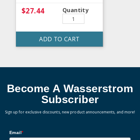
$27.44
Quantity
ADD TO CART
Become A Wasserstrom
Subscriber
Sign up for exclusive discounts, new product announcements, and more!
Email
*