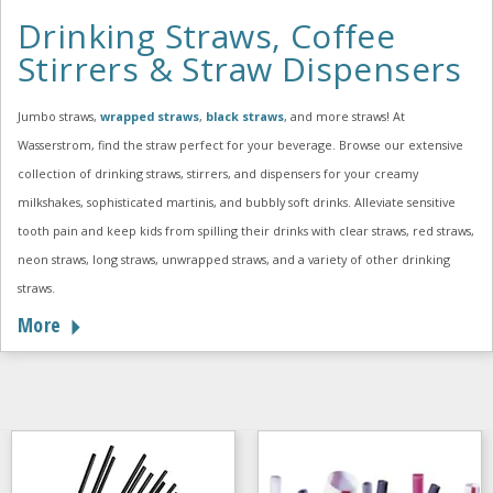
Drinking Straws, Coffee
Stirrers & Straw Dispensers
Jumbo straws,
wrapped straws
,
black straws
, and more straws! At
Wasserstrom, find the straw perfect for your beverage. Browse our extensive
collection of drinking straws, stirrers, and dispensers for your creamy
milkshakes, sophisticated martinis, and bubbly soft drinks. Alleviate sensitive
tooth pain and keep kids from spilling their drinks with clear straws, red straws,
neon straws, long straws, unwrapped straws, and a variety of other drinking
straws.
More