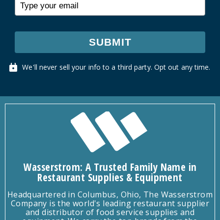
SUBMIT
We'll never sell your info to a third party. Opt out any time.
Wasserstrom: A Trusted Family Name in
Restaurant Supplies & Equipment
Headquartered in Columbus, Ohio, The Wasserstrom
Company is the world's leading restaurant supplier
and distributor of food service supplies and