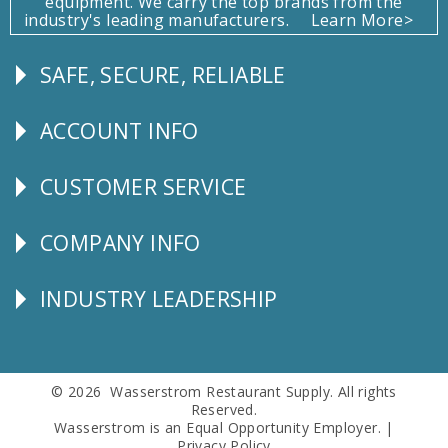
equipment. We carry the top brands from the
industry's leading manufacturers.
Learn More>
SAFE, SECURE, RELIABLE
Follow
Us
ACCOUNT INFO
Explore
CUSTOMER SERVICE
CUSTOMER
SERVICE
COMPANY INFO
Corporate
Info
INDUSTRY LEADERSHIP
Follow
Us
© 2026 Wasserstrom Restaurant Supply. All rights
Reserved.
Wasserstrom is an Equal Opportunity Employer. |
Privacy Policy