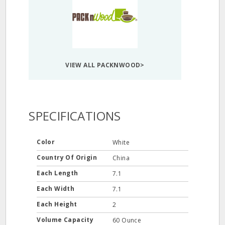
VIEW ALL PACKNWOOD>
SPECIFICATIONS
Color
White
Country Of Origin
China
Each Length
7.1
Each Width
7.1
Each Height
2
Volume Capacity
60 Ounce