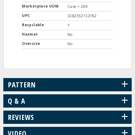
Marketplace UOM
Case = 200
UPC
3282552132782
Recyclable
Y
Hazmat
No
Oversize
No
+
PATTERN
+
Q & A
+
REVIEWS
+
VIDEO