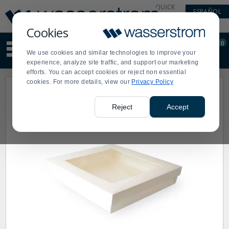
Display
Current
QUICK
ESPAÑOL
Update
Order
LINKS
Message
Display
Cookies
Updated
Current
0
Suggested
Order
We use cookies and similar technologies to improve your
site
experience, analyze site traffic, and support our marketing
content
efforts. You can accept cookies or reject non essential
and
cookies. For more details, view our
Privacy Policy
search
history
menu
Reject
Accept