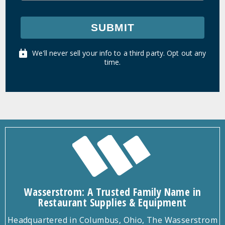
SUBMIT
We'll never sell your info to a third party. Opt out any
time.
Wasserstrom: A Trusted Family Name in
Restaurant Supplies & Equipment
Headquartered in Columbus, Ohio, The Wasserstrom