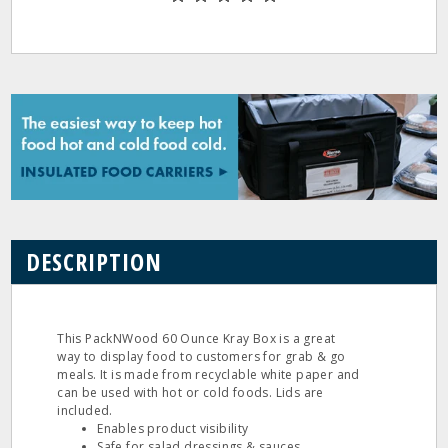
DESCRIPTION
This PackNWood 60 Ounce Kray Box is a great
way to display food to customers for grab & go
meals. It is made from recyclable white paper and
can be used with hot or cold foods. Lids are
included.
Enables product visibility
Safe for salad dressings & sauces