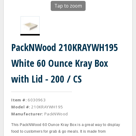
Tap to zoom
PackNWood 210KRAYWH195
White 60 Ounce Kray Box
with Lid - 200 / CS
Item #:
6030963
Model #:
210KRAYWH195
Manufacturer:
PackNWood
This PackNWood 60 Ounce Kray Box is a great way to display
food to customers for grab & go meals. It is made from