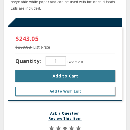
recyclable white paper and can be used with hot or cold foods.
Lids are included.
$243.05
$360.08
List Price
Quantity:
Case of 200
Add to Cart
Add to Wish List
Ask a Question
Review This Item