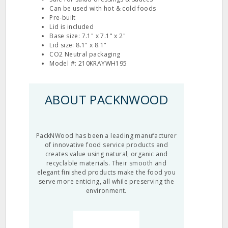
Can be used with hot & cold foods
Pre-built
Lid is included
Base size: 7.1" x 7.1" x 2"
Lid size: 8.1" x 8.1"
CO2 Neutral packaging
Model #: 210KRAYWH195
ABOUT PACKNWOOD
PackNWood has been a leading manufacturer
of innovative food service products and
creates value using natural, organic and
recyclable materials. Their smooth and
elegant finished products make the food you
serve more enticing, all while preserving the
environment.