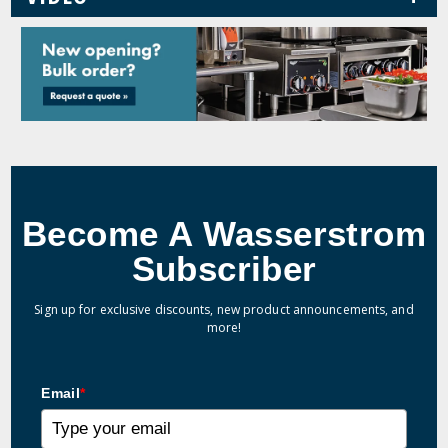
Become A Wasserstrom
Subscriber
Sign up for exclusive discounts, new product announcements, and
more!
Email
*