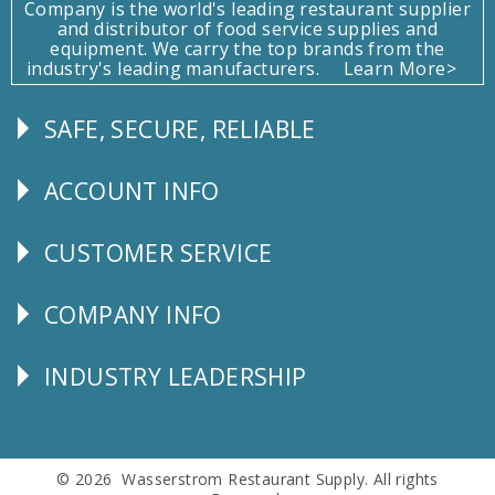
Company is the world's leading restaurant supplier
and distributor of food service supplies and
equipment. We carry the top brands from the
industry's leading manufacturers.
Learn More>
SAFE, SECURE, RELIABLE
Follow
Us
ACCOUNT INFO
Explore
CUSTOMER SERVICE
CUSTOMER
SERVICE
COMPANY INFO
Corporate
Info
INDUSTRY LEADERSHIP
Follow
Us
© 2026 Wasserstrom Restaurant Supply. All rights