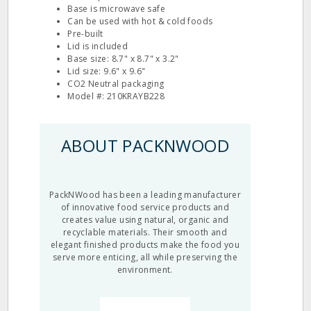
Base is microwave safe
Can be used with hot & cold foods
Pre-built
Lid is included
Base size: 8.7" x 8.7" x 3.2"
Lid size: 9.6" x 9.6"
CO2 Neutral packaging
Model #: 210KRAYB228
ABOUT PACKNWOOD
PackNWood has been a leading manufacturer
of innovative food service products and
creates value using natural, organic and
recyclable materials. Their smooth and
elegant finished products make the food you
serve more enticing, all while preserving the
environment.