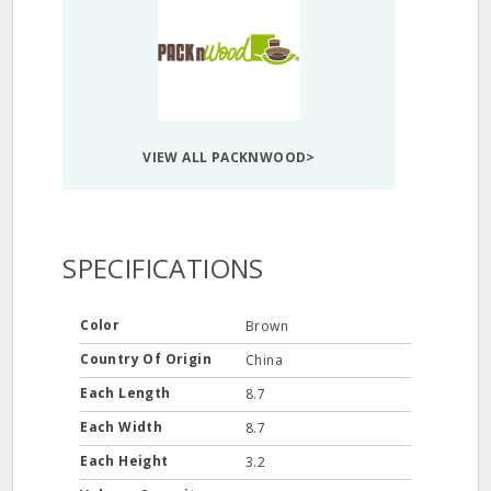
VIEW ALL PACKNWOOD>
SPECIFICATIONS
Color
Brown
Country Of Origin
China
Each Length
8.7
Each Width
8.7
Each Height
3.2