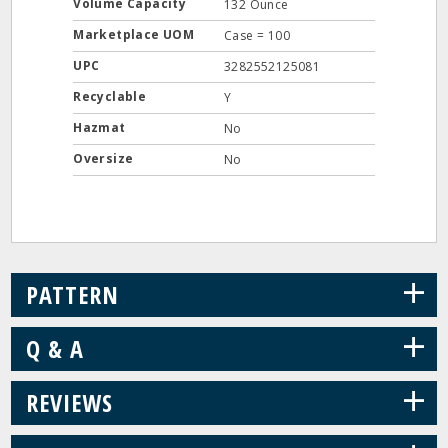
Volume Capacity
132 Ounce
Marketplace UOM
Case = 100
UPC
3282552125081
Recyclable
Y
Hazmat
No
Oversize
No
+
PATTERN
+
Q & A
+
REVIEWS