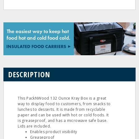
DESCRIPTION
This PackNWood 132 Ounce Kray Box is a great
way to display food to customers, from snacks to
lunches to desserts. It is made from recyclable
paper and can be used with hot or cold foods. It
is greaseproof, and has a microwave safe base.
Lids are included.
Enables product visibility
Greaseproof