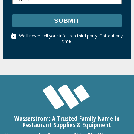
SUBMIT
We'll never sell your info to a third party. Opt out any
time.
Wasserstrom: A Trusted Family Name in
Restaurant Supplies & Equipment