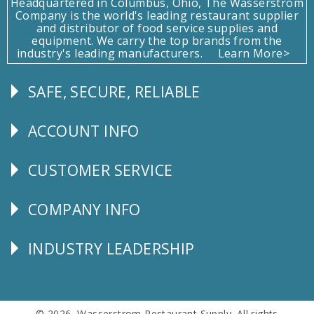
Headquartered in Columbus, Ohio, The Wasserstrom
Company is the world's leading restaurant supplier
and distributor of food service supplies and
equipment. We carry the top brands from the
industry's leading manufacturers.
Learn More>
SAFE, SECURE, RELIABLE
Follow
Us
ACCOUNT INFO
Explore
CUSTOMER SERVICE
CUSTOMER
SERVICE
COMPANY INFO
Corporate
Info
INDUSTRY LEADERSHIP
Follow
Us
© 2026 Wasserstrom Restaurant Supply. All rights