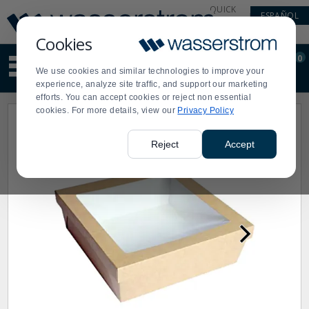
Display
Current
QUICK
ESPAÑOL
Update
Order
LINKS
Message
Display
Cookies
Updated
Current
0
Suggested
Order
We use cookies and similar technologies to improve your
site
experience, analyze site traffic, and support our marketing
content
efforts. You can accept cookies or reject non essential
and
cookies. For more details, view our
Privacy Policy
search
history
menu
Reject
Accept