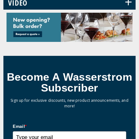
+
VIDEO
Become A Wasserstrom
Subscriber
Sign up for exclusive discounts, new product announcements, and
more!
Email
*