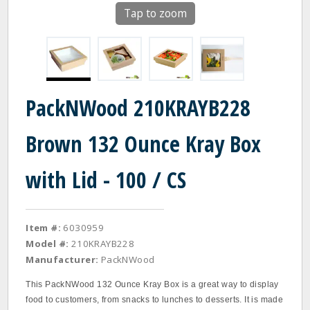
Tap to zoom
PackNWood 210KRAYB228
Brown 132 Ounce Kray Box
with Lid - 100 / CS
Item #:
6030959
Model #:
210KRAYB228
Manufacturer:
PackNWood
This PackNWood 132 Ounce Kray Box is a great way to display
food to customers, from snacks to lunches to desserts. It is made