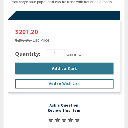
from recyclable paper and can be used with hot or cold foods.
$201.20
$298.08
List Price
Quantity:
Case of 100
Add to Cart
Add to Wish List
Ask a Question
Review This Item