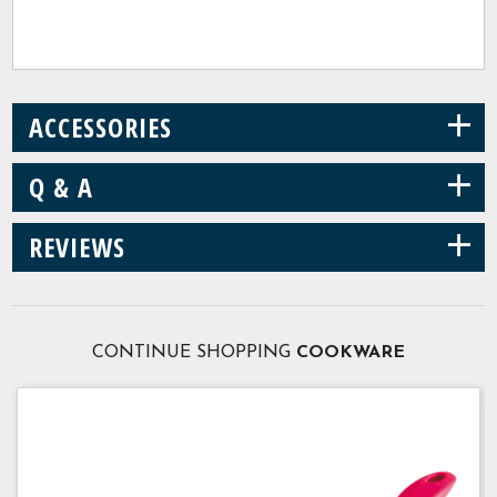
+
ACCESSORIES
+
Q & A
+
REVIEWS
CONTINUE SHOPPING
COOKWARE