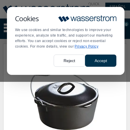
Display
Current
QUICK
ESPAÑOL
Update
Order
LINKS
Message
Display
Cookies
Updated
Current
0
Suggested
Order
We use cookies and similar technologies to improve your
site
experience, analyze site traffic, and support our marketing
content
efforts. You can accept cookies or reject non essential
and
cookies. For more details, view our
Privacy Policy
search
history
menu
Reject
Accept