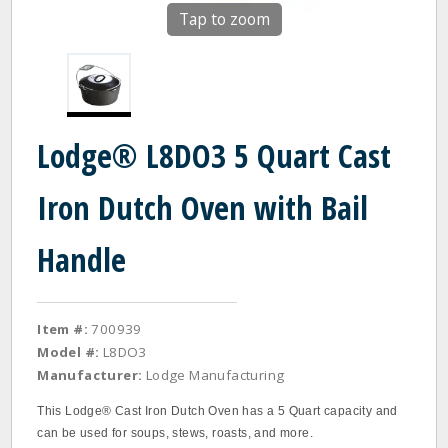
Tap to zoom
Lodge® L8DO3 5 Quart Cast
Iron Dutch Oven with Bail
Handle
Item #:
700939
Model #:
L8DO3
Manufacturer:
Lodge Manufacturing
This Lodge® Cast Iron Dutch Oven has a 5 Quart capacity and
can be used for soups, stews, roasts, and more.