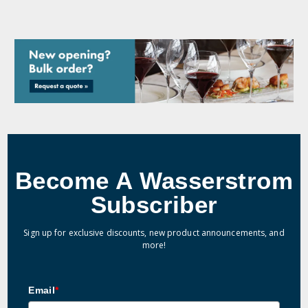
Become A Wasserstrom
Subscriber
Sign up for exclusive discounts, new product announcements, and
more!
Email
*