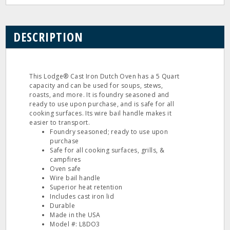
DESCRIPTION
This Lodge® Cast Iron Dutch Oven has a 5 Quart
capacity and can be used for soups, stews,
roasts, and more. It is foundry seasoned and
ready to use upon purchase, and is safe for all
cooking surfaces. Its wire bail handle makes it
easier to transport.
Foundry seasoned; ready to use upon
purchase
Safe for all cooking surfaces, grills, &
campfires
Oven safe
Wire bail handle
Superior heat retention
Includes cast iron lid
Durable
Made in the USA
Model #: L8DO3