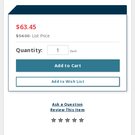
$63.45
$94.00
List Price
Quantity:
Each
Add to Cart
Add to Wish List
Ask a Question
Review This Item