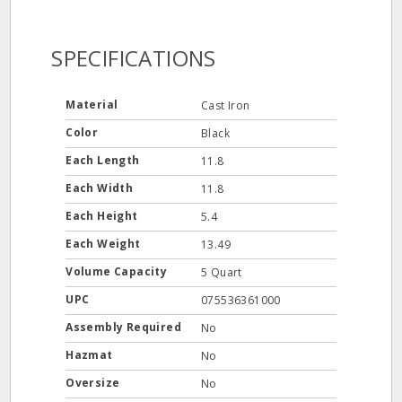
SPECIFICATIONS
Material
Cast Iron
Color
Black
Each Length
11.8
Each Width
11.8
Each Height
5.4
Each Weight
13.49
Volume Capacity
5 Quart
UPC
075536361000
Assembly Required
No
Hazmat
No
Oversize
No