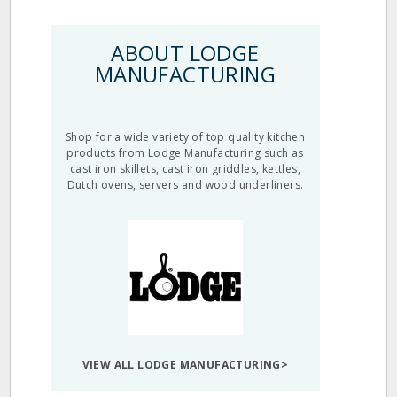
ABOUT LODGE
MANUFACTURING
Shop for a wide variety of top quality kitchen
products from Lodge Manufacturing such as
cast iron skillets, cast iron griddles, kettles,
Dutch ovens, servers and wood underliners.
VIEW ALL LODGE MANUFACTURING>