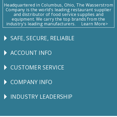
Headquartered in Columbus, Ohio, The Wasserstrom
Company is the world's leading restaurant supplier
and distributor of food service supplies and
equipment. We carry the top brands from the
industry's leading manufacturers.
Learn More>
SAFE, SECURE, RELIABLE
Follow
Us
ACCOUNT INFO
Explore
CUSTOMER SERVICE
CUSTOMER
SERVICE
COMPANY INFO
Corporate
Info
INDUSTRY LEADERSHIP
Follow
Us