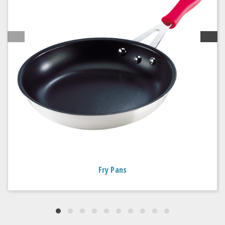
Fry Pans