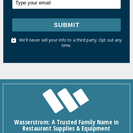
SUBMIT
We'll never sell your info to a third party. Opt out any
time.
Wasserstrom: A Trusted Family Name in
Restaurant Supplies & Equipment