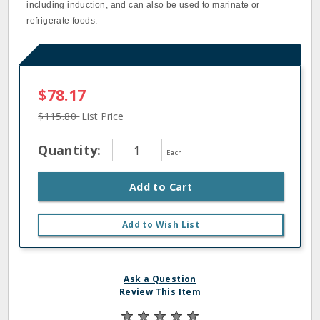
including induction, and can also be used to marinate or
refrigerate foods.
$78.17
$115.80
List Price
Quantity:
Each
Add to Cart
Add to Wish List
Ask a Question
Review This Item