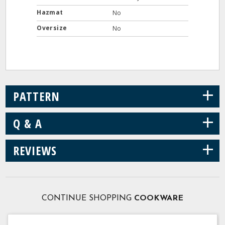
Hazmat
No
Oversize
No
+
PATTERN
+
Q & A
+
REVIEWS
CONTINUE SHOPPING
COOKWARE