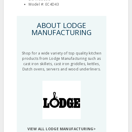
Model #: EC4D43
ABOUT LODGE
MANUFACTURING
Shop for a wide variety of top quality kitchen
products from Lodge Manufacturing such as
cast iron skillets, cast iron griddles, kettles,
Dutch ovens, servers and wood underliners.
VIEW ALL LODGE MANUFACTURING>