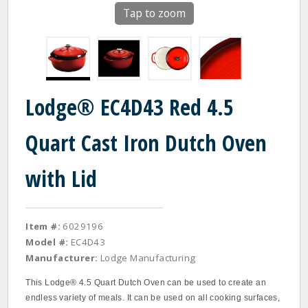
Tap to zoom
Lodge® EC4D43 Red 4.5
Quart Cast Iron Dutch Oven
with Lid
Item #:
6029196
Model #:
EC4D43
Manufacturer:
Lodge Manufacturing
This Lodge® 4.5 Quart Dutch Oven can be used to create an
endless variety of meals. It can be used on all cooking surfaces,