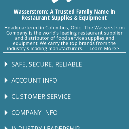
Wasserstrom: A Trusted Family Name in
Restaurant Supplies & Equipment
Headquartered in Columbus, Ohio, The Wasserstrom
Company is the world's leading restaurant supplier
and distributor of food service supplies and
equipment. We carry the top brands from the
industry's leading manufacturers.
Learn More>
SAFE, SECURE, RELIABLE
Follow
Us
ACCOUNT INFO
Explore
CUSTOMER SERVICE
CUSTOMER
SERVICE
COMPANY INFO
Corporate
Info
INDUSTRY LEADERSHIP