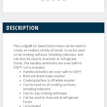
DESCRIPTION
This Lodge® 4.5 Quart Dutch Oven can be used to
create an endless variety of meals. It can be used
on all cooking surfaces, including induction, and
can also be used to marinate or refrigerate
foods. The handles and knobs are oven safe to
500°F. Lid is included.
Handles & knobs are oven safe to 500°F
Rims are black matte enamel
Cooking surface is off-white enamel
Can be used on all cooking surfaces,
including induction
Use for any cooking technique
Can be used to marinate & refrigerate
foods
Lid included