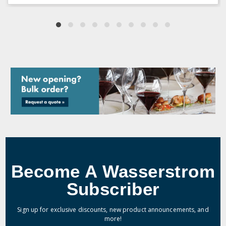
Become A Wasserstrom
Subscriber
Sign up for exclusive discounts, new product announcements, and
more!