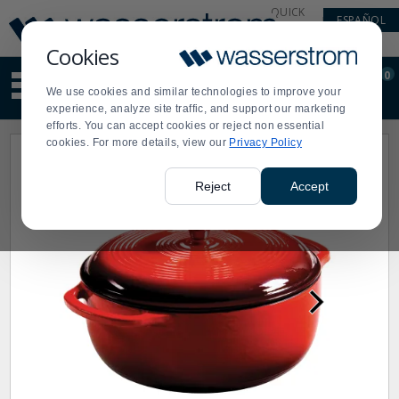
Display
Current
QUICK
ESPAÑOL
Update
Order
LINKS
Message
Display
Cookies
Updated
Current
0
Suggested
Order
We use cookies and similar technologies to improve your
site
experience, analyze site traffic, and support our marketing
content
efforts. You can accept cookies or reject non essential
and
cookies. For more details, view our
Privacy Policy
search
history
menu
Reject
Accept