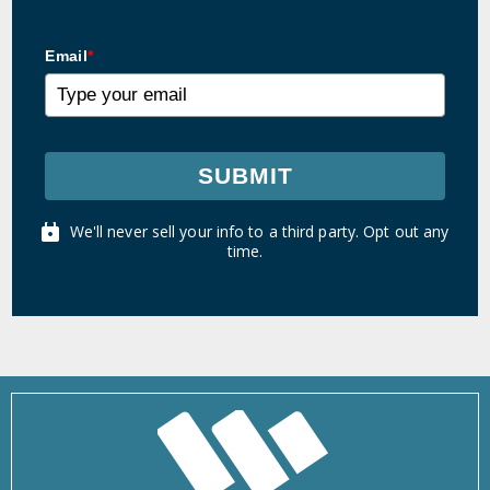
Email
*
SUBMIT
We'll never sell your info to a third party. Opt out any
time.