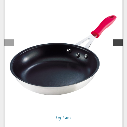
Fry Pans