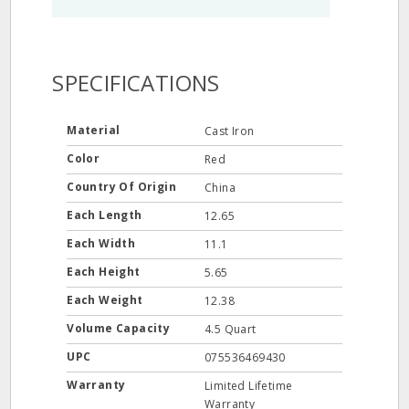
SPECIFICATIONS
Material
Cast Iron
Color
Red
Country Of Origin
China
Each Length
12.65
Each Width
11.1
Each Height
5.65
Each Weight
12.38
Volume Capacity
4.5 Quart
UPC
075536469430
Warranty
Limited Lifetime
Warranty