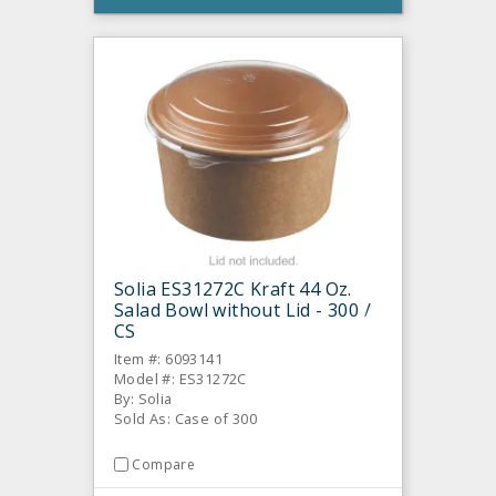
Solia ES31272C Kraft 44 Oz.
Salad Bowl without Lid - 300 /
CS
Item #: 6093141
Model #: ES31272C
By: Solia
Sold As: Case of 300
Compare