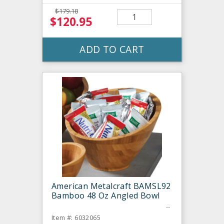
$179.18
$120.95
ADD TO CART
American Metalcraft BAMSL92
Bamboo 48 Oz Angled Bowl
Item #: 6032065