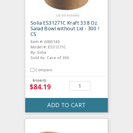
Solia ES31271C Kraft 33.8 Oz.
Salad Bowl without Lid - 300 /
CS
Item #: 6093140
Model #: ES31271C
By: Solia
Sold As: Case of 300
Compare
$124.72
$84.19
ADD TO CART