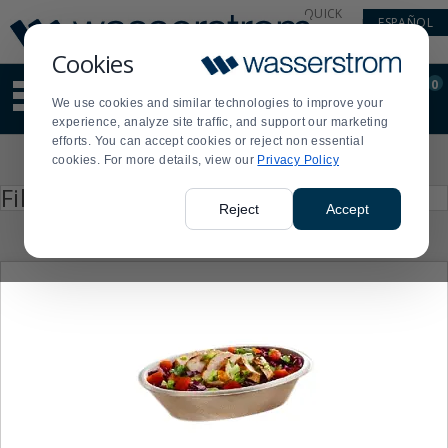
Display
Current
QUICK
ESPAÑOL
Update
Order
LINKS
Message
Display
Cookies
Updated
Current
0
Suggested
Order
We use cookies and similar technologies to improve your
site
experience, analyze site traffic, and support our marketing
content
efforts. You can accept cookies or reject non essential
and
Product
cookies. For more details, view our
Privacy Policy
search
List
history
Press
Filter by
enter
menu
Reject
Accept
to
collapse
or
expand
the
menu.