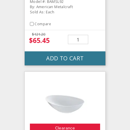
Model #: BAMSL92
By: American Metalcraft
Sold As: Each
Compare
$121.20
$65.45
ADD TO CART
Clearance