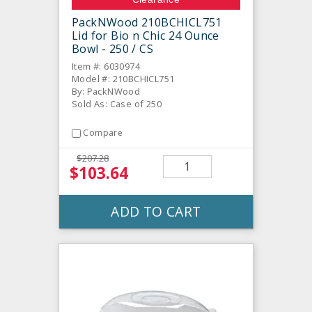
PackNWood 210BCHICL751
Lid for Bio n Chic 24 Ounce
Bowl - 250 / CS
Item #: 6030974
Model #: 210BCHICL751
By: PackNWood
Sold As: Case of 250
Compare
$207.28
$103.64
ADD TO CART