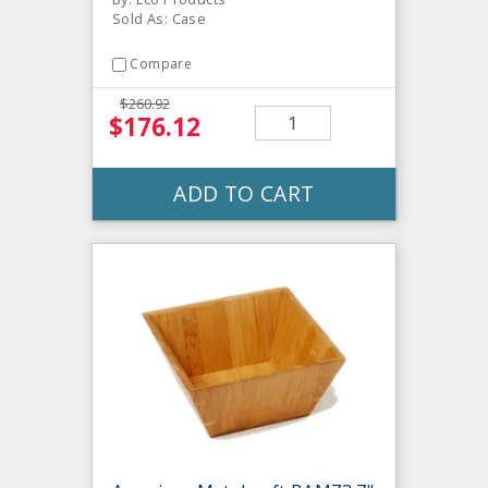
Sold As: Case
Compare
$260.92
$176.12
ADD TO CART