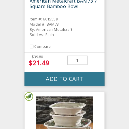
American Metalcraft BAM73 7"
Square Bamboo Bowl
Item #: 6015559
Model #: BAM73
By: American Metalcraft
Sold As: Each
Compare
$39.80
$21.49
ADD TO CART