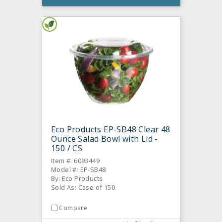
Eco Products EP-SB48 Clear 48
Ounce Salad Bowl with Lid -
150 / CS
Item #: 6093449
Model #: EP-SB48
By: Eco Products
Sold As: Case of 150
Compare