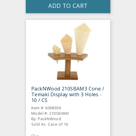
ADD TO CART
PackNWood 210SBAM3 Cone /
Temaki Display with 3 Holes -
10 / CS
Item #: 6068936
Model #: 210SBAM3
By: PackNWood
Sold As: Case of 10