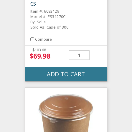
CS
Item #: 6093129
Model #: ES31270C
By: Solia
Sold As: Case of 300
Compare
$103.68
$69.98
ADD TO CART