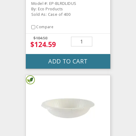
Model #: EP-BLRDLIDUS
By: Eco Products
Sold As: Case of 400
Compare
$184.58
$124.59
ADD TO CART