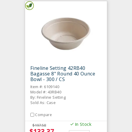
Fineline Setting 42RB40
Bagasse 8" Round 40 Ounce
Bowl - 300 / CS
Item #: 6109140
Model #: 43RB40
By: Fineline Setting
Sold As: Case
Compare
In Stock
$197.58
$133.37