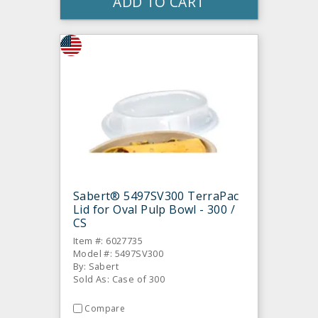
ADD TO CART
Sabert® 5497SV300 TerraPac
Lid for Oval Pulp Bowl - 300 /
CS
Item #: 6027735
Model #: 5497SV300
By: Sabert
Sold As: Case of 300
Compare