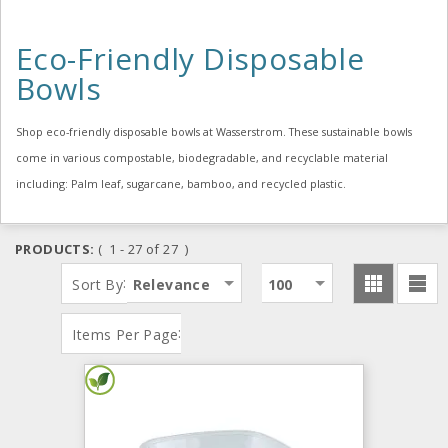
Eco-Friendly Disposable
Bowls
Shop eco-friendly disposable bowls at Wasserstrom. These sustainable bowls
come in various compostable, biodegradable, and recyclable material
including: Palm leaf, sugarcane, bamboo, and recycled plastic.
PRODUCTS:
( 1 - 27 of 27 )
:
Sort By
Relevance
100
:
Items Per Page