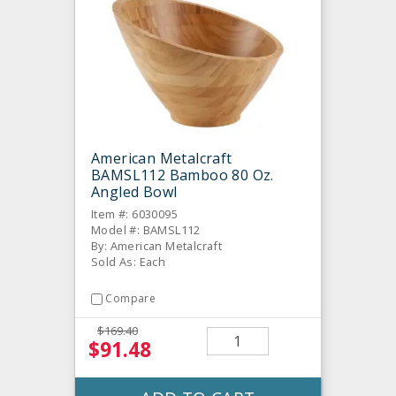
American Metalcraft
BAMSL112 Bamboo 80 Oz.
Angled Bowl
Item #: 6030095
Model #: BAMSL112
By: American Metalcraft
Sold As: Each
Compare
$169.40
$91.48