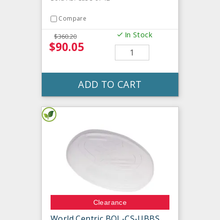
Compare
In Stock
$360.20
$90.05
ADD TO CART
Clearance
World Centric BOL-CS-UBBS