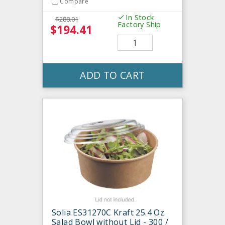
Compare
In Stock
$288.01
Factory Ship
$194.41
ADD TO CART
Solia ES31270C Kraft 25.4 Oz.
Salad Bowl without Lid - 300 /