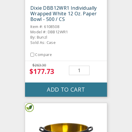
Dixie DBB12WR1 Individually
Wrapped White 12 Oz. Paper
Bowl - 500 / CS
Item #: 6108508
Model #: DBB12WR1
By: Bunzl
Sold As: Case
Compare
$263.30
$177.73
ADD TO CART