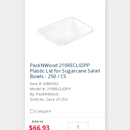
PackNWood 210RECLIDPP
Plastic Lid for Sugarcane Salad
Bowls - 250 / CS
Item #: 6060502
Model #: 210RECLIDPP
By: PackNWood
Sold As: Case of 250
Compare
$99.16
$66.93