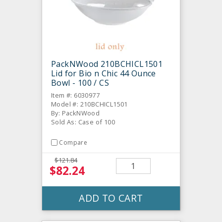
PackNWood 210BCHICL1501
Lid for Bio n Chic 44 Ounce
Bowl - 100 / CS
Item #: 6030977
Model #: 210BCHICL1501
By: PackNWood
Sold As: Case of 100
Compare
$121.84
$82.24
ADD TO CART