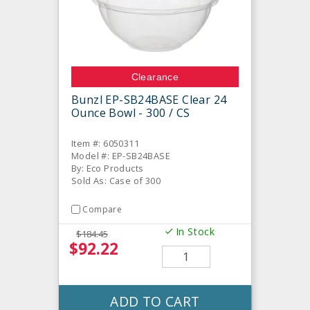
Clearance
Bunzl EP-SB24BASE Clear 24
Ounce Bowl - 300 / CS
Item #: 6050311
Model #: EP-SB24BASE
By: Eco Products
Sold As: Case of 300
Compare
In Stock
$184.45
$92.22
ADD TO CART