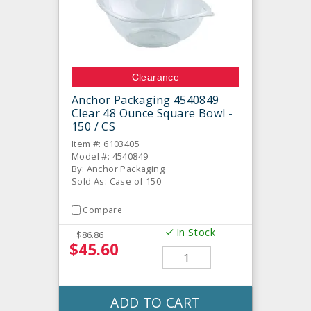
Clearance
Anchor Packaging 4540849
Clear 48 Ounce Square Bowl -
150 / CS
Item #: 6103405
Model #: 4540849
By: Anchor Packaging
Sold As: Case of 150
Compare
In Stock
$86.86
$45.60
ADD TO CART