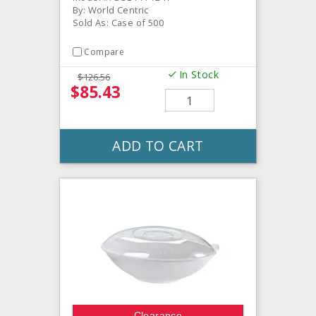
By: World Centric
Sold As: Case of 500
Compare
In Stock
$126.56
$85.43
ADD TO CART
Clearance