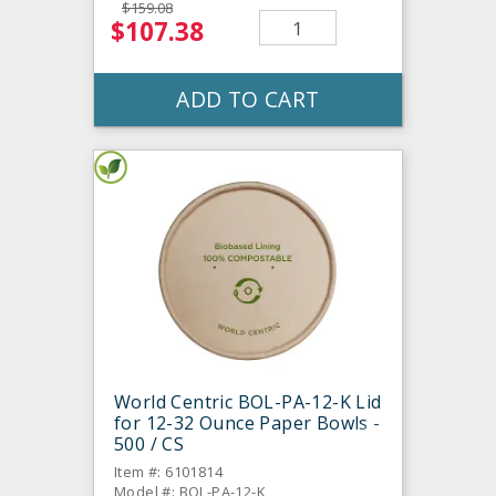
$159.08
$107.38
ADD TO CART
World Centric BOL-PA-12-K Lid
for 12-32 Ounce Paper Bowls -
500 / CS
Item #: 6101814
Model #: BOL-PA-12-K