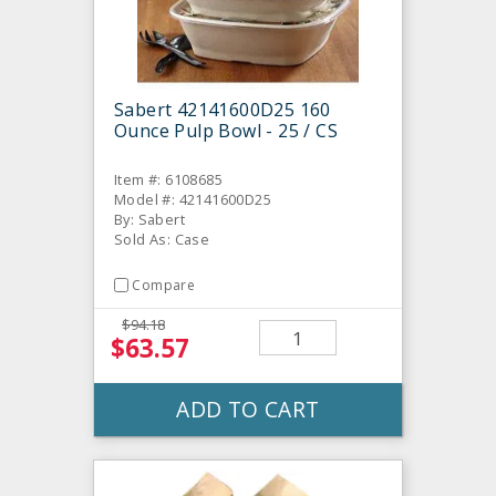
Sabert 42141600D25 160
Ounce Pulp Bowl - 25 / CS
Item #: 6108685
Model #: 42141600D25
By: Sabert
Sold As: Case
Compare
$94.18
$63.57
ADD TO CART