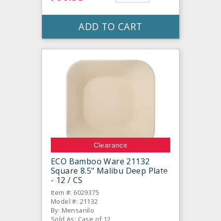
ADD TO CART
Clearance
ECO Bamboo Ware 21132
Square 8.5" Malibu Deep Plate
- 12 / CS
Item #: 6029375
Model #: 21132
By: Mensanilo
Sold As: Case of 12