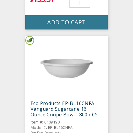
ADD TO CART
Eco Products EP-BL16CNFA
Vanguard Sugarcane 16
Ounce Coupe Bowl - 800 / CS
Item #: 6109190
Model #: EP-BL16CNFA
By: Eco Products