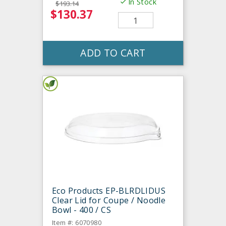
In Stock
$193.14
$130.37
ADD TO CART
Eco Products EP-BLRDLIDUS
Clear Lid for Coupe / Noodle
Bowl - 400 / CS
Item #: 6070980