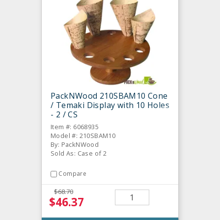
PackNWood 210SBAM10 Cone
/ Temaki Display with 10 Holes
- 2 / CS
Item #: 6068935
Model #: 210SBAM10
By: PackNWood
Sold As: Case of 2
Compare
$68.70
$46.37