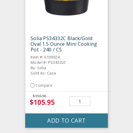
Solia PS34332C Black/Gold
Oval 1.5 Ounce Mini Cooking
Pot - 240 / CS
Item #: 6109024
Model #: PS34332C
By: Solia
Sold As: Case
Compare
$156.96
$105.95
ADD TO CART