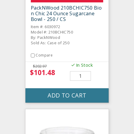
PackNWood 210BCHIC750 Bio
n Chic 24 Ounce Sugarcane
Bowl - 250 / CS
Item #: 6030972
Model #: 210BCHIC750
By: PackNWood
Sold As: Case of 250
Compare
In Stock
$202.97
$101.48
ADD TO CART