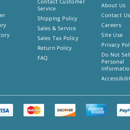
Contact Customer
About Us
Service
er
Contact U
Shipping Policy
ory
Careers
Sales & Service
tory
Site Use
Sales Tax Policy
Privacy Pol
Return Policy
s
Do Not Sel
FAQ
Personal
Informatio
Accessibili