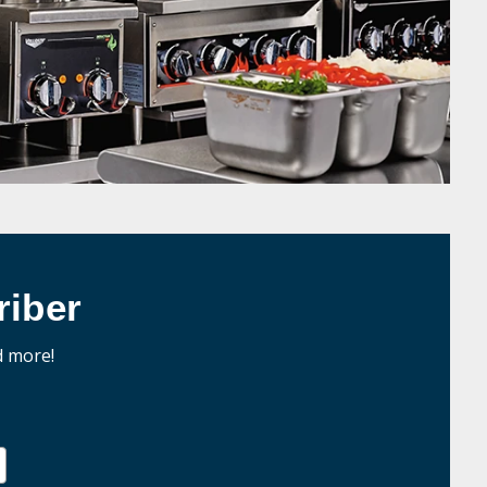
iber
d more!