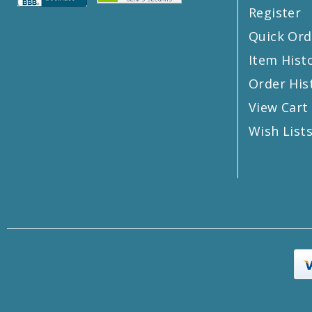
Register
Quick Ord
Item Hist
Order His
View Cart
Wish List