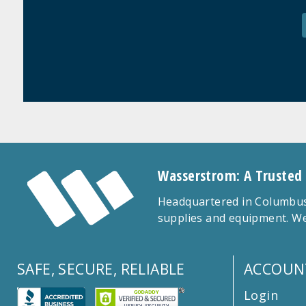
Wasserstrom: A Trusted
Headquartered in Columbus,
supplies and equipment. We
SAFE, SECURE, RELIABLE
ACCOUN
Login