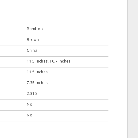
Bamboo
Brown
China
11.5 Inches, 10.7 Inches
11.5 Inches
7.35 Inches
2.315
No
No