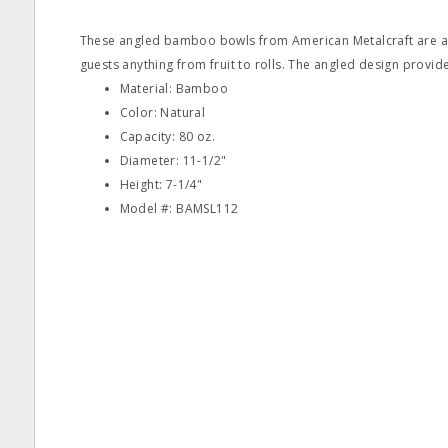
These angled bamboo bowls from American Metalcraft are an
guests anything from fruit to rolls. The angled design provid
Material: Bamboo
Color: Natural
Capacity: 80 oz.
Diameter: 11-1/2"
Height: 7-1/4"
Model #: BAMSL112