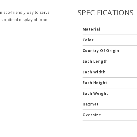
SPECIFICATIONS
 eco-friendly way to serve
es optimal display of food.
Material
Color
Country Of Origin
Each Length
Each Width
Each Height
Each Weight
Hazmat
Oversize