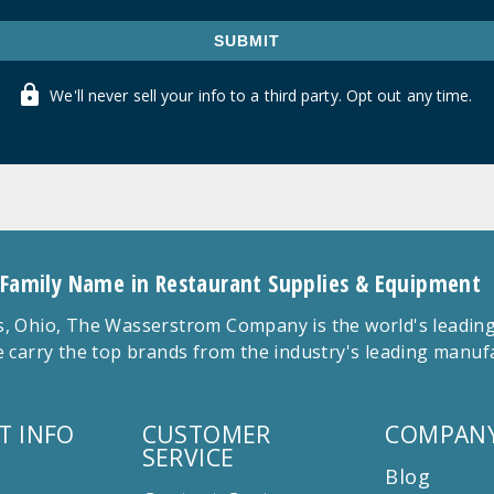
SUBMIT
We'll never sell your info to a third party. Opt out any time.
 Family Name in Restaurant Supplies & Equipment
 Ohio, The Wasserstrom Company is the world's leading r
 carry the top brands from the industry's leading manu
T INFO
CUSTOMER
COMPANY
SERVICE
Blog