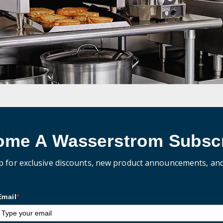
ome A Wasserstrom Subscr
p for exclusive discounts, new product announcements, an
Email
*