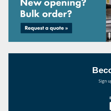
Bec
Sign u