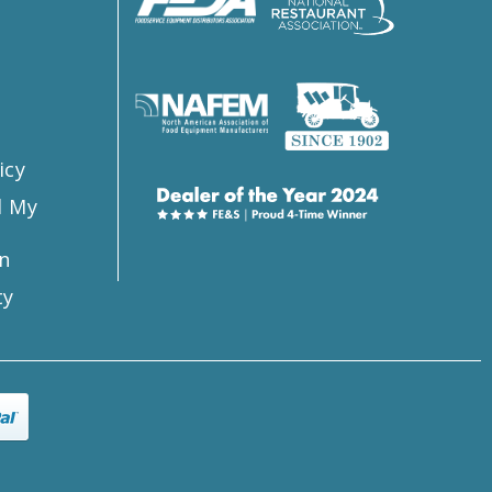
s
icy
l My
n
ty