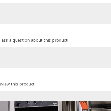
o ask a question about this product!
eview this product!