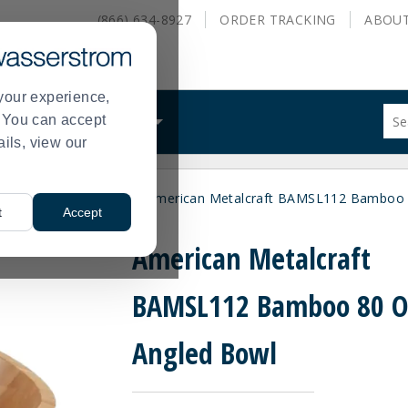
(866) 634-8927
ORDER
TRACKING
ABOU
your experience,
Sug
s. You can accept
ALS
WHAT WE DO
site
ails, view our
con
and
sea
wls
Wooden Bowls
American Metalcraft BAMSL112 Bamboo 
hist
>
>
t
Accept
me
American Metalcraft
BAMSL112 Bamboo 80 O
Angled Bowl