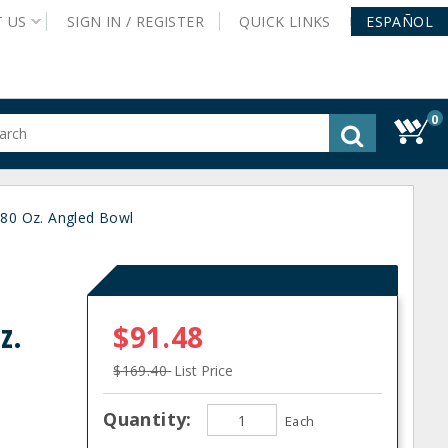
T
US
SIGN IN /
REGISTER
QUICK
LINKS
ESPAÑOL
0
gested
tent
rch
80 Oz. Angled Bowl
ory
nu
z.
$91.48
$169.40
List Price
Quantity:
Each