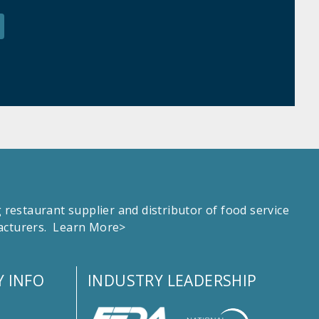
estaurant supplier and distributor of food service
facturers.
Learn More>
 INFO
INDUSTRY LEADERSHIP