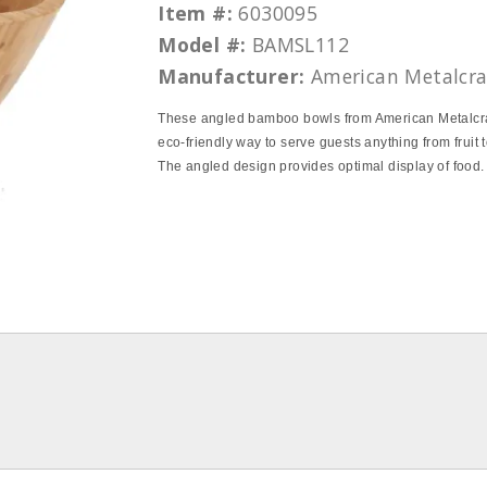
Item #:
6030095
Model #:
BAMSL112
Manufacturer:
American Metalcra
These angled bamboo bowls from American Metalcra
eco-friendly way to serve guests anything from fruit to
The angled design provides optimal display of food.