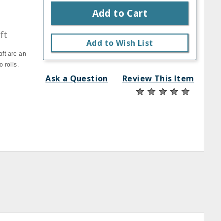
Add to Cart
ft
Add to Wish List
ft are an
 rolls.
Ask a Question
Review This Item