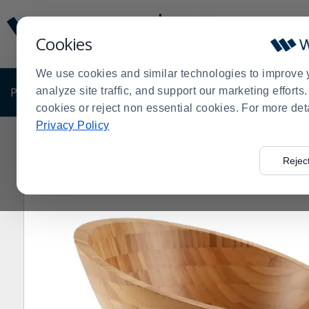
Display
Current
Update
Order
Cookies
Message
Display
Updated
Current
We use cookies and similar technologies to improve 
Order
PRODUCTS
analyze site traffic, and support our marketing effort
SHOP BY BUSINESS
EXCLUSIVE DE
cookies or reject non essential cookies. For more det
Privacy Policy
Home
Products
Dining Room
Serving Supplies
Bo
>
>
>
>
Rejec