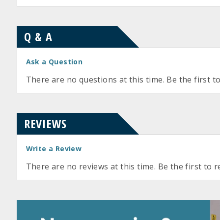
Q & A
Ask a Question
There are no questions at this time. Be the first t
REVIEWS
Write a Review
There are no reviews at this time. Be the first to r