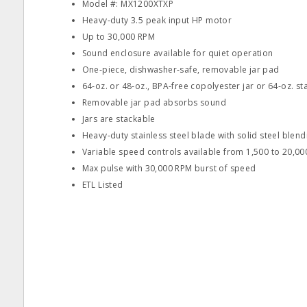
Model #: MX1200XTXP
Heavy‐duty 3.5 peak input HP motor
Up to 30,000 RPM
Sound enclosure available for quiet operation
One‐piece, dishwasher‐safe, removable jar pad
64‐oz. or 48‐oz., BPA‐free copolyester jar or 64‐oz. sta
Removable jar pad absorbs sound
Jars are stackable
Heavy‐duty stainless steel blade with solid steel blen
Variable speed controls available from 1,500 to 20,0
Max pulse with 30,000 RPM burst of speed
ETL Listed