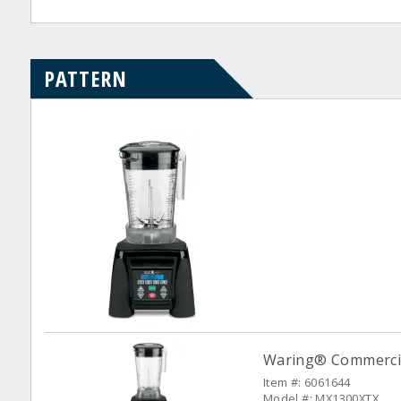
PATTERN
Waring® Commercia
Item #: 6061644
Model #: MX1300XTX