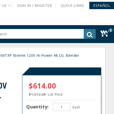
T
US
SIGN IN /
REGISTER
QUICK
LINKS
ESPAÑOL
0
gested
tent
rch
XTXP Xtreme 120V Hi-Power 48 Oz. Blender
ory
nu
0V
$614.00
$1,212.28
List Price
r
Quantity:
Each