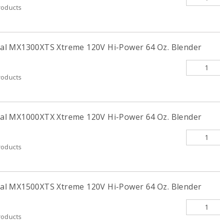
roducts
l MX1300XTS Xtreme 120V Hi-Power 64 Oz. Blender
roducts
l MX1000XTX Xtreme 120V Hi-Power 64 Oz. Blender
roducts
l MX1500XTS Xtreme 120V Hi-Power 64 Oz. Blender
roducts