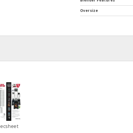
Blender Features
Oversize
pecsheet