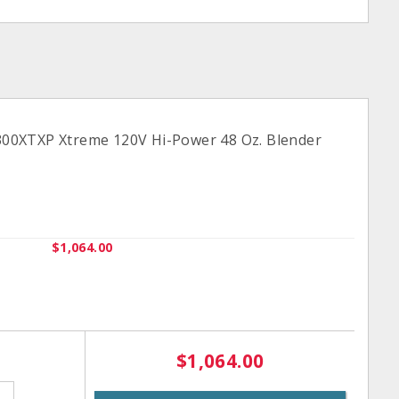
0XTXP Xtreme 120V Hi-Power 48 Oz. Blender
$1,064.00
$1,064.00