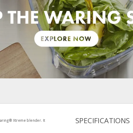
pdf
SPECIFICATIONS
aring® Xtreme blender. It