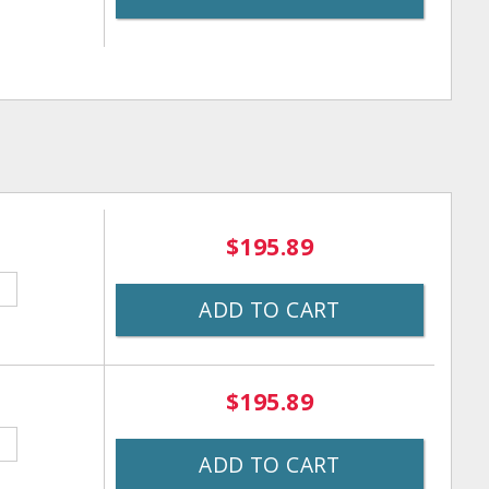
$195.89
ADD TO CART
$195.89
ADD TO CART