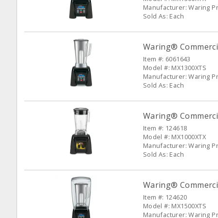
Manufacturer: Waring P
Sold As: Each
Waring® Commercia
Item #: 6061643
Model #: MX1300XTS
Manufacturer: Waring P
Sold As: Each
Waring® Commercia
Item #: 124618
Model #: MX1000XTX
Manufacturer: Waring P
Sold As: Each
Waring® Commercia
Item #: 124620
Model #: MX1500XTS
Manufacturer: Waring P