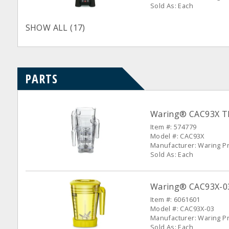
Sold As: Each
SHOW ALL (17)
PARTS
Waring® CAC93X The
Item #: 574779
Model #: CAC93X
Manufacturer: Waring P
Sold As: Each
Waring® CAC93X-03 
Item #: 6061601
Model #: CAC93X-03
Manufacturer: Waring P
Sold As: Each