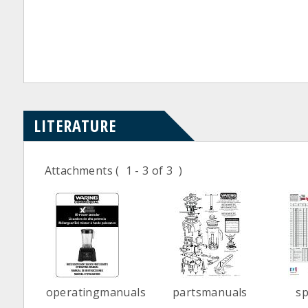
LITERATURE
Attachments
( 1 - 3 of 3 )
operatingmanuals
partsmanuals
s