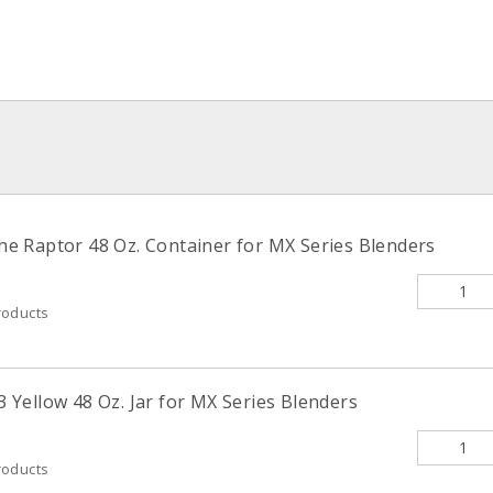
 Raptor 48 Oz. Container for MX Series Blenders
roducts
Yellow 48 Oz. Jar for MX Series Blenders
roducts