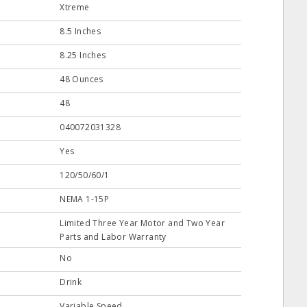
Xtreme
8.5 Inches
8.25 Inches
48 Ounces
48
040072031328
Yes
120/50/60/1
NEMA 1-15P
Limited Three Year Motor and Two Year
Parts and Labor Warranty
No
Drink
Variable Speed