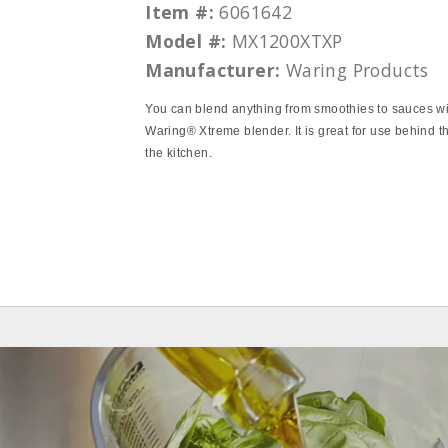
Item #:
6061642
Model #:
MX1200XTXP
Manufacturer:
Waring Products
You can blend anything from smoothies to sauces wi
Waring® Xtreme blender. It is great for use behind th
the kitchen.