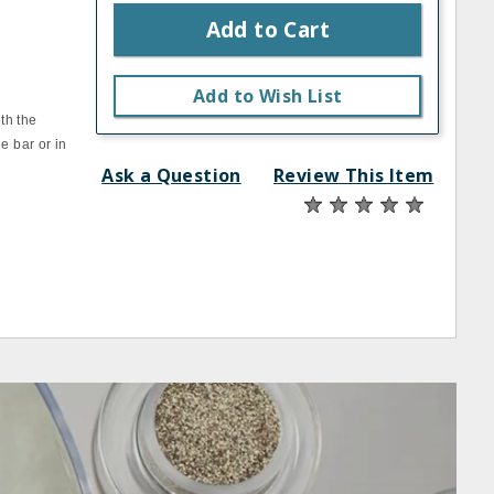
Add to Cart
Add to Wish List
th the
e bar or in
Ask a Question
Review This Item