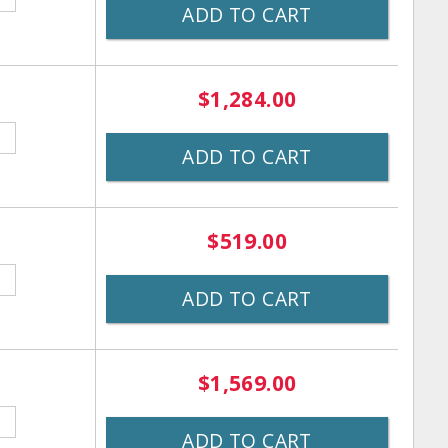
ADD TO CART
$1,284.00
ADD TO CART
$519.00
ADD TO CART
$1,569.00
ADD TO CART