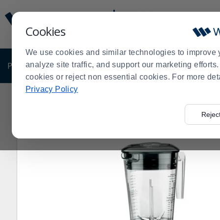
Display
Current
Update
Order
Cookies
Message
Display
Updated
Current
We use cookies and similar technologies to improve 
Order
PRODUCTS
analyze site traffic, and support our marketing effort
SHOP BY BUSINESS
EXCLUSIVE DE
cookies or reject non essential cookies. For more det
Privacy Policy
Home
Products
Restaurant Equipment
Shop by Ma
>
>
>
Rejec