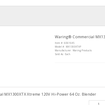
Waring® Commercial MX130
Item #: 6061645
Model #: MX1300XTXP
Manufacturer: Waring Products
Sold As: Each
l MX1300XTX Xtreme 120V Hi-Power 64 Oz. Blender