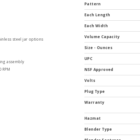
Pattern
Each Length
Each Width
Volume Capacity
inless steel jar options
Size - Ounces
UPC
ding assembly
00 RPM
NSF Approved
Volts
Plug Type
Warranty
Hazmat
Blender Type