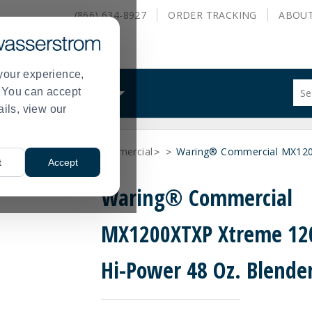
(866) 634-8927
ORDER
TRACKING
ABOU
your experience,
Sug
s. You can accept
ALS
WHAT WE DO
site
ails, view our
con
and
sea
nufacturer
Waring Commercial
Waring® Commercial MX1200
hist
>
>
>
t
Accept
me
Waring® Commercial
MX1200XTXP Xtreme 12
Hi-Power 48 Oz. Blende