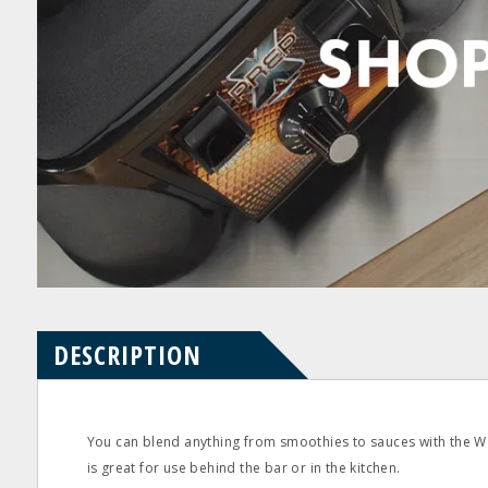
Product
Product
pdf
pdf
Questions
Reviews
DESCRIPTION
You can blend anything from smoothies to sauces with the W
is great for use behind the bar or in the kitchen.