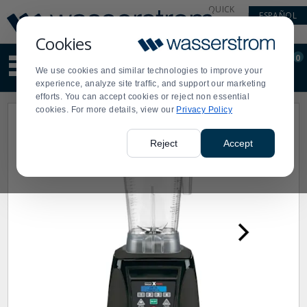
Display
Current
QUICK
ESPAÑOL
Update
Order
LINKS
Message
Display
Cookies
Updated
Current
0
Suggested
Order
We use cookies and similar technologies to improve your
site
experience, analyze site traffic, and support our marketing
content
efforts. You can accept cookies or reject non essential
and
cookies. For more details, view our
Privacy Policy
search
history
menu
Reject
Accept