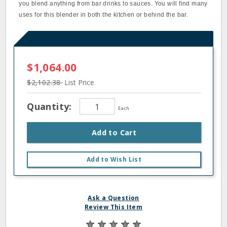
you blend anything from bar drinks to sauces. You will find many
uses for this blender in both the kitchen or behind the bar.
$1,064.00
$2,102.38
List Price
Quantity:
Each
Add to Cart
Add to Wish List
Ask a Question
Review This Item