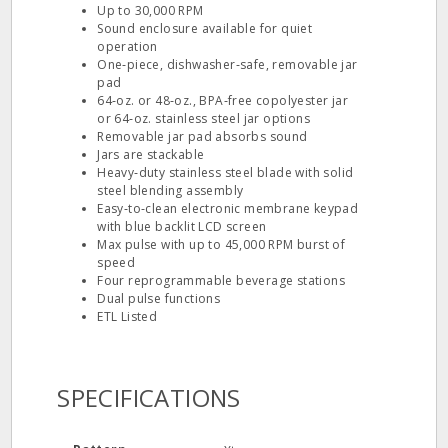
Up to 30,000 RPM
Sound enclosure available for quiet
operation
One‐piece, dishwasher‐safe, removable jar
pad
64‐oz. or 48‐oz., BPA‐free copolyester jar
or 64‐oz. stainless steel jar options
Removable jar pad absorbs sound
Jars are stackable
Heavy‐duty stainless steel blade with solid
steel blending assembly
Easy‐to‐clean electronic membrane keypad
with blue backlit LCD screen
Max pulse with up to 45,000 RPM burst of
speed
Four reprogrammable beverage stations
Dual pulse functions
ETL Listed
SPECIFICATIONS