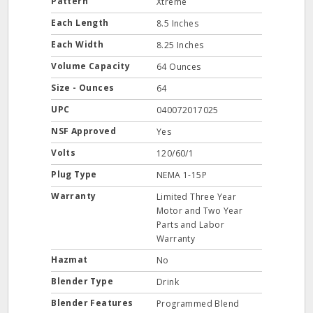
Pattern
Xtreme
Each Length
8.5 Inches
Each Width
8.25 Inches
Volume Capacity
64 Ounces
Size - Ounces
64
UPC
040072017025
NSF Approved
Yes
Volts
120/60/1
Plug Type
NEMA 1-15P
Warranty
Limited Three Year
Motor and Two Year
Parts and Labor
Warranty
Hazmat
No
Blender Type
Drink
Blender Features
Programmed Blend