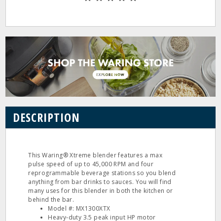
DESCRIPTION
This Waring® Xtreme blender features a max
pulse speed of up to 45,000 RPM and four
reprogrammable beverage stations so you blend
anything from bar drinks to sauces. You will find
many uses for this blender in both the kitchen or
behind the bar.
Model #: MX1300XTX
Heavy‐duty 3.5 peak input HP motor