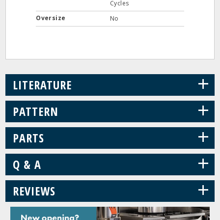
Cycles
Oversize
No
+
LITERATURE
+
PATTERN
+
PARTS
+
Q & A
+
REVIEWS