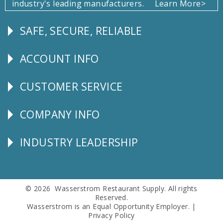
industry's leading manufacturers.
Learn More>
SAFE, SECURE, RELIABLE
Follow
Us
ACCOUNT INFO
Explore
CUSTOMER SERVICE
CUSTOMER
SERVICE
COMPANY INFO
Corporate
Info
INDUSTRY LEADERSHIP
Follow
Us
© 2026 Wasserstrom Restaurant Supply. All rights
Reserved.
Wasserstrom is an Equal Opportunity Employer. |
Privacy Policy