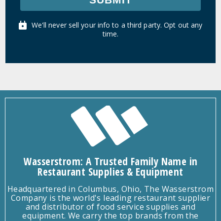
We'll never sell your info to a third party. Opt out any
time.
Wasserstrom: A Trusted Family Name in
Restaurant Supplies & Equipment
Headquartered in Columbus, Ohio, The Wasserstrom
Company is the world's leading restaurant supplier
and distributor of food service supplies and
equipment. We carry the top brands from the