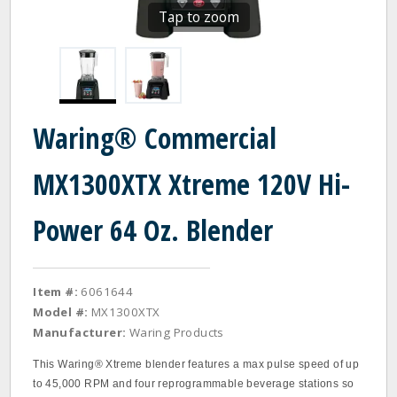
Tap to zoom
Waring® Commercial
MX1300XTX Xtreme 120V Hi-
Power 64 Oz. Blender
Item #:
6061644
Model #:
MX1300XTX
Manufacturer:
Waring Products
This Waring® Xtreme blender features a max pulse speed of up
to 45,000 RPM and four reprogrammable beverage stations so