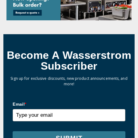
Become A Wasserstrom
Subscriber
Sign up for exclusive discounts, new product announcements, and
more!
Email
*
SUBMIT