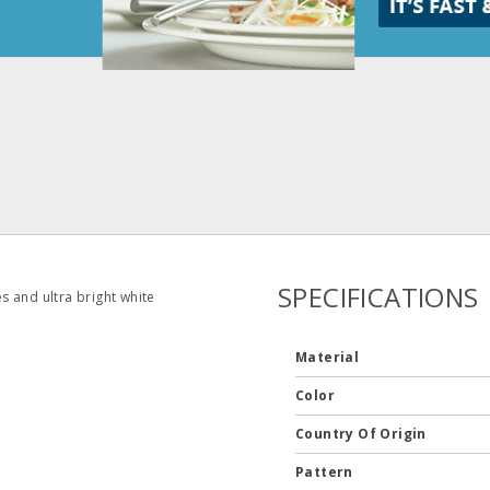
SPECIFICATIONS
es and ultra bright white
Material
Color
Country Of Origin
Pattern