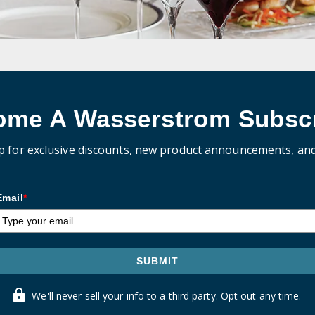
ome A Wasserstrom Subscr
p for exclusive discounts, new product announcements, an
Email
*
SUBMIT
We'll never sell your info to a third party. Opt out any time.