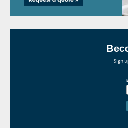
Bec
Sign u