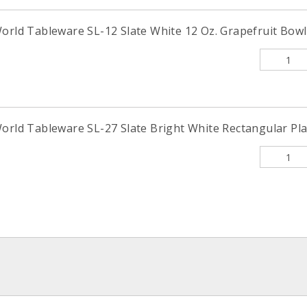
orld Tableware SL-12 Slate White 12 Oz. Grapefruit Bowl 
orld Tableware SL-27 Slate Bright White Rectangular Plat