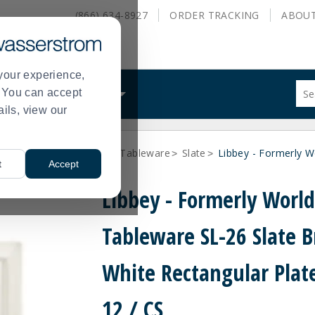
(866) 634-8927
ORDER
TRACKING
ABOU
your experience,
Sug
s. You can accept
ALS
WHAT WE DO
site
ails, view our
con
and
sea
Libbey - formerly World Tableware
Slate
Libbey - Formerly W
hist
>
>
t
Accept
me
Libbey - Formerly Worl
Tableware SL-26 Slate B
White Rectangular Plate
12 / CS