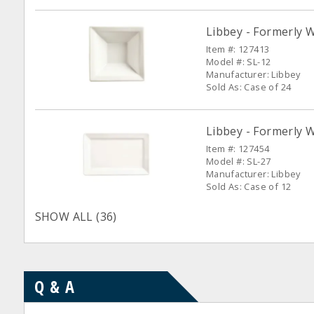
Libbey - Formerly W
Item #: 127413
Model #: SL-12
Manufacturer: Libbey
Sold As: Case of 24
Libbey - Formerly W
Item #: 127454
Model #: SL-27
Manufacturer: Libbey
Sold As: Case of 12
SHOW ALL (36)
Q & A