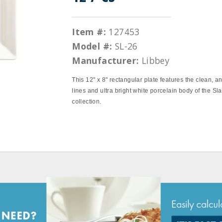
Item #:
127453
Model #:
SL-26
Manufacturer:
Libbey
This 12" x 8" rectangular plate features the clean, a
lines and ultra bright white porcelain body of the Sla
collection.