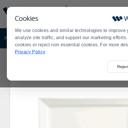
Display
Current
Update
Order
Cookies
Message
Display
Updated
Current
We use cookies and similar technologies to improve 
Order
PRODUCTS
analyze site traffic, and support our marketing effort
SHOP BY BUSINESS
EXCLUSIVE DE
cookies or reject non essential cookies. For more det
Privacy Policy
Home
Products
Dining Room
Dinnerware
China
>
>
>
>
>
Plate - 12 / CS
Rejec