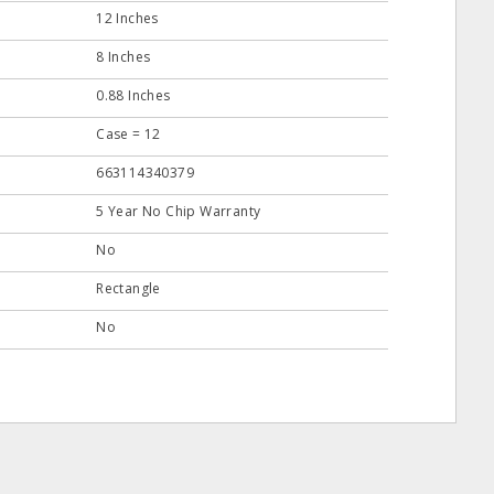
12 Inches
8 Inches
0.88 Inches
Case = 12
663114340379
5 Year No Chip Warranty
No
Rectangle
No