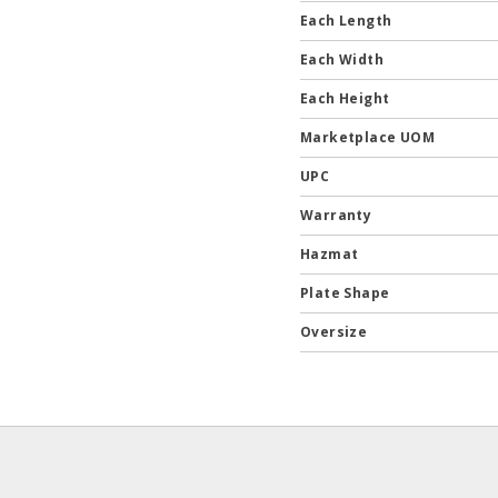
Each Length
Each Width
Each Height
Marketplace UOM
UPC
Warranty
Hazmat
Plate Shape
Oversize