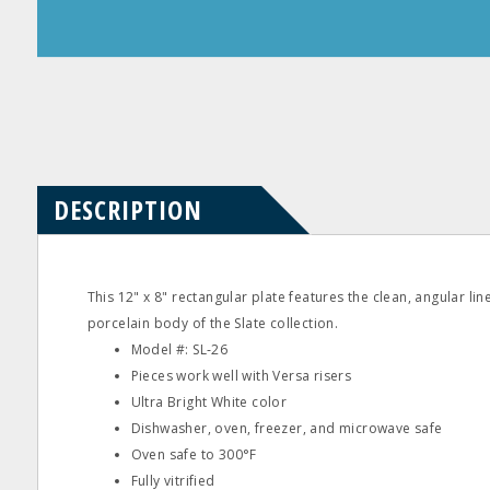
Product
Product
Questions
Reviews
DESCRIPTION
This 12" x 8" rectangular plate features the clean, angular lin
porcelain body of the Slate collection.
Model #: SL‐26
Pieces work well with Versa risers
Ultra Bright White color
Dishwasher, oven, freezer, and microwave safe
Oven safe to 300°F
Fully vitrified