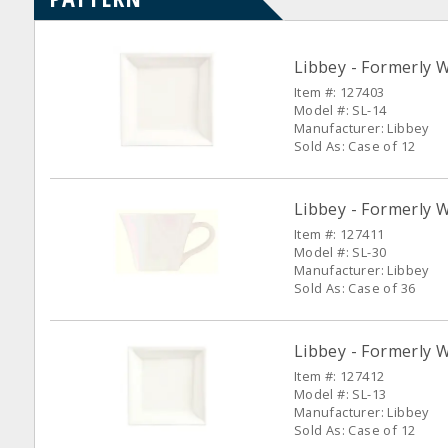
Libbey - Formerly W
Item #: 127403
Model #: SL-14
Manufacturer: Libbey
Sold As: Case of 12
Libbey - Formerly W
Item #: 127411
Model #: SL-30
Manufacturer: Libbey
Sold As: Case of 36
Libbey - Formerly W
Item #: 127412
Model #: SL-13
Manufacturer: Libbey
Sold As: Case of 12