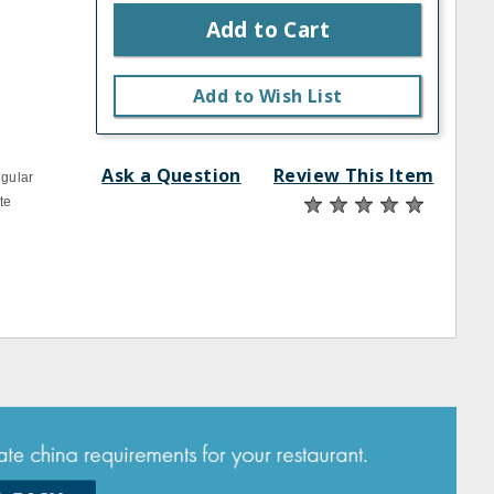
Add to Cart
Add to Wish List
Ask a Question
Review This Item
ngular
te