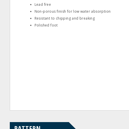
Lead free
Non‐porous finish for low water absorption
Resistant to chipping and breaking
Polished foot
PATTERN