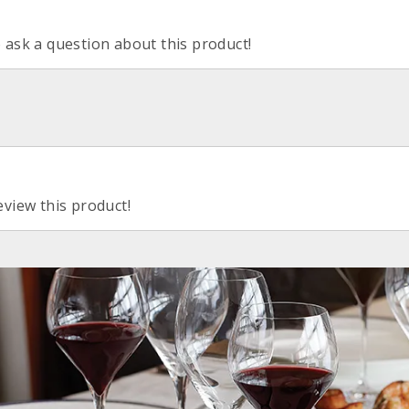
o ask a question about this product!
eview this product!