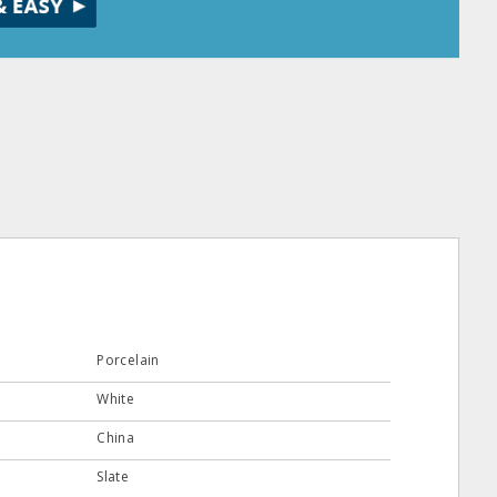
Porcelain
White
China
Slate