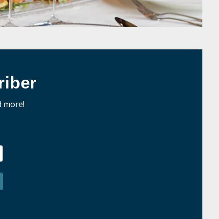
iber
d more!