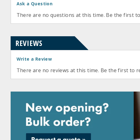
Ask a Question
There are no questions at this time. Be the first t
REVIEWS
Write a Review
There are no reviews at this time. Be the first to r