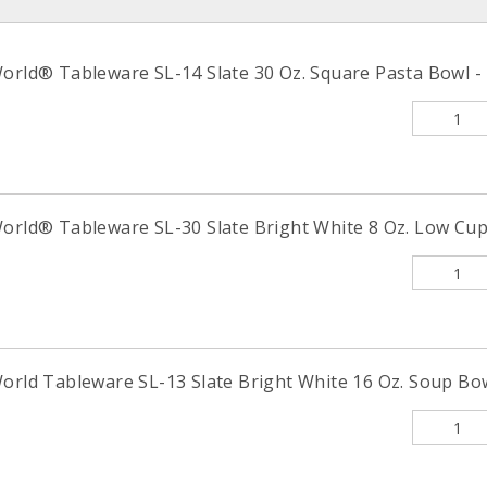
orld® Tableware SL-14 Slate 30 Oz. Square Pasta Bowl - 
orld® Tableware SL-30 Slate Bright White 8 Oz. Low Cup 
orld Tableware SL-13 Slate Bright White 16 Oz. Soup Bow