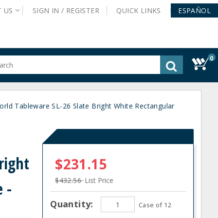
T
US
SIGN IN /
REGISTER
QUICK
LINKS
ESPAÑOL
0
gested
tent
rch
orld Tableware SL-26 Slate Bright White Rectangular
ory
nu
d
right
$231.15
$432.56
List Price
 -
Quantity:
Case of 12