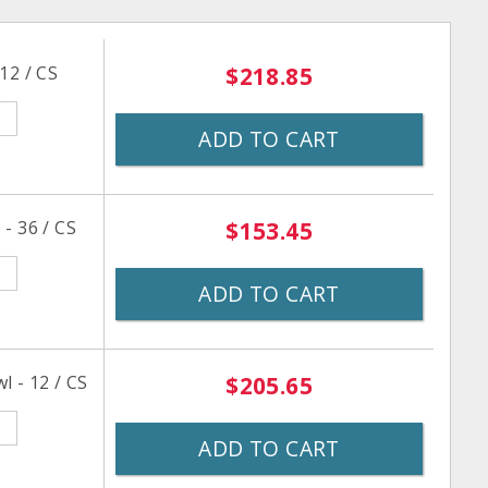
12 / CS
$218.85
ADD TO CART
- 36 / CS
$153.45
ADD TO CART
l - 12 / CS
$205.65
ADD TO CART