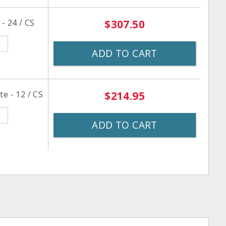
- 24 / CS
$307.50
ADD TO CART
e - 12 / CS
$214.95
ADD TO CART