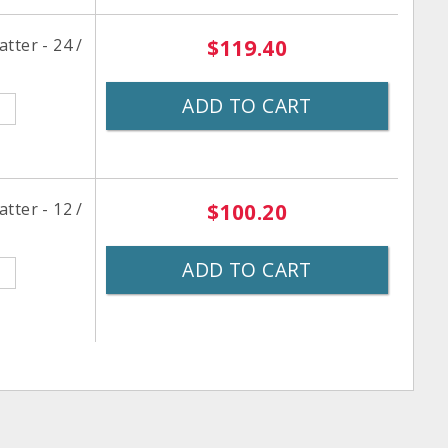
tter - 24 /
$119.40
ADD TO CART
tter - 12 /
$100.20
ADD TO CART