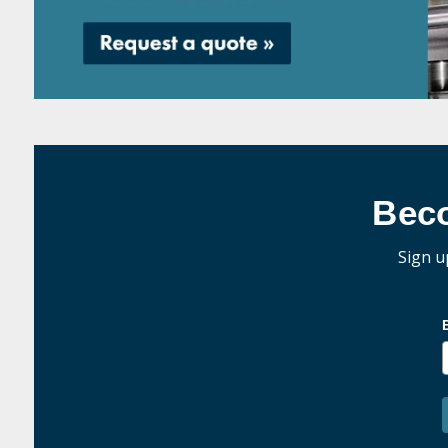
Bec
Sign u