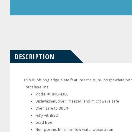
Product
Product
Questions
Reviews
DESCRIPTION
This 8" oblong edge plate features the pure, bright white bo
Porcelana line.
Model #: 840‐436B
Dishwasher, oven, freezer, and microwave safe
Oven safe to 300°F
Fully vitrified
Lead free
Non‐porous finish for low water absorption