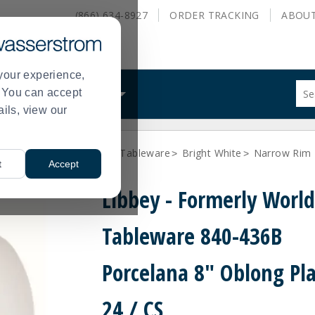
(866) 634-8927
ORDER
TRACKING
ABOU
your experience,
Sug
s. You can accept
ALS
WHAT WE DO
site
ails, view our
con
and
sea
Libbey - formerly World Tableware
Bright White
Narrow Rim 
hist
>
>
t
Accept
me
Libbey - Formerly Worl
Tableware 840-436B
Porcelana 8" Oblong Pla
24 / CS