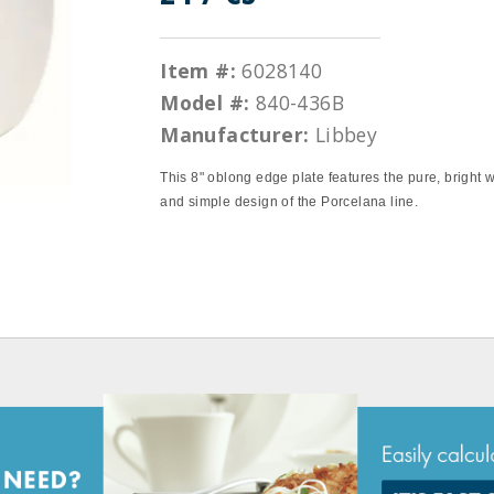
Item #:
6028140
Model #:
840-436B
Manufacturer:
Libbey
This 8" oblong edge plate features the pure, bright 
and simple design of the Porcelana line.