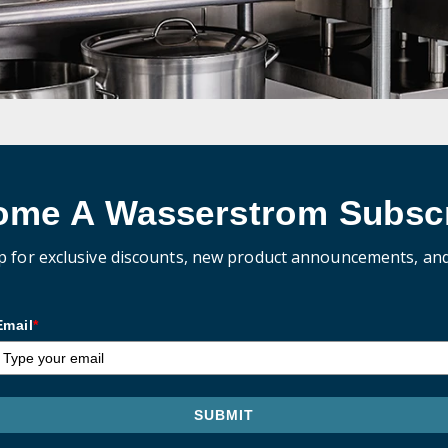
ome A Wasserstrom Subscr
p for exclusive discounts, new product announcements, an
Email
*
SUBMIT