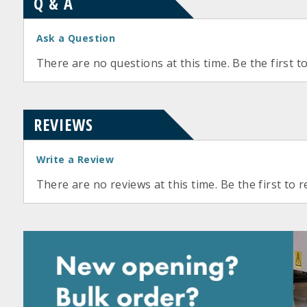
Q & A
Ask a Question
There are no questions at this time. Be the first t
REVIEWS
Write a Review
There are no reviews at this time. Be the first to r