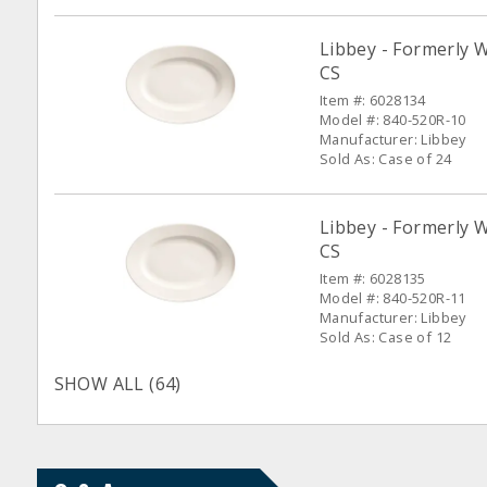
Libbey - Formerly W
CS
Item #: 6028134
Model #: 840-520R-10
Manufacturer: Libbey
Sold As: Case of 24
Libbey - Formerly W
CS
Item #: 6028135
Model #: 840-520R-11
Manufacturer: Libbey
Sold As: Case of 12
SHOW ALL (64)