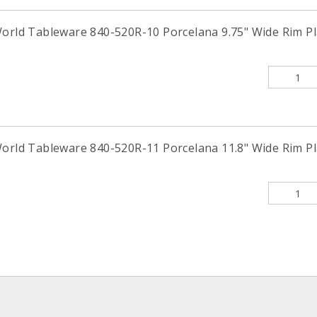
orld Tableware 840-520R-10 Porcelana 9.75" Wide Rim Pla
orld Tableware 840-520R-11 Porcelana 11.8" Wide Rim Pla