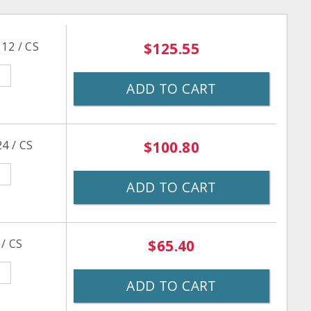
12 / CS
$125.55
ADD TO CART
4 / CS
$100.80
ADD TO CART
 / CS
$65.40
ADD TO CART