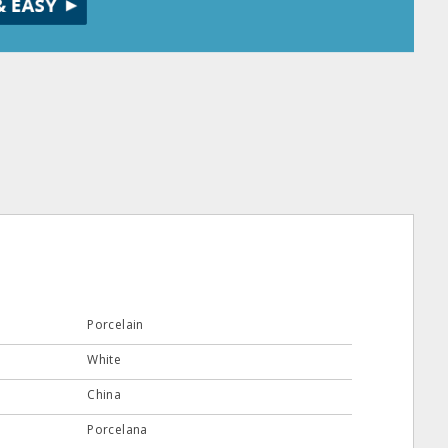
Porcelain
White
China
Porcelana