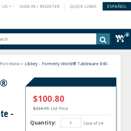
T
US
SIGN IN /
REGISTER
QUICK
LINKS
ESPAÑOL
0
gested
tent
rch
Porcelana
ory
Libbey - Formerly World® Tableware 840-
>
nu
d®
$100.80
$234.95
List Price
te -
Quantity:
Case of 24