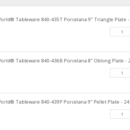
World® Tableware 840-435T Porcelana 9" Triangle Plate - 
World® Tableware 840-436B Porcelana 8" Oblong Plate - 2
orld® Tableware 840-439P Porcelana 9" Pellet Plate - 24