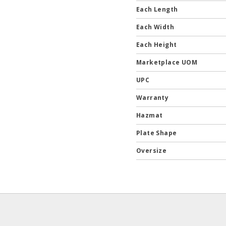
Each Length
Each Width
Each Height
Marketplace UOM
UPC
Warranty
Hazmat
Plate Shape
Oversize