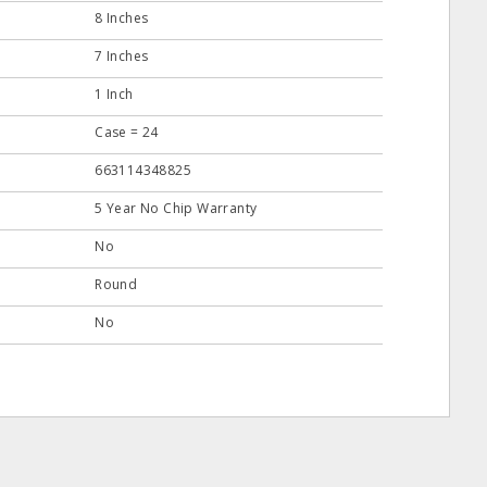
8 Inches
7 Inches
1 Inch
Case = 24
663114348825
5 Year No Chip Warranty
No
Round
No