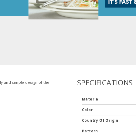
SPECIFICATIONS
dy and simple design of the
Material
Color
Country Of Origin
Pattern