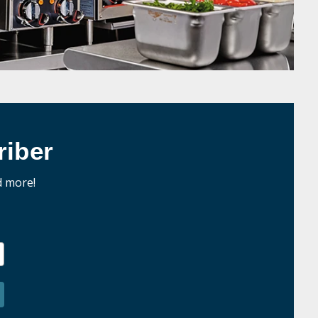
iber
d more!