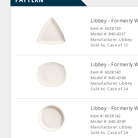
Libbey - Formerly 
Item #: 6028139
Model #: 840-435T
Manufacturer: Libbey
Sold As: Case of 12
Libbey - Formerly 
Item #: 6028140
Model #: 840-436B
Manufacturer: Libbey
Sold As: Case of 24
Libbey - Formerly W
Item #: 6028142
Model #: 840-439P
Manufacturer: Libbey
Sold As: Case of 24