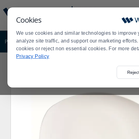
Display
Current
Update
Order
Cookies
Message
Display
Updated
Current
We use cookies and similar technologies to improve 
Order
PRODUCTS
analyze site traffic, and support our marketing effort
SHOP BY BUSINESS
EXCLUSIVE DE
cookies or reject non essential cookies. For more det
Privacy Policy
Home
Products
Dining Room
Dinnerware
China
>
>
>
>
>
436B Porcelana 8" Oblong Plate - 24 / CS
Rejec