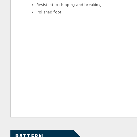
Resistant to chipping and breaking
Polished foot
PATTERN