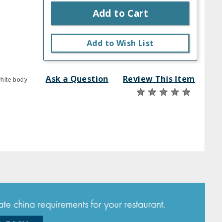
Add to Cart
Add to Wish List
Ask a Question
Review This Item
white body