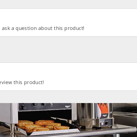
o ask a question about this product!
eview this product!