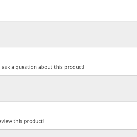
o ask a question about this product!
eview this product!