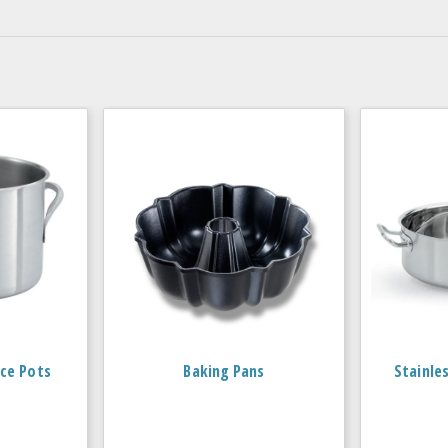
ce Pots
Baking Pans
Stainle