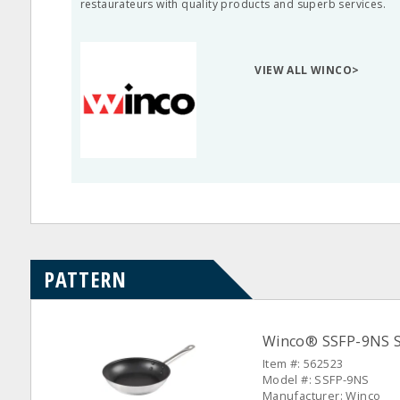
restaurateurs with quality products and superb services.
VIEW ALL WINCO>
PATTERN
Winco® SSFP-9NS S/
Item #: 562523
Model #: SSFP-9NS
Manufacturer: Winco