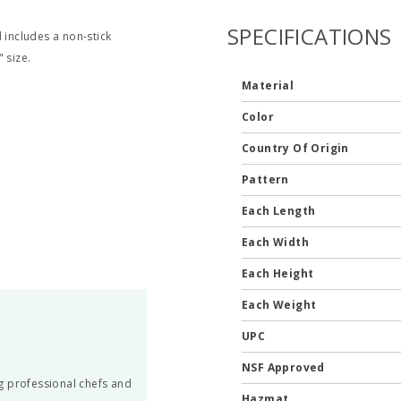
SPECIFICATIONS
 includes a non-stick
 size.
Material
Color
Country Of Origin
Pattern
Each Length
Each Width
Each Height
Each Weight
UPC
NSF Approved
g professional chefs and
Hazmat