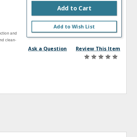
Add to Cart
Add to Wish List
uction and
and clean‐
Ask a Question
Review This Item