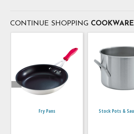
CONTINUE SHOPPING
COOKWARE
Fry Pans
Stock Pots & Sau