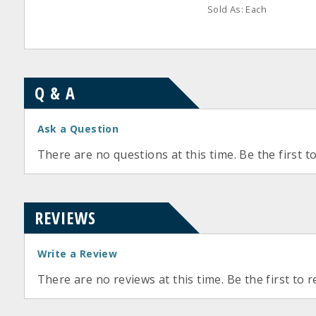
Sold As: Each
Q & A
Ask a Question
There are no questions at this time. Be the first t
REVIEWS
Write a Review
There are no reviews at this time. Be the first to r