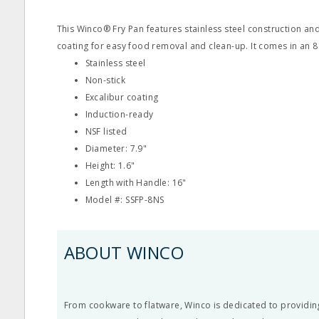
This Winco® Fry Pan features stainless steel construction and
coating for easy food removal and clean-up. It comes in an 8"
Stainless steel
Non-stick
Excalibur coating
Induction-ready
NSF listed
Diameter: 7.9"
Height: 1.6"
Length with Handle: 16"
Model #: SSFP-8NS
ABOUT WINCO
From cookware to flatware, Winco is dedicated to providin