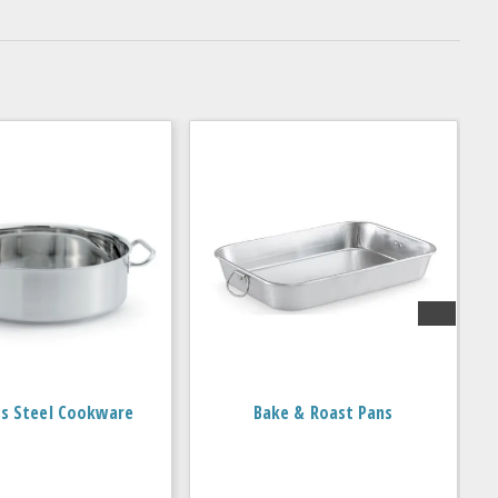
ss Steel Cookware
Bake & Roast Pans