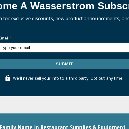
ome A Wasserstrom Subscr
p for exclusive discounts, new product announcements, an
Email
*
SUBMIT
We'll never sell your info to a third party. Opt out any time.
 Family Name in Restaurant Supplies & Equipment