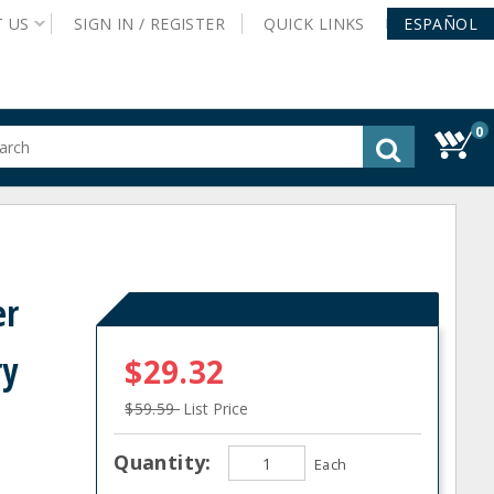
T
US
SIGN IN /
REGISTER
QUICK
LINKS
ESPAÑOL
0
gested
tent
rch
ory
nu
er
ry
$29.32
$59.59
List Price
Quantity:
Each