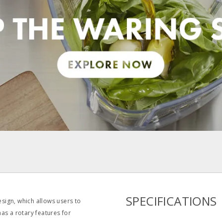
pdf
SPECIFICATIONS
sign, which allows users to
has a rotary features for