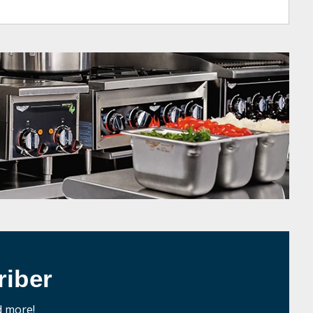
iber
d more!