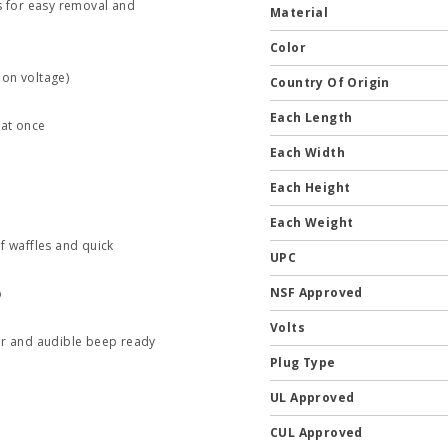
s for easy removal and
Material
Color
 on voltage)
Country Of Origin
Each Length
 at once
Each Width
Each Height
Each Weight
f waffles and quick
UPC
NSF Approved
p
Volts
tor and audible beep ready
Plug Type
UL Approved
CUL Approved