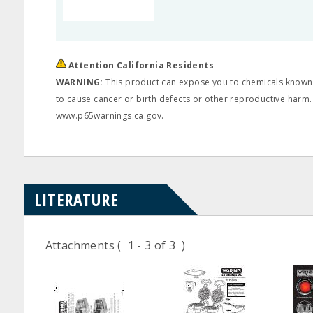
Attention California Residents
WARNING:
This product can expose you to chemicals known t
to cause cancer or birth defects or other reproductive harm.
www.p65warnings.ca.gov.
LITERATURE
Attachments
( 1 - 3 of 3 )