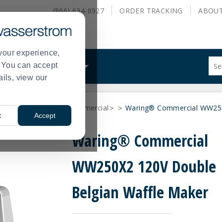
(866) 634-8927
ORDER
TRACKING
ABOU
your experience,
Sug
s. You can accept
ALS
WHAT WE DO
site
ails, view our
con
and
sea
nufacturer
Waring Commercial
Waring® Commercial WW250
hist
>
>
>
t
Accept
me
Waring® Commercial
WW250X2 120V Double
Belgian Waffle Maker