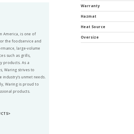
Warranty
Hazmat
Heat Source
in America, is one of
Oversize
for the foodservice and
formance, large-volume
s such as grills,
ty products. As a
s, Waring strives to
he industry’s unmet needs.
ly, Waring is proud to
ssional products.
UCTS>