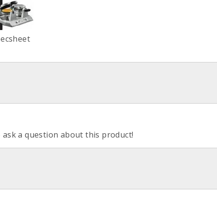
pecsheet
o ask a question about this product!