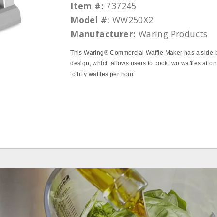
Item #:
737245
Model #:
WW250X2
Manufacturer:
Waring Products
This Waring® Commercial Waffle Maker has a side‐
design, which allows users to cook two waffles at on
to fifty waffles per hour.