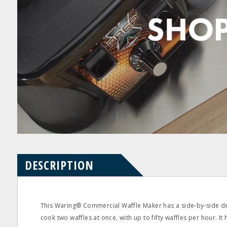
Product
Product
pdf
pdf
Questions
Reviews
DESCRIPTION
This Waring® Commercial Waffle Maker has a side‐by‐side de
cook two waffles at once, with up to fifty waffles per hour. It 