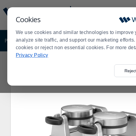
Display
Current
Update
Order
Cookies
Message
Display
Updated
Current
We use cookies and similar technologies to improve 
Order
PRODUCTS
analyze site traffic, and support our marketing effort
SHOP BY BUSINESS
EXCLUSIVE DE
cookies or reject non essential cookies. For more det
Privacy Policy
Home
Products
Restaurant Equipment
Shop by Ma
>
>
>
Rejec