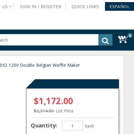
T
US
SIGN IN /
REGISTER
QUICK
LINKS
ESPAÑOL
0
gested
tent
rch
X2 120V Double Belgian Waffle Maker
ory
nu
$1,172.00
$2,314.80
List Price
Quantity:
Each