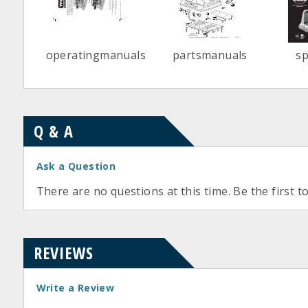
operatingmanuals
partsmanuals
s
Q & A
Ask a Question
There are no questions at this time. Be the first t
REVIEWS
Write a Review