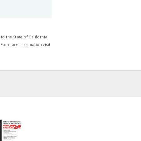
o the State of California
 For more information visit