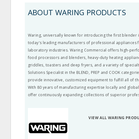
ABOUT WARING PRODUCTS
Waring, universally known for introducing the first blender 
today's leading manufacturers of professional appliances 
laboratory industries. Waring Commercial offers high-per
food processors and blenders, heavy-duty heating appliance
griddles, toasters and deep fryers, and a variety of special
Solutions Specialist in the BLEND, PREP and COOK categorie
provide innovative, customized equipment to fulfill all of t
With 80 years of manufacturing expertise locally and global
offer continuously expanding collections of superior profe
VIEW ALL WARING PROD