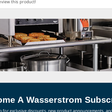
eview this product!
ome A Wasserstrom Subscr
p for exclusive discounts, new product announcements, an