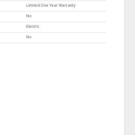
Limited One Year Warranty
No
Electric
No