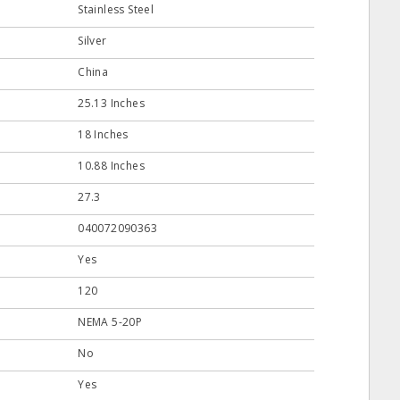
Stainless Steel
Silver
China
25.13 Inches
18 Inches
10.88 Inches
27.3
040072090363
Yes
120
NEMA 5-20P
No
Yes