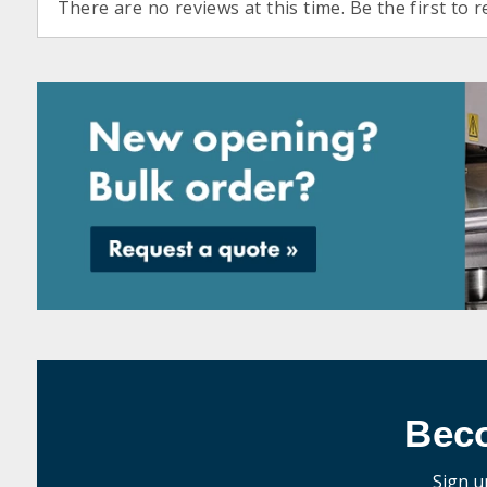
There are no reviews at this time. Be the first to r
Bec
Sign u