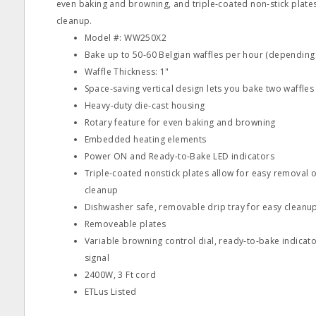
even baking and browning, and triple‐coated non‐stick plate
cleanup.
Model #: WW250X2
Bake up to 50‐60 Belgian waffles per hour (depending
Waffle Thickness: 1"
Space‐saving vertical design lets you bake two waffles
Heavy‐duty die‐cast housing
Rotary feature for even baking and browning
Embedded heating elements
Power ON and Ready‐to‐Bake LED indicators
Triple‐coated nonstick plates allow for easy removal o
cleanup
Dishwasher safe, removable drip tray for easy cleanu
Removeable plates
Variable browning control dial, ready‐to‐bake indica
signal
2400W, 3 Ft cord
ETLus Listed