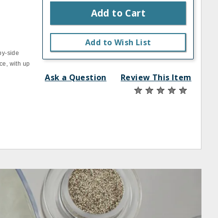
Add to Cart
Add to Wish List
by‐side
ce, with up
Ask a Question
Review This Item