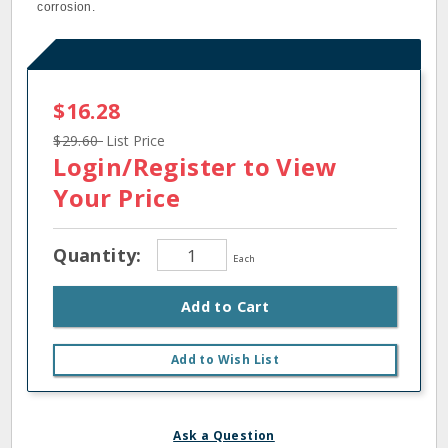
corrosion.
$16.28
$29.60
List Price
Login/Register
to View
Your Price
Quantity:
Each
Add to Cart
Add to Wish List
Ask a Question