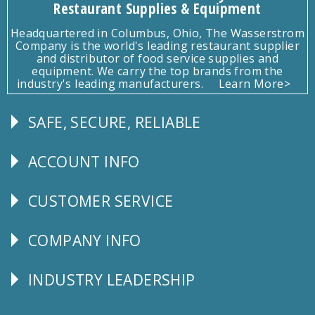
Restaurant Supplies & Equipment
Headquartered in Columbus, Ohio, The Wasserstrom
Company is the world's leading restaurant supplier
and distributor of food service supplies and
equipment. We carry the top brands from the
industry's leading manufacturers.
Learn More>
SAFE, SECURE, RELIABLE
Follow
Us
ACCOUNT INFO
Explore
CUSTOMER SERVICE
CUSTOMER
SERVICE
COMPANY INFO
Corporate
Info
INDUSTRY LEADERSHIP
Follow
Us