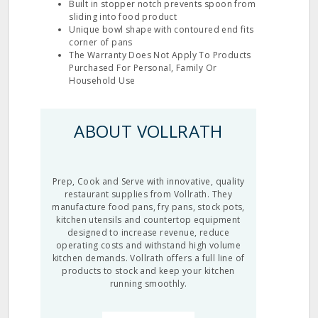
Built in stopper notch prevents spoon from
sliding into food product
Unique bowl shape with contoured end fits
corner of pans
The Warranty Does Not Apply To Products
Purchased For Personal, Family Or
Household Use
ABOUT VOLLRATH
Prep, Cook and Serve with innovative, quality
restaurant supplies from Vollrath. They
manufacture food pans, fry pans, stock pots,
kitchen utensils and countertop equipment
designed to increase revenue, reduce
operating costs and withstand high volume
kitchen demands. Vollrath offers a full line of
products to stock and keep your kitchen
running smoothly.