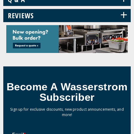
+
REVIEWS
Become A Wasserstrom
Subscriber
Sign up for exclusive discounts, new product announcements, and
more!