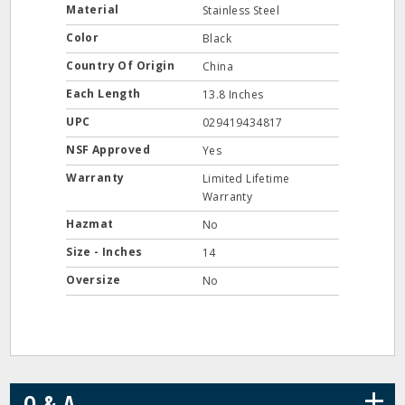
Material
Stainless Steel
Color
Black
Country Of Origin
China
Each Length
13.8 Inches
UPC
029419434817
NSF Approved
Yes
Warranty
Limited Lifetime
Warranty
Hazmat
No
Size - Inches
14
Oversize
No
+
Q & A