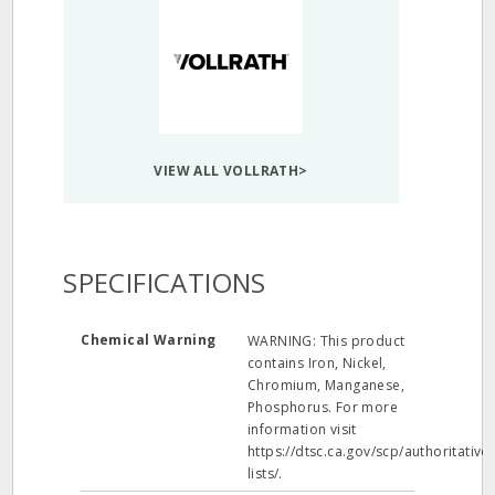
VIEW ALL VOLLRATH>
SPECIFICATIONS
Chemical Warning
WARNING: This product
contains Iron, Nickel,
Chromium, Manganese,
Phosphorus. For more
information visit
https://dtsc.ca.gov/scp/authoritative-
lists/.