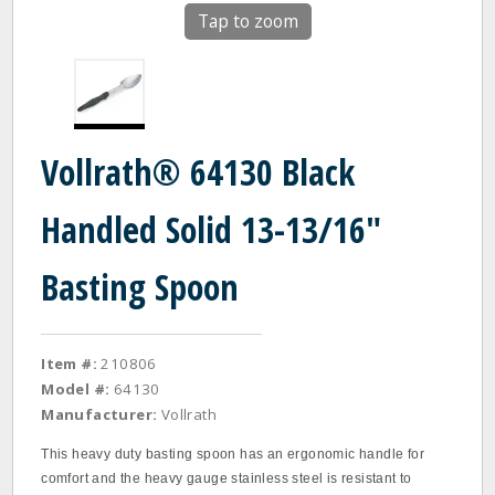
Tap to zoom
Vollrath® 64130 Black
Handled Solid 13-13/16"
Basting Spoon
Item #:
210806
Model #:
64130
Manufacturer:
Vollrath
This heavy duty basting spoon has an ergonomic handle for
comfort and the heavy gauge stainless steel is resistant to