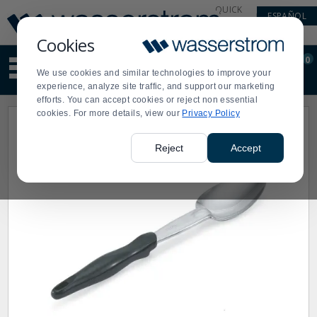
Display
Current
QUICK
ESPAÑOL
Update
Order
LINKS
Message
Display
Cookies
Updated
Current
0
Suggested
Order
We use cookies and similar technologies to improve your
site
experience, analyze site traffic, and support our marketing
content
efforts. You can accept cookies or reject non essential
and
cookies. For more details, view our
Privacy Policy
search
history
menu
Reject
Accept