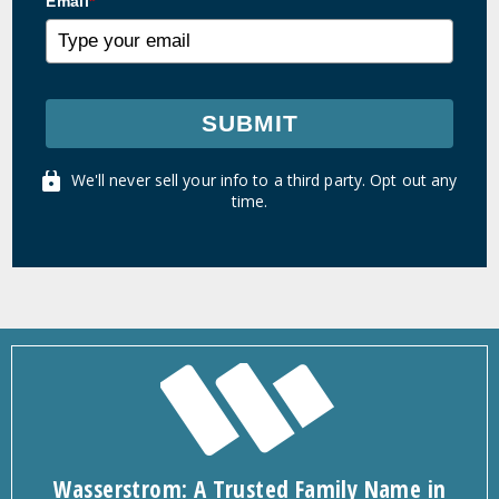
Email
*
SUBMIT
We'll never sell your info to a third party. Opt out any
time.
Wasserstrom: A Trusted Family Name in