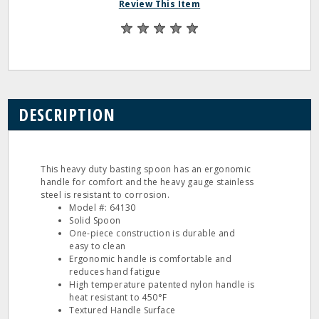
Review This Item
DESCRIPTION
This heavy duty basting spoon has an ergonomic
handle for comfort and the heavy gauge stainless
steel is resistant to corrosion.
Model #: 64130
Solid Spoon
One-piece construction is durable and
easy to clean
Ergonomic handle is comfortable and
reduces hand fatigue
High temperature patented nylon handle is
heat resistant to 450°F
Textured Handle Surface