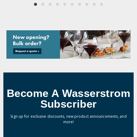
Become A Wasserstrom
Subscriber
Sign up for exclusive discounts, new product announcements, and
more!