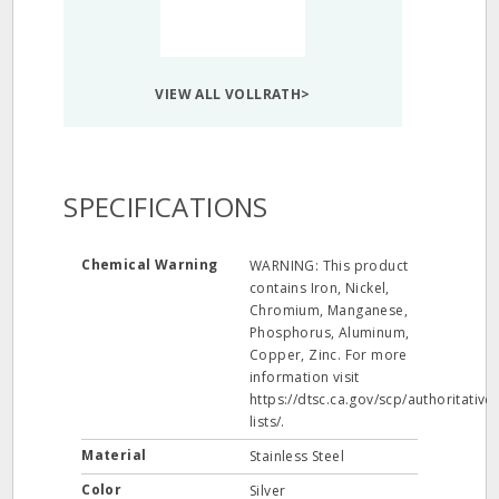
VIEW ALL VOLLRATH>
SPECIFICATIONS
Chemical Warning
WARNING: This product
contains Iron, Nickel,
Chromium, Manganese,
Phosphorus, Aluminum,
Copper, Zinc. For more
information visit
https://dtsc.ca.gov/scp/authoritative-
lists/.
Material
Stainless Steel
Color
Silver