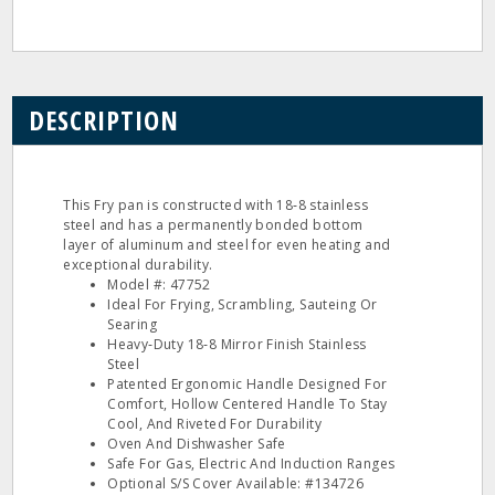
DESCRIPTION
This Fry pan is constructed with 18‐8 stainless
steel and has a permanently bonded bottom
layer of aluminum and steel for even heating and
exceptional durability.
Model #: 47752
Ideal For Frying, Scrambling, Sauteing Or
Searing
Heavy‐Duty 18‐8 Mirror Finish Stainless
Steel
Patented Ergonomic Handle Designed For
Comfort, Hollow Centered Handle To Stay
Cool, And Riveted For Durability
Oven And Dishwasher Safe
Safe For Gas, Electric And Induction Ranges
Optional S/S Cover Available: #134726