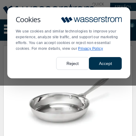
Display
Current
QUICK
ESPAÑOL
Update
Order
LINKS
Message
Display
Cookies
Updated
Current
0
Suggested
Order
We use cookies and similar technologies to improve your
site
experience, analyze site traffic, and support our marketing
content
efforts. You can accept cookies or reject non essential
and
cookies. For more details, view our
Privacy Policy
search
history
menu
Reject
Accept