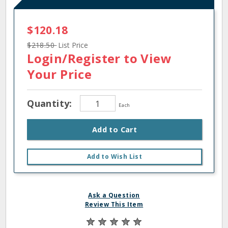
$120.18
$218.50
List Price
Login/Register
to View
Your Price
Quantity:
Each
Add to Cart
Add to Wish List
Ask a Question
Review This Item