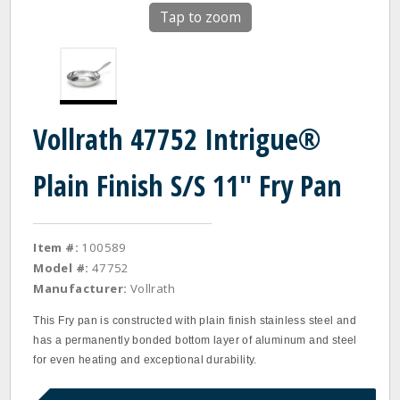
Tap to zoom
Vollrath 47752 Intrigue®
Plain Finish S/S 11" Fry Pan
Item #:
100589
Model #:
47752
Manufacturer:
Vollrath
This Fry pan is constructed with plain finish stainless steel and
has a permanently bonded bottom layer of aluminum and steel
for even heating and exceptional durability.