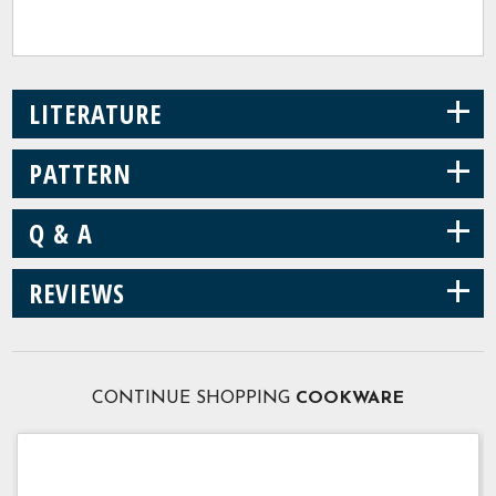
+
LITERATURE
+
PATTERN
+
Q & A
+
REVIEWS
CONTINUE SHOPPING
COOKWARE