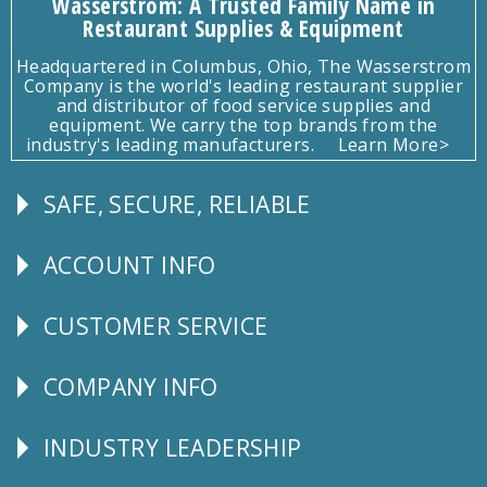
Wasserstrom: A Trusted Family Name in
Restaurant Supplies & Equipment
Headquartered in Columbus, Ohio, The Wasserstrom
Company is the world's leading restaurant supplier
and distributor of food service supplies and
equipment. We carry the top brands from the
industry's leading manufacturers.
Learn More>
SAFE, SECURE, RELIABLE
Follow
Us
ACCOUNT INFO
Explore
CUSTOMER SERVICE
CUSTOMER
SERVICE
COMPANY INFO
Corporate
Info
INDUSTRY LEADERSHIP
Follow
Us