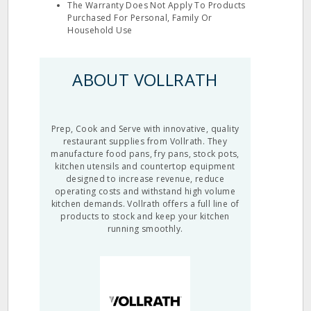
The Warranty Does Not Apply To Products
Purchased For Personal, Family Or
Household Use
ABOUT VOLLRATH
Prep, Cook and Serve with innovative, quality
restaurant supplies from Vollrath. They
manufacture food pans, fry pans, stock pots,
kitchen utensils and countertop equipment
designed to increase revenue, reduce
operating costs and withstand high volume
kitchen demands. Vollrath offers a full line of
products to stock and keep your kitchen
running smoothly.