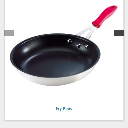
Fry Pans