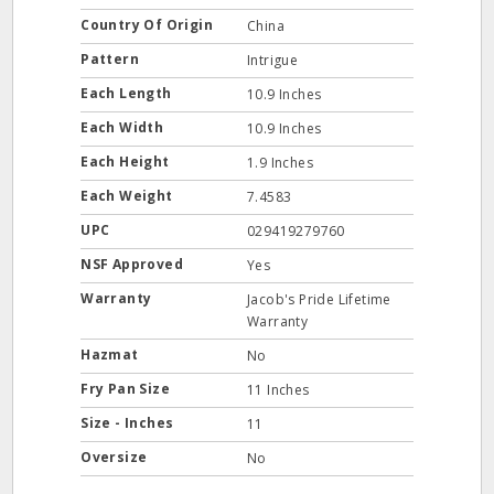
Country Of Origin
China
Pattern
Intrigue
Each Length
10.9 Inches
Each Width
10.9 Inches
Each Height
1.9 Inches
Each Weight
7.4583
UPC
029419279760
NSF Approved
Yes
Warranty
Jacob's Pride Lifetime
Warranty
Hazmat
No
Fry Pan Size
11 Inches
Size - Inches
11
Oversize
No