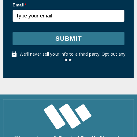
Email
*
SUBMIT
We'll never sell your info to a third party. Opt out any
time.