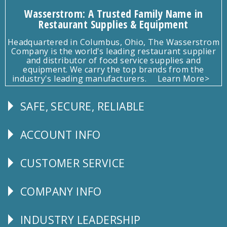
Wasserstrom: A Trusted Family Name in
Restaurant Supplies & Equipment
Headquartered in Columbus, Ohio, The Wasserstrom
Company is the world's leading restaurant supplier
and distributor of food service supplies and
equipment. We carry the top brands from the
industry's leading manufacturers.
Learn More>
SAFE, SECURE, RELIABLE
Follow
Us
ACCOUNT INFO
Explore
CUSTOMER SERVICE
CUSTOMER
SERVICE
COMPANY INFO
Corporate
Info
INDUSTRY LEADERSHIP
Follow