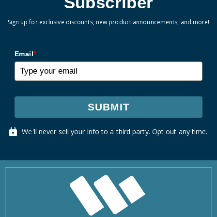
Subscriber
Sign up for exclusive discounts, new product announcements, and more!
Email
*
SUBMIT
We'll never sell your info to a third party. Opt out any time.