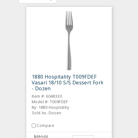
1880 Hospitality T009FDEF
Vasari 18/10 S/S Dessert Fork
- Dozen
Item #: 6048330
Model #: T009FDEF
By: 1880 Hospitality
Sold As: Dozen
Compare
$251.22