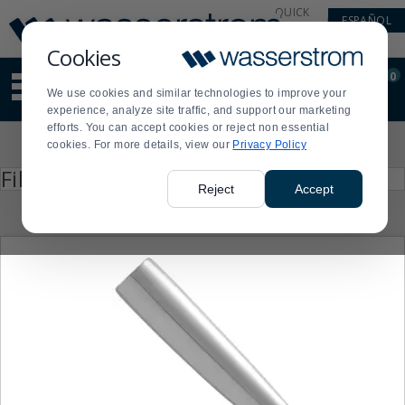
Display
Current
QUICK
ESPAÑOL
Update
Order
LINKS
Message
Display
Cookies
Updated
Current
0
Suggested
Order
We use cookies and similar technologies to improve your
site
experience, analyze site traffic, and support our marketing
content
efforts. You can accept cookies or reject non essential
and
Product
cookies. For more details, view our
Privacy Policy
search
List
history
Press
Filter by
enter
menu
Reject
Accept
to
collapse
or
expand
the
menu.