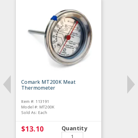
Comark MT200K Meat
Thermometer
Item #: 113191
Model #: MT200K
Sold As: Each
$13.10
Quantity