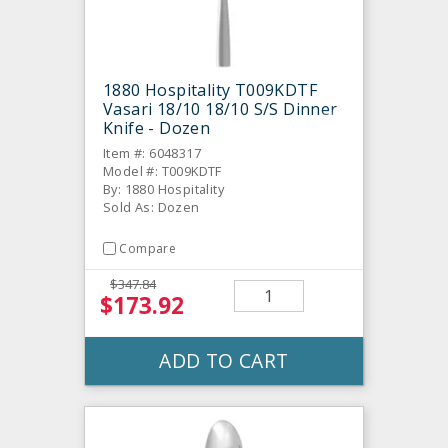
1880 Hospitality T009KDTF
Vasari 18/10 18/10 S/S Dinner
Knife - Dozen
Item #: 6048317
Model #: T009KDTF
By: 1880 Hospitality
Sold As: Dozen
Compare
$347.84
$173.92
ADD TO CART