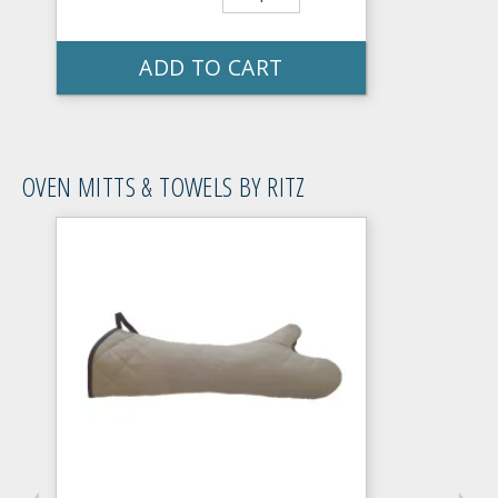
ADD TO CART
OVEN MITTS & TOWELS BY RITZ