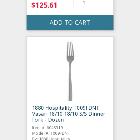
$125.61
ADD TO CART
1880 Hospitality T009FDNF
Vasari 18/10 18/10 S/S Dinner
Fork - Dozen
Item #: 6048319
Model #: T009FDNF
By: 1880 Hospitality