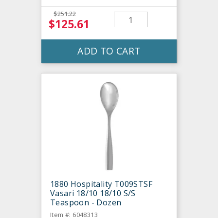
$251.22
$125.61
ADD TO CART
1880 Hospitality T009STSF
Vasari 18/10 18/10 S/S
Teaspoon - Dozen
Item #: 6048313