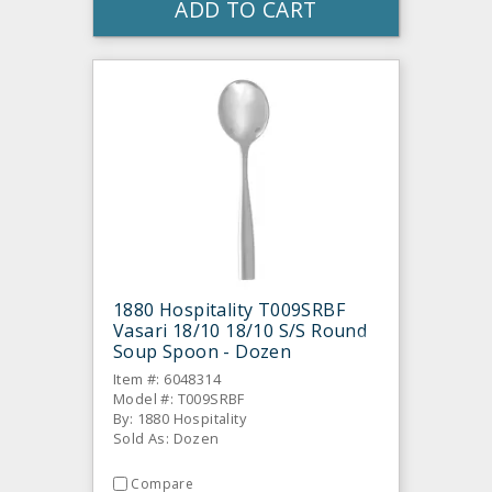
ADD TO CART
1880 Hospitality T009SRBF
Vasari 18/10 18/10 S/S Round
Soup Spoon - Dozen
Item #: 6048314
Model #: T009SRBF
By: 1880 Hospitality
Sold As: Dozen
Compare