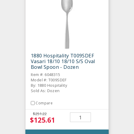
1880 Hospitality T009SDEF
Vasari 18/10 18/10 S/S Oval
Bowl Spoon - Dozen
Item #: 6048315
Model #: T009SDEF
By: 1880 Hospitality
Sold As: Dozen
Compare
$251.22
$125.61