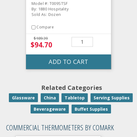
Model #: T009STSF
By: 1880 Hospitality
Sold As: Dozen
Compare
$189.39
$94.70
ADD TO CART
Related Categories
Glassware
China
Tabletop
Serving Supplies
Beverageware
Buffet Supplies
COMMERCIAL THERMOMETERS BY COMARK