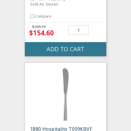
Sold As: Dozen
Compare
$309.19
$154.60
ADD TO CART
1880 Hospitality T009KBVF