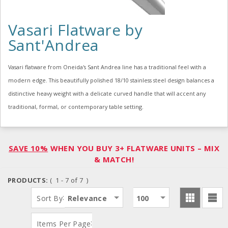
Vasari Flatware by
Sant'Andrea
Vasari flatware from Oneida's Sant Andrea line has a traditional feel with a
modern edge. This beautifully polished 18/10 stainless steel design balances a
distinctive heavy weight with a delicate curved handle that will accent any
traditional, formal, or contemporary table setting.
SAVE 10%
WHEN YOU BUY 3+ FLATWARE UNITS – MIX
& MATCH!
PRODUCTS:
( 1 - 7 of 7 )
:
Sort By
Relevance
100
:
Items Per Page