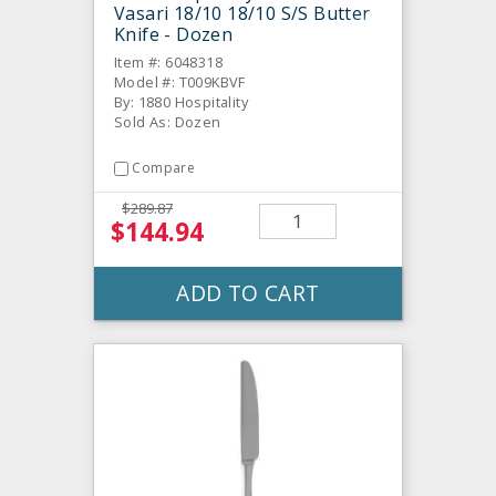
Vasari 18/10 18/10 S/S Butter
Knife - Dozen
Item #: 6048318
Model #: T009KBVF
By: 1880 Hospitality
Sold As: Dozen
Compare
$289.87
$144.94
ADD TO CART