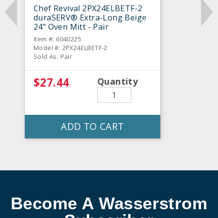
Chef Revival 2PX24ELBETF-2
duraSERV® Extra-Long Beige
24" Oven Mitt - Pair
Item #: 6040225
Model #: 2PX24ELBETF-2
Sold As: Pair
$27.44
Quantity
ADD TO CART
Become A Wasserstrom