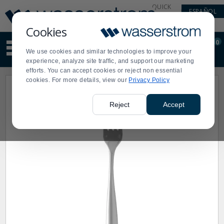
Display
Current
QUICK
ESPAÑOL
Update
Order
LINKS
Message
Display
Cookies
Updated
Current
0
Suggested
Order
We use cookies and similar technologies to improve your
site
experience, analyze site traffic, and support our marketing
content
efforts. You can accept cookies or reject non essential
and
cookies. For more details, view our
Privacy Policy
search
history
menu
Reject
Accept