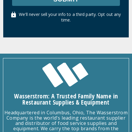
We'll never sell your info to a third party. Opt out any
time.
Wasserstrom: A Trusted Family Name in
Restaurant Supplies & Equipment
Headquartered in Columbus, Ohio, The Wasserstrom
Company is the world's leading restaurant supplier
and distributor of food service supplies and
equipment. We carry the top brands from the