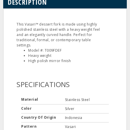
DESCRIPTION
This Vasari™ dessert fork is made using highly
polished stainless steel with a heavy weight feel
and an elegantly curved handle. Perfect for
traditional, formal, or contemporary table
settings.
Model #: T009FDEF
Heavy weight
High polish mirror finish
SPECIFICATIONS
Material
Stainless Steel
Color
Silver
Country Of Origin
Indonesia
Pattern
Vasari