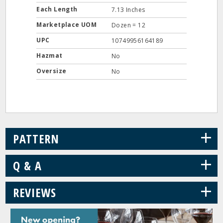
Each Length
7.13 Inches
Marketplace UOM
Dozen = 12
UPC
10749956164189
Hazmat
No
Oversize
No
+
PATTERN
+
Q & A
+
REVIEWS