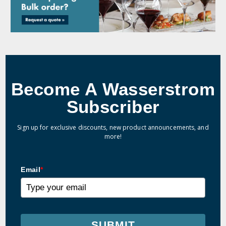
Become A Wasserstrom
Subscriber
Sign up for exclusive discounts, new product announcements, and
more!
Email
*
SUBMIT