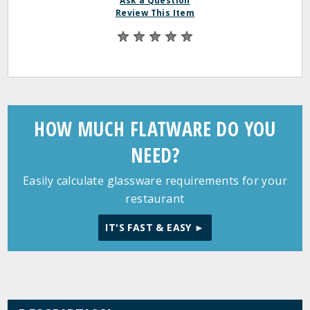
Ask a Question
Review This Item
HOW MUCH FLATWARE DO YOU
NEED?
Easily calculate glassware requirements for your
restaurant
IT'S FAST & EASY ►