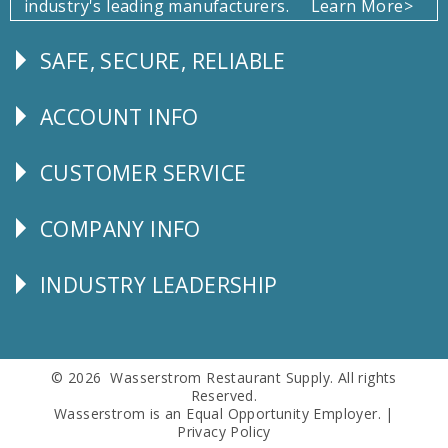
industry's leading manufacturers.
Learn More>
SAFE, SECURE, RELIABLE
Follow
Us
ACCOUNT INFO
Explore
CUSTOMER SERVICE
CUSTOMER
SERVICE
COMPANY INFO
Corporate
Info
INDUSTRY LEADERSHIP
Follow
Us
© 2026 Wasserstrom Restaurant Supply. All rights
Reserved.
Wasserstrom is an Equal Opportunity Employer. |
Privacy Policy