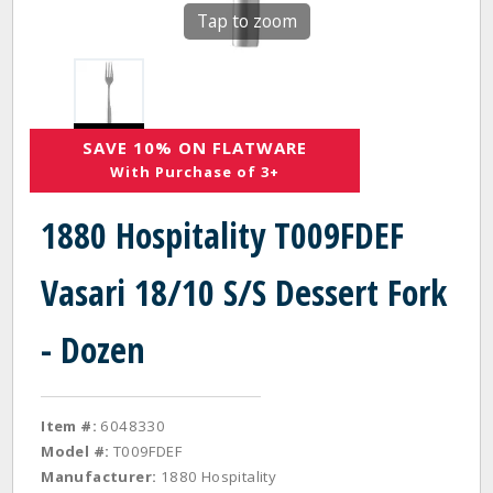
Tap to zoom
SAVE 10% ON FLATWARE
With Purchase of 3+
1880 Hospitality T009FDEF
Vasari 18/10 S/S Dessert Fork
- Dozen
Item #:
6048330
Model #:
T009FDEF
Manufacturer:
1880 Hospitality