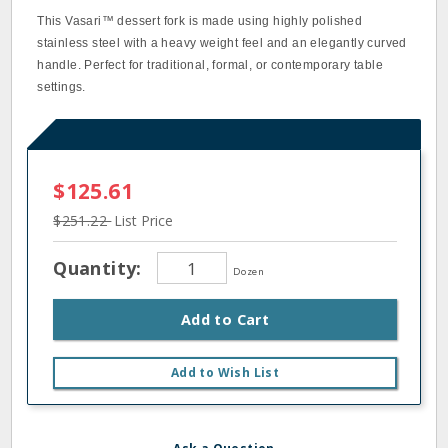
This Vasari™ dessert fork is made using highly polished
stainless steel with a heavy weight feel and an elegantly curved
handle. Perfect for traditional, formal, or contemporary table
settings.
$125.61
$251.22
List Price
Quantity:
Dozen
Add to Cart
Add to Wish List