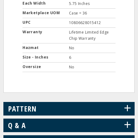
Each Width
5.75 Inches
Marketplace UOM
Case = 36
UPC
10806628015412
Warranty
Lifetime Limited Edge
Chip Warranty
Hazmat
No
Size - Inches
6
Oversize
No
+
PATTERN
+
Q & A