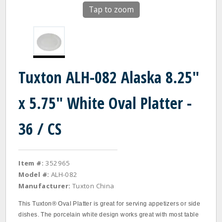
Tap to zoom
Tuxton ALH-082 Alaska 8.25"
x 5.75" White Oval Platter -
36 / CS
Item #:
352965
Model #:
ALH-082
Manufacturer:
Tuxton China
This Tuxton® Oval Platter is great for serving appetizers or side
dishes. The porcelain white design works great with most table