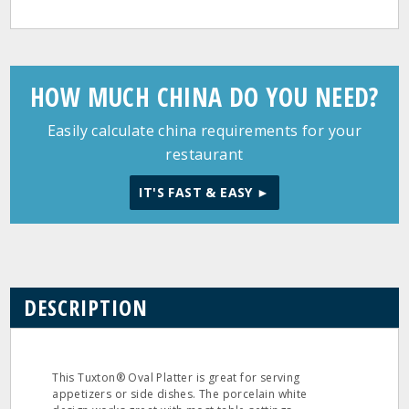
HOW MUCH CHINA DO YOU NEED?
Easily calculate china requirements for your
restaurant
IT'S FAST & EASY ►
DESCRIPTION
This Tuxton® Oval Platter is great for serving
appetizers or side dishes. The porcelain white