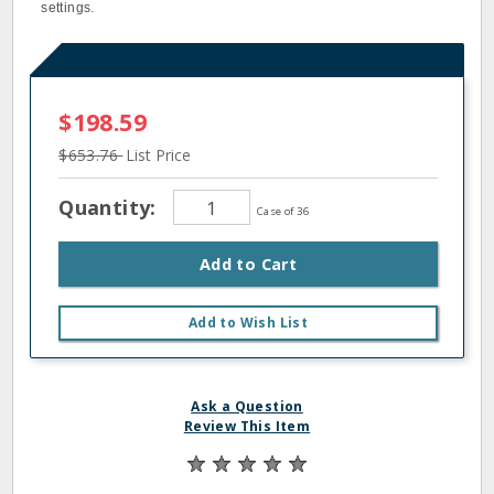
settings.
$198.59
$653.76
List Price
Quantity:
Case of 36
Add to Cart
Add to Wish List
Ask a Question
Review This Item