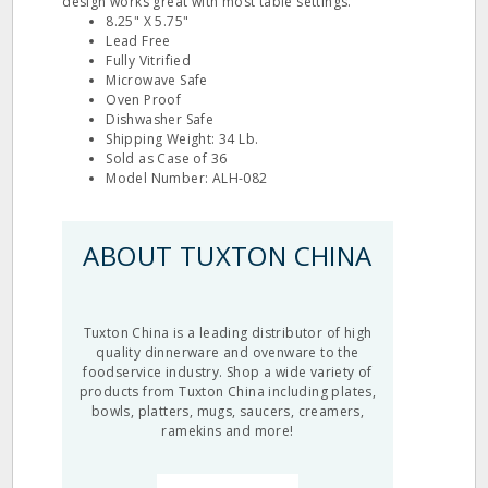
design works great with most table settings.
8.25" X 5.75"
Lead Free
Fully Vitrified
Microwave Safe
Oven Proof
Dishwasher Safe
Shipping Weight: 34 Lb.
Sold as Case of 36
Model Number: ALH-082
ABOUT TUXTON CHINA
Tuxton China is a leading distributor of high
quality dinnerware and ovenware to the
foodservice industry. Shop a wide variety of
products from Tuxton China including plates,
bowls, platters, mugs, saucers, creamers,
ramekins and more!