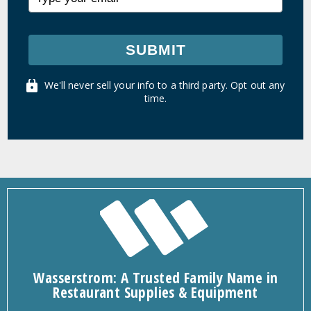
SUBMIT
We'll never sell your info to a third party. Opt out any
time.
Wasserstrom: A Trusted Family Name in
Restaurant Supplies & Equipment