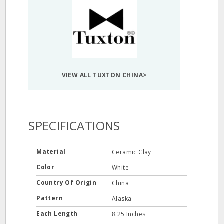
VIEW ALL TUXTON CHINA>
SPECIFICATIONS
Material
Ceramic Clay
Color
White
Country Of Origin
China
Pattern
Alaska
Each Length
8.25 Inches