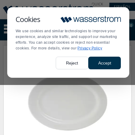
Display
Current
QUICK
ESPAÑOL
Update
Order
LINKS
Message
Display
Cookies
Updated
Current
0
Suggested
Order
We use cookies and similar technologies to improve your
site
experience, analyze site traffic, and support our marketing
content
efforts. You can accept cookies or reject non essential
and
cookies. For more details, view our
Privacy Policy
search
history
menu
Reject
Accept