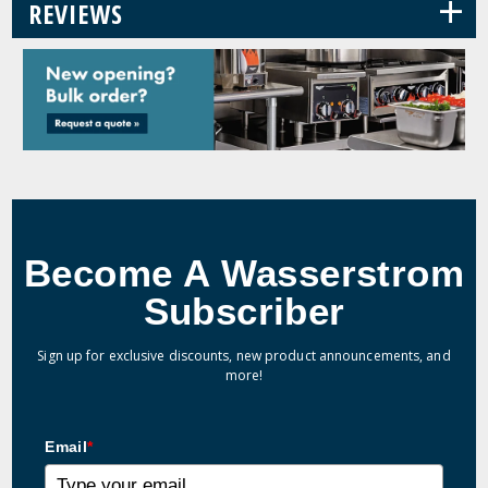
+
REVIEWS
Become A Wasserstrom
Subscriber
Sign up for exclusive discounts, new product announcements, and
more!
Email
*