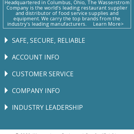
Headquartered in Columbus, Ohio, The Wasserstrom
Company is the world's leading restaurant supplier
and distributor of food service supplies and
equipment. We carry the top brands from the
industry's leading manufacturers.
Learn More>
SAFE, SECURE, RELIABLE
Follow
Us
ACCOUNT INFO
Explore
CUSTOMER SERVICE
CUSTOMER
SERVICE
COMPANY INFO
Corporate
Info
INDUSTRY LEADERSHIP
Follow
Us