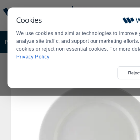
Display
Current
Update
Order
Cookies
Message
Display
Updated
Current
We use cookies and similar technologies to improve 
Order
PRODUCTS
analyze site traffic, and support our marketing effort
SHOP BY BUSINESS
EXCLUSIVE DE
cookies or reject non essential cookies. For more det
Privacy Policy
Home
Products
Shop Brands
Tuxton China
Tuxto
>
>
>
>
Rejec