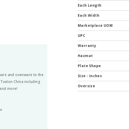
Each Length
Each Width
Marketplace UOM
UPC
Warranty
Hazmat
Plate Shape
rware and ovenware to the
Size - Inches
 Tuxton China including
Oversize
 and more!
A>