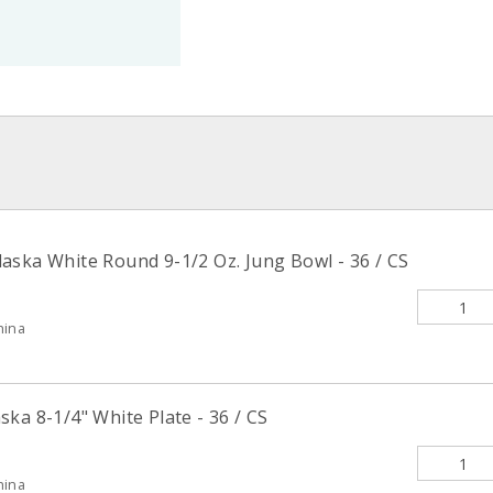
aska White Round 9-1/2 Oz. Jung Bowl - 36 / CS
hina
ka 8-1/4" White Plate - 36 / CS
hina