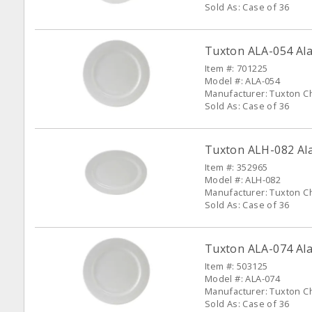
Sold As: Case of 36
Tuxton ALA-054 Alas
Item #: 701225
Model #: ALA-054
Manufacturer: Tuxton C
Sold As: Case of 36
Tuxton ALH-082 Alas
Item #: 352965
Model #: ALH-082
Manufacturer: Tuxton C
Sold As: Case of 36
Tuxton ALA-074 Alas
Item #: 503125
Model #: ALA-074
Manufacturer: Tuxton C
Sold As: Case of 36