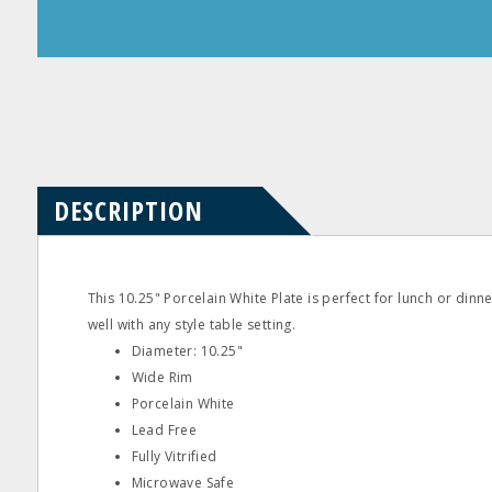
Product
Product
Questions
Reviews
DESCRIPTION
This 10.25" Porcelain White Plate is perfect for lunch or dinn
well with any style table setting.
Diameter: 10.25"
Wide Rim
Porcelain White
Lead Free
Fully Vitrified
Microwave Safe