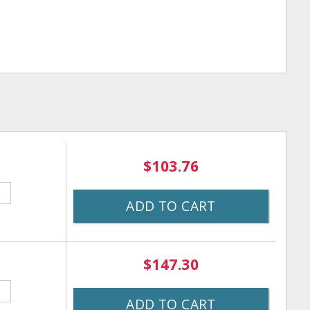
$103.76
ADD TO CART
$147.30
ADD TO CART