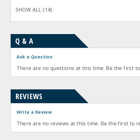
SHOW ALL (14)
Q & A
Ask a Question
There are no questions at this time. Be the first t
REVIEWS
Write a Review
There are no reviews at this time. Be the first to r