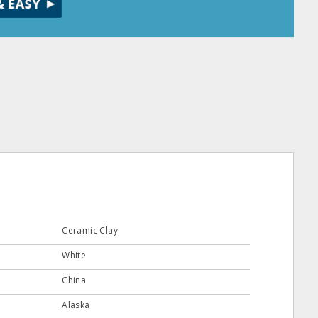
Ceramic Clay
White
China
Alaska