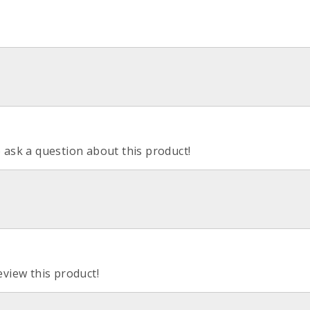
o ask a question about this product!
eview this product!