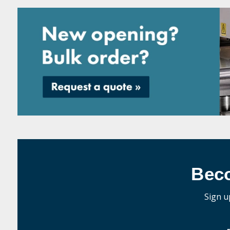
Bec
Sign u