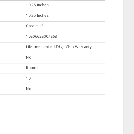
10.25 Inches
10.25 Inches
Case = 12
10806628007868
Lifetime Limited Edge Chip Warranty
No
Round
10
No