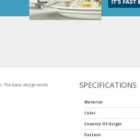
SPECIFICATIONS
er. The basic design works
Material
Color
Country Of Origin
Pattern