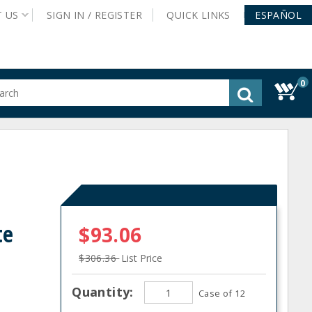
T
US
SIGN IN /
REGISTER
QUICK
LINKS
ESPAÑOL
0
gested
tent
rch
ory
nu
te
$93.06
$306.36
List Price
Quantity:
Case of 12