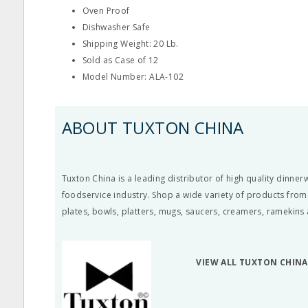
Oven Proof
Dishwasher Safe
Shipping Weight: 20 Lb.
Sold as Case of 12
Model Number: ALA-102
ABOUT TUXTON CHINA
Tuxton China is a leading distributor of high quality dinne
foodservice industry. Shop a wide variety of products from
plates, bowls, platters, mugs, saucers, creamers, ramekins
VIEW ALL TUXTON CHIN