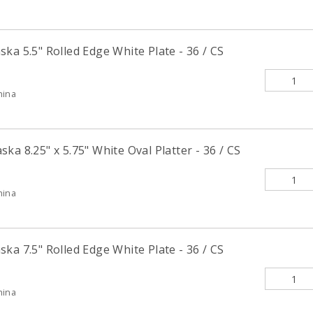
ka 5.5" Rolled Edge White Plate - 36 / CS
hina
ka 8.25" x 5.75" White Oval Platter - 36 / CS
hina
ka 7.5" Rolled Edge White Plate - 36 / CS
hina