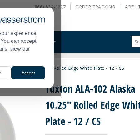
(866) 634-8927
ORDER
TRACKING
ABOU
your experience,
Sug
s. You can accept
ALS
WHAT WE DO
site
ails, view our
con
and
sea
n ALA-102 Alaska 10.25" Rolled Edge White Plate - 12 / CS
hist
t
Accept
me
Tuxton ALA-102 Alaska
10.25" Rolled Edge Whi
Plate - 12 / CS