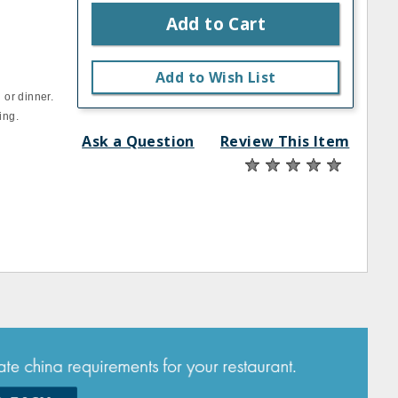
Add to Cart
Add to Wish List
 or dinner.
ing.
Ask a Question
Review This Item