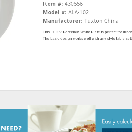
Item #:
430558
Model #:
ALA-102
Manufacturer:
Tuxton China
This 10.25" Porcelain White Plate is perfect for lunch
The basic design works well with any style table sett