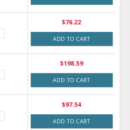
$76.22
ADD TO CART
$198.59
ADD TO CART
$97.54
ADD TO CART