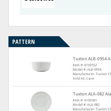
PATTERN
Tuxton ALB-0954 Al
Item #: 6103552
Model #: ALB-0954
Manufacturer: Tuxton C
Sold As: Case
Tuxton ALA-082 Alas
Item #: 6103061
Model #: ALA-082
Manufacturer: Tuxton C