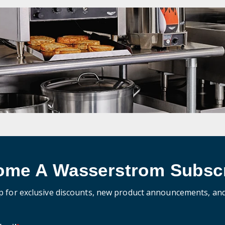
ome A Wasserstrom Subscr
p for exclusive discounts, new product announcements, an