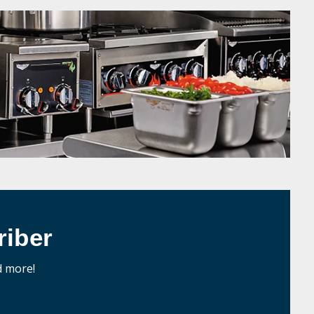
iber
d more!