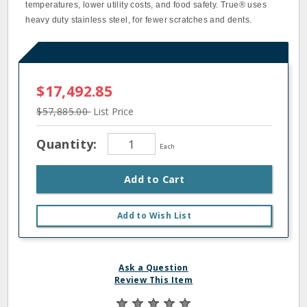
temperatures, lower utility costs, and food safety. True® uses
heavy duty stainless steel, for fewer scratches and dents.
$17,492.85
$57,885.00
List Price
Quantity:
Each
Add to Cart
Add to Wish List
Ask a Question
Review This Item