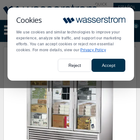
Display
Current
QUICK
ESPAÑOL
Update
Order
LINKS
Message
Display
Cookies
Updated
Current
0
Suggested
Order
We use cookies and similar technologies to improve your
site
experience, analyze site traffic, and support our marketing
content
efforts. You can accept cookies or reject non essential
and
cookies. For more details, view our
Privacy Policy
search
history
menu
Reject
Accept