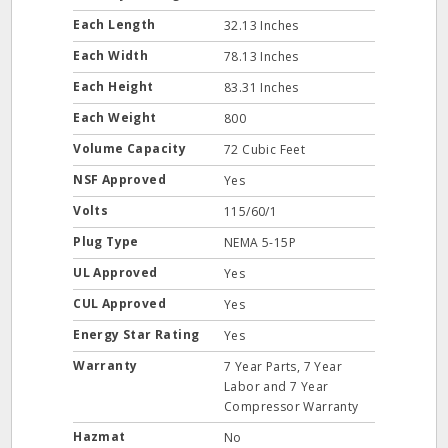
Each Length
32.13 Inches
Each Width
78.13 Inches
Each Height
83.31 Inches
Each Weight
800
Volume Capacity
72 Cubic Feet
NSF Approved
Yes
Volts
115/60/1
Plug Type
NEMA 5-15P
UL Approved
Yes
CUL Approved
Yes
Energy Star Rating
Yes
Warranty
7 Year Parts, 7 Year
Labor and 7 Year
Compressor Warranty
Hazmat
No