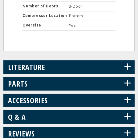
Number of Doors
3-Door
Compressor Location
Bottom
Oversize
Yes
+
LITERATURE
+
PARTS
+
ACCESSORIES
+
Q & A
+
REVIEWS