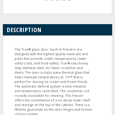
DESCRIPTION
The True® glass door reach‐in freezers are
designed with the highest quality materials and
parts that provide colder temperatures, lower
utility costs, and food safety. True® uses heavy
duty stainless steel, for fewer scratches and
dents. The door is triple pane thermal glass that
helps maintain temperatures at ‐10°F that is
perfect for storing ice cream and frozen foods.
The automatic defrost system is time‐initiated
and temperature controlled. The condenser coil
is easily accessible for cleaning. This freezer
offers the convenience of a no‐stoop lower shelf
and storage on the top of the cabinet. There is a
lifetime guarantee on the door hinges and torsion
closure system.