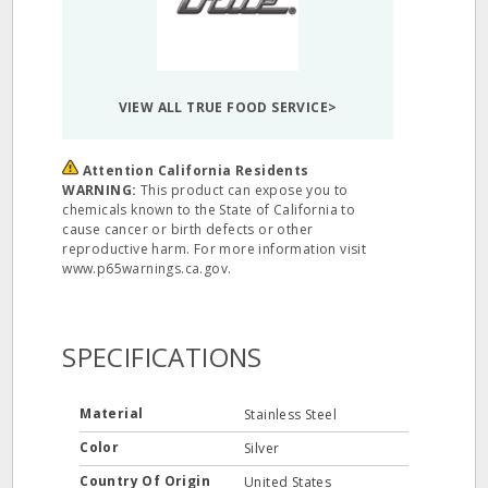
VIEW ALL TRUE FOOD SERVICE>
Attention California Residents
WARNING:
This product can expose you to
chemicals known to the State of California to
cause cancer or birth defects or other
reproductive harm. For more information visit
www.p65warnings.ca.gov.
SPECIFICATIONS
Material
Stainless Steel
Color
Silver
Country Of Origin
United States