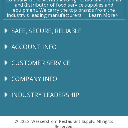
and distributor of food service supplies and
equipment. We carry the top brands from the
industry's leading manufacturers.
Learn More>
SAFE, SECURE, RELIABLE
Follow
Us
ACCOUNT INFO
Explore
CUSTOMER SERVICE
CUSTOMER
SERVICE
COMPANY INFO
Corporate
Info
INDUSTRY LEADERSHIP
Follow
Us
© 2026 Wasserstrom Restaurant Supply. All rights
Reserved.