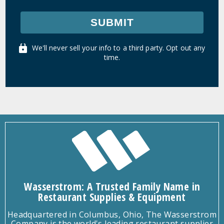
SUBMIT
We'll never sell your info to a third party. Opt out any
time.
Wasserstrom: A Trusted Family Name in
Restaurant Supplies & Equipment
Headquartered in Columbus, Ohio, The Wasserstrom
Company is the world's leading restaurant supplier