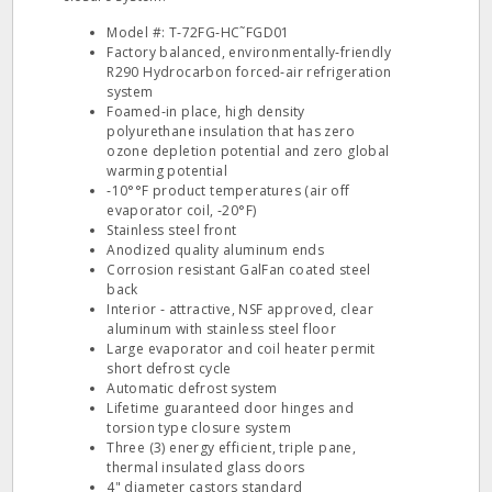
Model #: T‐72FG‐HC˜FGD01
Factory balanced, environmentally‐friendly
R290 Hydrocarbon forced‐air refrigeration
system
Foamed‐in place, high density
polyurethane insulation that has zero
ozone depletion potential and zero global
warming potential
‐10°°F product temperatures (air off
evaporator coil, ‐20°F)
Stainless steel front
Anodized quality aluminum ends
Corrosion resistant GalFan coated steel
back
Interior ‐ attractive, NSF approved, clear
aluminum with stainless steel floor
Large evaporator and coil heater permit
short defrost cycle
Automatic defrost system
Lifetime guaranteed door hinges and
torsion type closure system
Three (3) energy efficient, triple pane,
thermal insulated glass doors
4" diameter castors standard