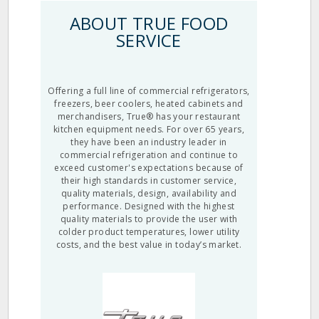
ABOUT TRUE FOOD
SERVICE
Offering a full line of commercial refrigerators,
freezers, beer coolers, heated cabinets and
merchandisers, True® has your restaurant
kitchen equipment needs. For over 65 years,
they have been an industry leader in
commercial refrigeration and continue to
exceed customer's expectations because of
their high standards in customer service,
quality materials, design, availability and
performance. Designed with the highest
quality materials to provide the user with
colder product temperatures, lower utility
costs, and the best value in today’s market.