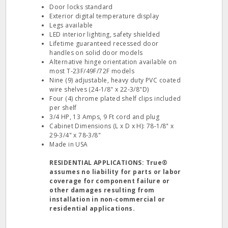
Door locks standard
Exterior digital temperature display
Legs available
LED interior lighting, safety shielded
Lifetime guaranteed recessed door
handles on solid door models
Alternative hinge orientation available on
most T‐23F/49F/72F models
Nine (9) adjustable, heavy duty PVC coated
wire shelves (24‐1/8" x 22‐3/8"D)
Four (4) chrome plated shelf clips included
per shelf
3/4 HP, 13 Amps, 9 Ft cord and plug
Cabinet Dimensions (L x D x H): 78‐1/8" x
29‐3/4" x 78‐3/8"
Made in USA
RESIDENTIAL APPLICATIONS: True®
assumes no liability for parts or labor
coverage for component failure or
other damages resulting from
installation in non‐commercial or
residential applications.