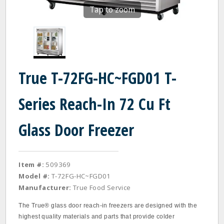
Tap to zoom
True T-72FG-HC~FGD01 T-
Series Reach-In 72 Cu Ft
Glass Door Freezer
Item #:
509369
Model #:
T-72FG-HC~FGD01
Manufacturer:
True Food Service
The True® glass door reach‐in freezers are designed with the
highest quality materials and parts that provide colder