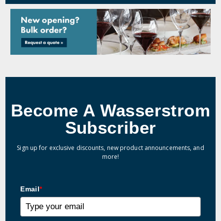
Become A Wasserstrom
Subscriber
Sign up for exclusive discounts, new product announcements, and
more!
Email
*