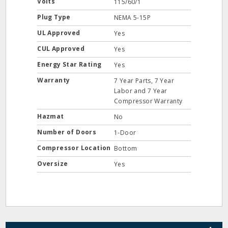
Volts
115/60/1
Plug Type
NEMA 5-15P
UL Approved
Yes
CUL Approved
Yes
Energy Star Rating
Yes
Warranty
7 Year Parts, 7 Year
Labor and 7 Year
Compressor Warranty
Hazmat
No
Number of Doors
1-Door
Compressor Location
Bottom
Oversize
Yes