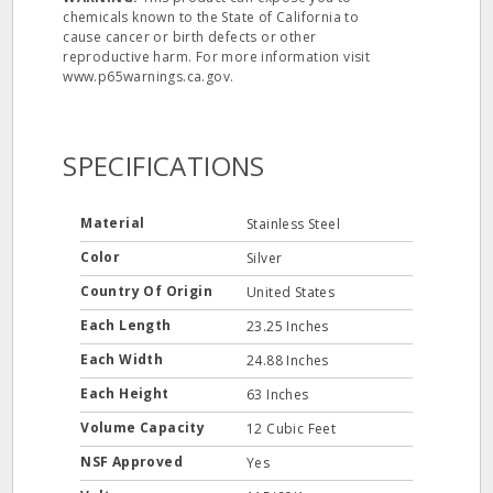
chemicals known to the State of California to
cause cancer or birth defects or other
reproductive harm. For more information visit
www.p65warnings.ca.gov.
SPECIFICATIONS
Material
Stainless Steel
Color
Silver
Country Of Origin
United States
Each Length
23.25 Inches
Each Width
24.88 Inches
Each Height
63 Inches
Volume Capacity
12 Cubic Feet
NSF Approved
Yes