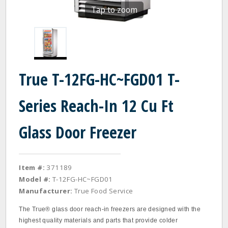
Tap to zoom
True T-12FG-HC~FGD01 T-
Series Reach-In 12 Cu Ft
Glass Door Freezer
Item #:
371189
Model #:
T-12FG-HC~FGD01
Manufacturer:
True Food Service
The True® glass door reach‐in freezers are designed with the
highest quality materials and parts that provide colder