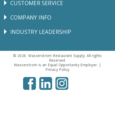
CUSTOMER SERVICE
CUSTOMER
SERVICE
COMPANY INFO
Corporate
Info
INDUSTRY LEADERSHIP
Follow
Us
© 2026 Wasserstrom Restaurant Supply. All rights
Reserved.
Wasserstrom is an Equal Opportunity Employer. |
Privacy Policy