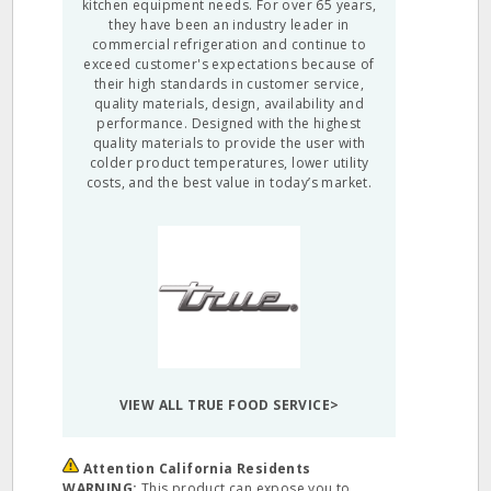
kitchen equipment needs. For over 65 years,
they have been an industry leader in
commercial refrigeration and continue to
exceed customer's expectations because of
their high standards in customer service,
quality materials, design, availability and
performance. Designed with the highest
quality materials to provide the user with
colder product temperatures, lower utility
costs, and the best value in today’s market.
VIEW ALL TRUE FOOD SERVICE>
Attention California Residents
WARNING:
This product can expose you to