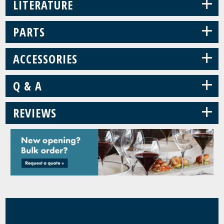
+
LITERATURE
+
PARTS
+
ACCESSORIES
+
Q & A
+
REVIEWS