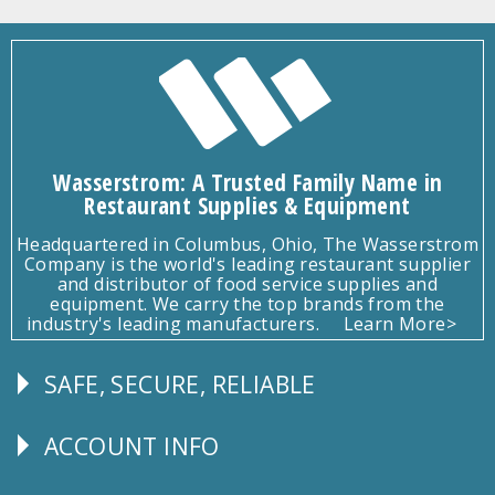
Wasserstrom: A Trusted Family Name in
Restaurant Supplies & Equipment
Headquartered in Columbus, Ohio, The Wasserstrom
Company is the world's leading restaurant supplier
and distributor of food service supplies and
equipment. We carry the top brands from the
industry's leading manufacturers.
Learn More>
SAFE, SECURE, RELIABLE
Follow
Us
ACCOUNT INFO
Explore