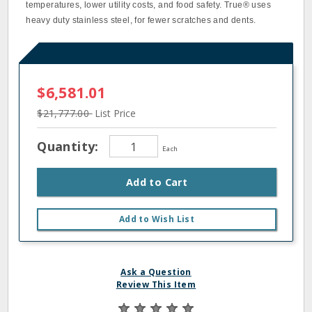
temperatures, lower utility costs, and food safety. True® uses
heavy duty stainless steel, for fewer scratches and dents.
$6,581.01
$21,777.00
List Price
Quantity:
Each
Add to Cart
Add to Wish List
Ask a Question
Review This Item