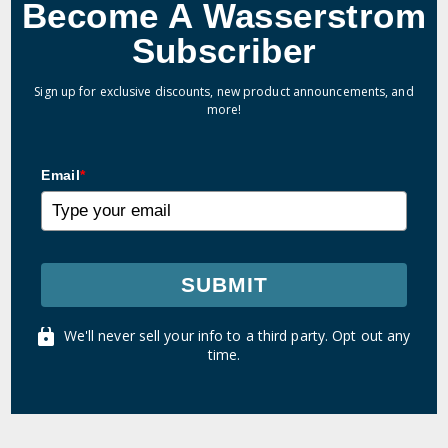
Become A Wasserstrom
Subscriber
Sign up for exclusive discounts, new product announcements, and
more!
Email
*
SUBMIT
We'll never sell your info to a third party. Opt out any
time.