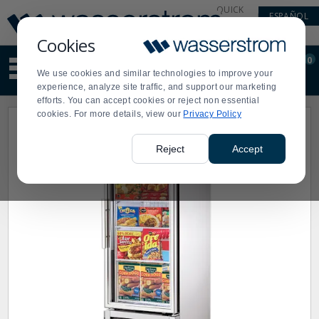
Display
Current
QUICK
ESPAÑOL
Update
Order
LINKS
Message
Display
Cookies
Updated
Current
0
Suggested
Order
We use cookies and similar technologies to improve your
site
experience, analyze site traffic, and support our marketing
content
efforts. You can accept cookies or reject non essential
and
cookies. For more details, view our
Privacy Policy
search
history
menu
Reject
Accept