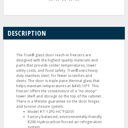
DESCRIPTION
The True® glass door reach‐in freezers are
designed with the highest quality materials and
parts that provide colder temperatures, lower
utility costs, and food safety. True® uses heavy
duty stainless steel, for fewer scratches and
dents. The door is triple pane thermal glass that
helps maintain temperatures at &#45;10°F. This
freezer offers the convenience of a "no‐stoop"
lower shelf and storage on the top of the cabinet.
There is a lifetime guarantee on the door hinges
and torsion closure system.
Model #:T‐12FG‐HC˜FGD01
Factory balanced, environmentally‐friendly
R290 Hydrocarbon forced‐air refrigeration
system