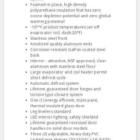
Foamed‐in place, high density
polyurethane insulation that has zero
ozone depletion potential and zero global
warming potential
‐10°°F product temperatures (air off
evaporator coil, dash;20°F)
Stainless steel front
Anodized quality aluminum ends
Corrosion resistant GalFan coated steel
back
Interior ‐ attractive, NSF approved, clear
aluminum with stainless steel floor
Large evaporator and coil heater permit
short defrost cycle
Automatic defrost system
Lifetime guaranteed door hinges and
torsion type closure system
One (1) energy efficient, triple pane,
thermal insulated glass door
Leg levelers standard
LED interior lighting, safety shielded
Lifetime guaranteed recessed door
handles on solid door models
Three (3) adjustable, heavy duty PVC
coated wire shelves (20‐13/16" x 16‐3/4"D)