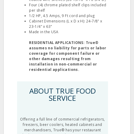
Four (4) chrome plated shelf clips included
per shelf
1/2 HP, 4.5 Amps, 9 Ft cord and plug
Cabinet Dimensions (L x D x H): 24‐7/8" x
23‐1/4" x 63"
Made in the USA
RESIDENTIAL APPLICATIONS: True®
assumes no liability for parts or labor
coverage for component failure or
other damages resulting from
installation in non‐commercial or
residential applications.
ABOUT TRUE FOOD
SERVICE
Offering a full line of commercial refrigerators,
freezers, beer coolers, heated cabinets and
merchandisers, True® has your restaurant