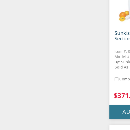
Sunkis
Sectio
Item #: 
Model #
By: Sun
Sold As:
Comp
$371
AD