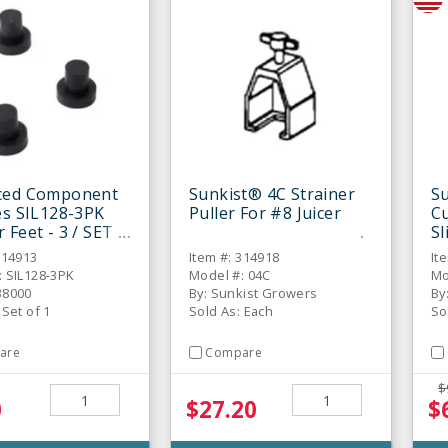
ced Component
Sunkist® 4C Strainer
S
es SIL128-3PK
Puller For #8 Juicer
Cu
 Feet - 3 / SET
Sl
314913
Item #: 314918
It
: SIL128-3PK
Model #: 04C
Mo
38000
By: Sunkist Growers
By
 Set of 1
Sold As: Each
So
are
Compare
$
0
$27.20
$