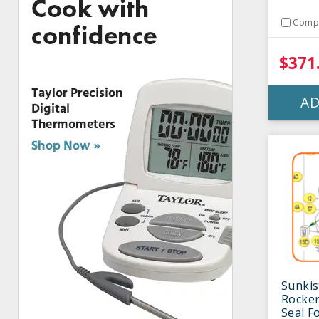
Comp
$371
AD
Sunki
Rocker
Seal F