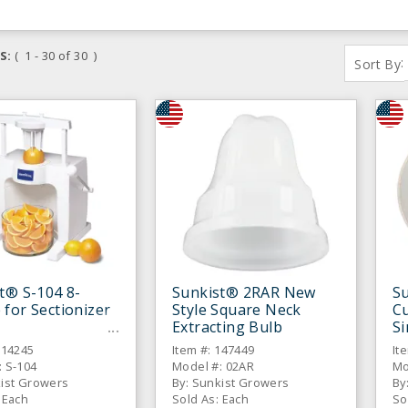
S:
( 1 - 30 of 30 )
:
Sort By
t® S-104 8-
Sunkist® 2RAR New
Su
for Sectionizer
Style Square Neck
C
Extracting Bulb
Si
314245
Item #: 147449
It
: S-104
Model #: 02AR
Mo
kist Growers
By: Sunkist Growers
By
 Each
Sold As: Each
So