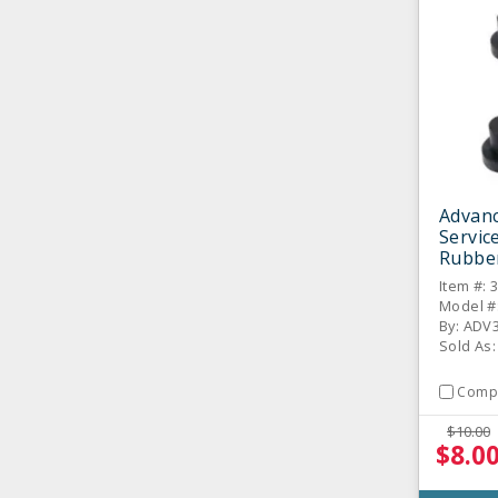
Advan
Servic
Rubber
Item #: 
Model #
By: ADV
Sold As:
Comp
$10.00
$8.0