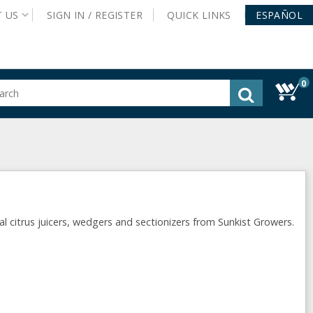
T
US
SIGN IN /
REGISTER
QUICK
LINKS
ESPAÑOL
0
gested
tent
rch
ory
nu
citrus juicers, wedgers and sectionizers from Sunkist Growers.