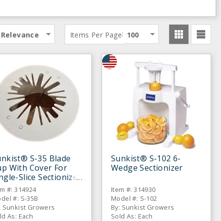
:
Relevance
Items Per Page
100
nkist® S-35 Blade
Sunkist® S-102 6-
up With Cover For
Wedge Sectionizer
ngle-Slice Sectionizer
em #: 314924
Item #: 314930
del #: S-35B
Model #: S-102
: Sunkist Growers
By: Sunkist Growers
ld As: Each
Sold As: Each