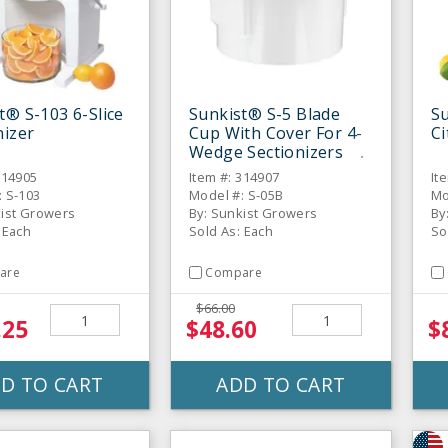
t® S-103 6-Slice
Sunkist® S-5 Blade
Su
nizer
Cup With Cover For 4-
Ci
Wedge Sectionizers
314905
Item #: 314907
It
: S-103
Model #: S-05B
Mo
kist Growers
By: Sunkist Growers
By
 Each
Sold As: Each
So
are
Compare
$66.00
.25
$48.60
$
D TO CART
ADD TO CART