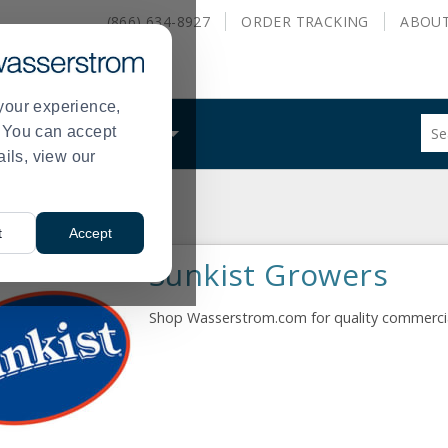
(866) 634-8927
ORDER
TRACKING
ABOU
your experience,
Sug
s. You can accept
ALS
WHAT WE DO
site
ails, view our
con
and
sea
hist
t
Accept
me
Sunkist Growers
Shop Wasserstrom.com for quality commercial 