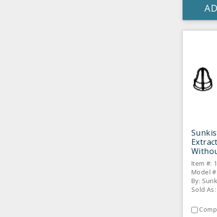
AD
Sunki
Extrac
Withou
Item #: 
Model #
By: Sun
Sold As:
Comp