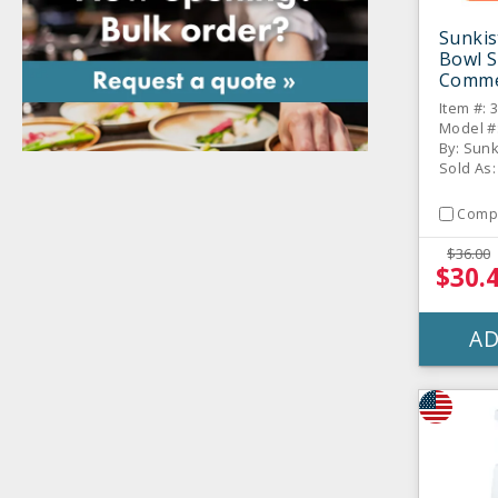
Sunkis
Bowl S
Commer
Item #: 
Model #
By: Sun
Sold As:
Comp
$36.00
$30.
AD