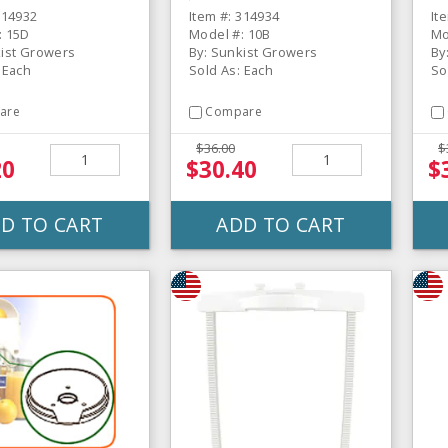
Wi
314932
Item #: 314934
It
: 15D
Model #: 10B
Mo
kist Growers
By: Sunkist Growers
By
 Each
Sold As: Each
So
are
Compare
$36.00
$
20
$30.40
$
D TO CART
ADD TO CART