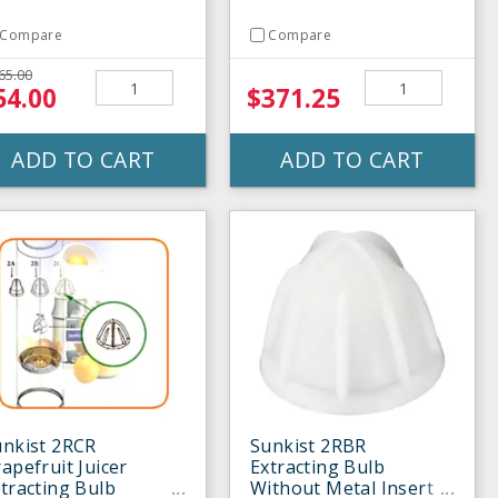
Compare
Compare
65.00
54.00
$371.25
ADD TO CART
ADD TO CART
unkist 2RCR
Sunkist 2RBR
apefruit Juicer
Extracting Bulb
tracting Bulb
Without Metal Insert