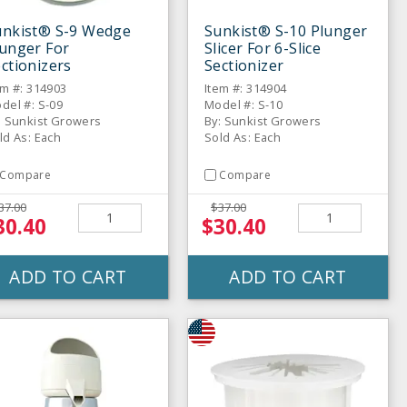
unkist® S-9 Wedge
Sunkist® S-10 Plunger
unger For
Slicer For 6-Slice
ctionizers
Sectionizer
em #: 314903
Item #: 314904
del #: S-09
Model #: S-10
: Sunkist Growers
By: Sunkist Growers
ld As: Each
Sold As: Each
Compare
Compare
37.00
$37.00
30.40
$30.40
ADD TO CART
ADD TO CART