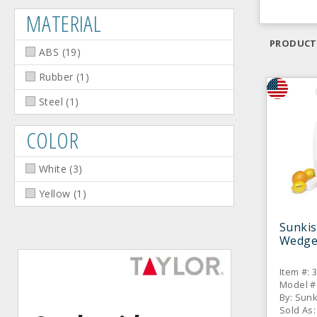
MATERIAL
PRODUCT
ABS
(
19
)
Rubber
(
1
)
Steel
(
1
)
COLOR
White
(
3
)
Yellow
(
1
)
Sunkis
Wedge 
Item #: 
Model #
By: Sun
Sold As: