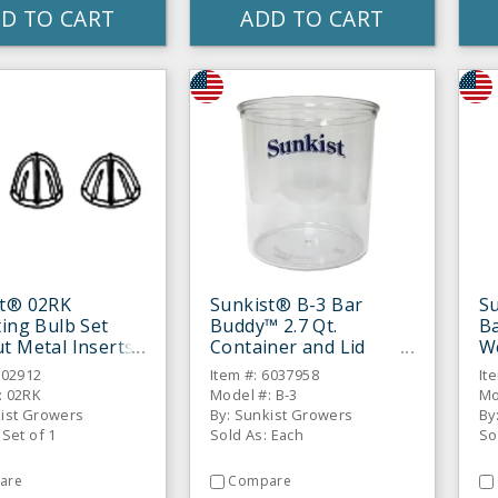
D TO CART
ADD TO CART
st® 02RK
Sunkist® B-3 Bar
S
ting Bulb Set
Buddy™ 2.7 Qt.
B
t Metal Inserts
Container and Lid
W
Assembly
102912
Item #: 6037958
It
: 02RK
Model #: B-3
Mo
kist Growers
By: Sunkist Growers
By
 Set of 1
Sold As: Each
So
are
Compare