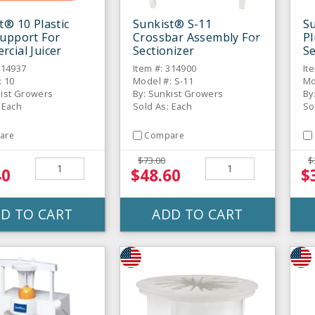
t® 10 Plastic
Sunkist® S-11
S
upport For
Crossbar Assembly For
Pl
cial Juicer
Sectionizer
Se
314937
Item #: 314900
It
: 10
Model #: S-11
Mo
kist Growers
By: Sunkist Growers
By
 Each
Sold As: Each
So
are
Compare
$73.00
$
40
$48.60
$
D TO CART
ADD TO CART