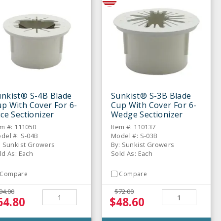
unkist® S-4B Blade
Sunkist® S-3B Blade
p With Cover For 6-
Cup With Cover For 6-
ice Sectionizer
Wedge Sectionizer
em #: 111050
Item #: 110137
del #: S-04B
Model #: S-03B
: Sunkist Growers
By: Sunkist Growers
ld As: Each
Sold As: Each
Compare
Compare
94.00
$72.00
64.80
$48.60