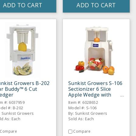
ADD TO CART
ADD TO CART
unkist Growers B-202
Sunkist Growers S-106
ar Buddy™ 6 Cut
Sectionizer 6 Slice
edger
Apple Wedge with
Corer
em #: 6037959
Item #: 6028652
del #: B-202
Model #: S-106
: Sunkist Growers
By: Sunkist Growers
ld As: Each
Sold As: Each
Compare
Compare