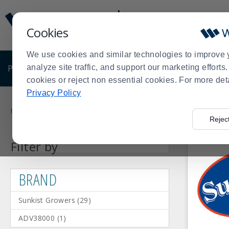
Display
Current
Update
Order
Cookies
Message
Display
Updated
Current
We use cookies and similar technologies to improve 
Order
PRODUCTS
analyze site traffic, and support our marketing effort
SHOP BY BUSINESS
EXCLUSIVE DE
cookies or reject non essential cookies. For more det
Privacy Policy
Product
List
Home
Products
Shop Brands
Sunkist Growers
>
>
>
Rejec
Facet
Facet
Facet
Facet
Facet
Facet
Facet
Steel
ABS
White
Yellow
Rubber
ADV38000
Sunkist
Press
BRAND
Material
Color
Filter by
Value
Value
Value
Value
Value
Value
Value
(1)
(19)
(3)
(1)
(1)
(1)
Growers
enter
(29)
to
BRAND
collapse
or
Sunkist Growers
(
29
)
expand
the
ADV38000
(
1
)
menu.