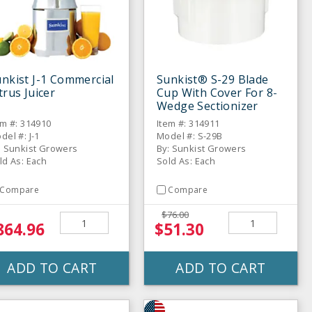
nkist J-1 Commercial
Sunkist® S-29 Blade
trus Juicer
Cup With Cover For 8-
Wedge Sectionizer
em #: 314910
Item #: 314911
del #: J-1
Model #: S-29B
: Sunkist Growers
By: Sunkist Growers
ld As: Each
Sold As: Each
Compare
Compare
$76.00
864.96
$51.30
ADD TO CART
ADD TO CART