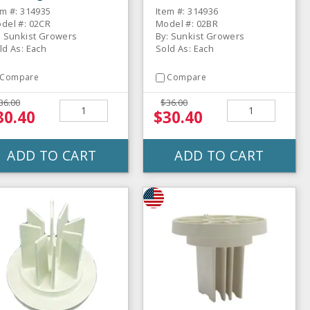
thout Metal Insert
For Orange Juicer
em #: 314935
Item #: 314936
del #: 02CR
Model #: 02BR
: Sunkist Growers
By: Sunkist Growers
ld As: Each
Sold As: Each
Compare
Compare
36.00
$36.00
30.40
$30.40
ADD TO CART
ADD TO CART