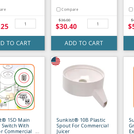
are
Compare
$36.00
$
.25
$30.40
$
D TO CART
ADD TO CART
st® 15D Main
Sunkist® 10B Plastic
S
 Switch With
Spout For Commercial
Gr
or Commercial
Juicer
Ex