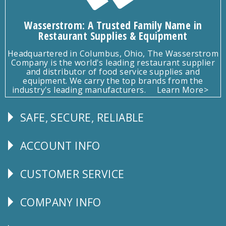
Wasserstrom: A Trusted Family Name in
Restaurant Supplies & Equipment
Headquartered in Columbus, Ohio, The Wasserstrom
Company is the world's leading restaurant supplier
and distributor of food service supplies and
equipment. We carry the top brands from the
industry's leading manufacturers.
Learn More>
SAFE, SECURE, RELIABLE
Follow
Us
ACCOUNT INFO
Explore
CUSTOMER SERVICE
CUSTOMER
SERVICE
COMPANY INFO
Corporate
Info