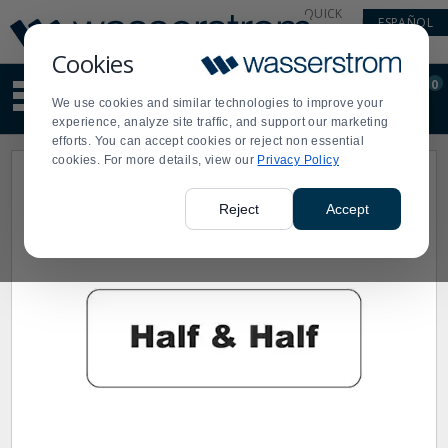
Display
Current
QUICK
ESPAÑOL
Update
Order
LINKS
Message
Display
Cookies
Updated
Current
0
Suggested
Order
We use cookies and similar technologies to improve your
site
experience, analyze site traffic, and support our marketing
content
efforts. You can accept cookies or reject non essential
and
cookies. For more details, view our
Privacy Policy
search
history
menu
Reject
Accept