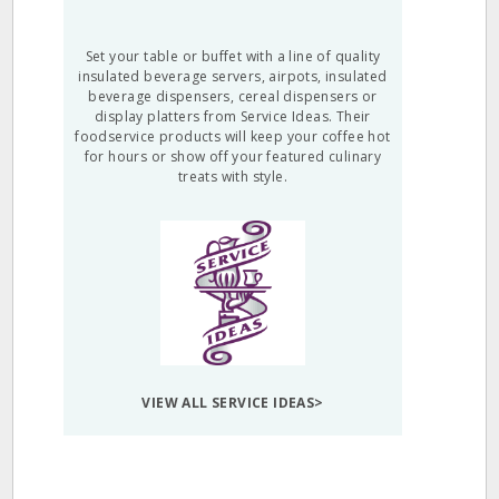
Set your table or buffet with a line of quality
insulated beverage servers, airpots, insulated
beverage dispensers, cereal dispensers or
display platters from Service Ideas. Their
foodservice products will keep your coffee hot
for hours or show off your featured culinary
treats with style.
VIEW ALL SERVICE IDEAS>