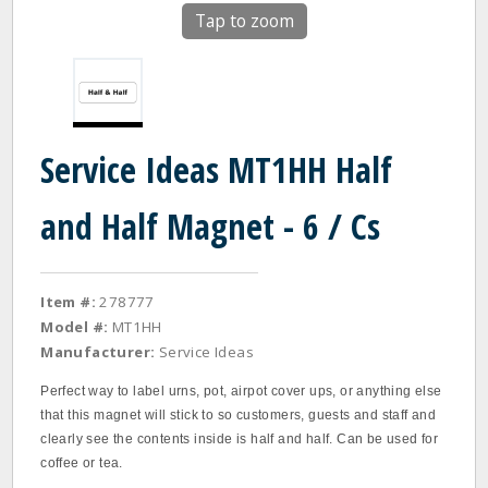
Tap to zoom
Service Ideas MT1HH Half
and Half Magnet - 6 / Cs
Item #:
278777
Model #:
MT1HH
Manufacturer:
Service Ideas
Perfect way to label urns, pot, airpot cover ups, or anything else
that this magnet will stick to so customers, guests and staff and
clearly see the contents inside is half and half. Can be used for
coffee or tea.