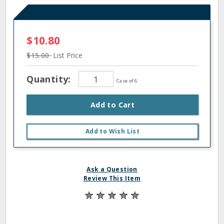
$10.80
$15.00
List Price
Quantity:
Case of 6
Add to Cart
Add to Wish List
Ask a Question
Review This Item