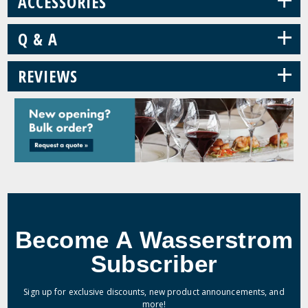
ACCESSORIES
+
Q & A
+
REVIEWS
Become A Wasserstrom
Subscriber
Sign up for exclusive discounts, new product announcements, and
more!