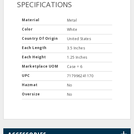
SPECIFICATIONS
Material
Metal
Color
White
Country Of Origin
United States
Each Length
3.5 Inches
Each Height
1.25 Inches
Marketplace UOM
Case = 6
UPC
717996241170
Hazmat
No
Oversize
No
+