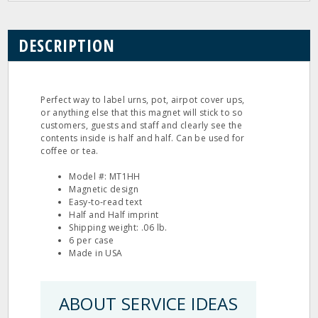
DESCRIPTION
Perfect way to label urns, pot, airpot cover ups,
or anything else that this magnet will stick to so
customers, guests and staff and clearly see the
contents inside is half and half. Can be used for
coffee or tea.
Model #: MT1HH
Magnetic design
Easy‐to‐read text
Half and Half imprint
Shipping weight: .06 lb.
6 per case
Made in USA
ABOUT SERVICE IDEAS