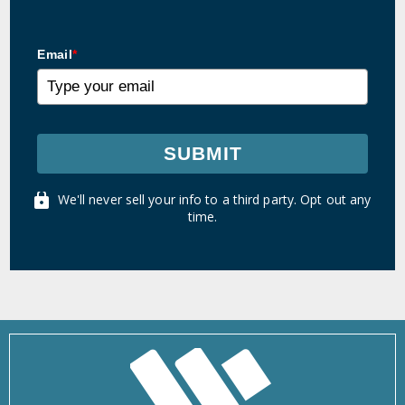
Email
*
SUBMIT
We'll never sell your info to a third party. Opt out any
time.