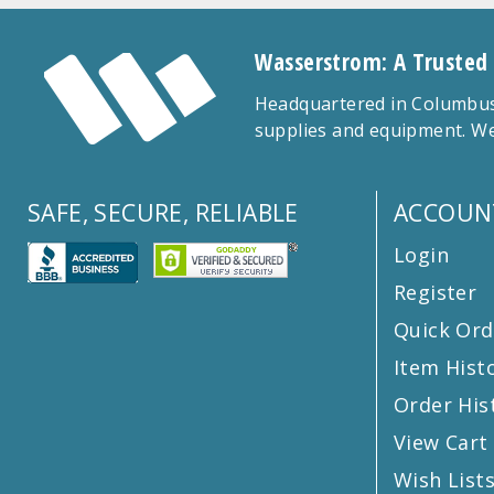
Wasserstrom: A Trusted
Headquartered in Columbus,
supplies and equipment. We
SAFE, SECURE, RELIABLE
ACCOUN
Login
Register
Quick Ord
Item Hist
Order His
View Cart
Wish List