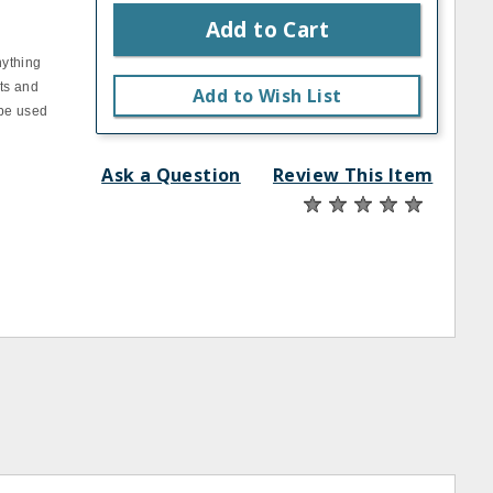
Add to Cart
nything
sts and
Add to Wish List
 be used
Ask a Question
Review This Item