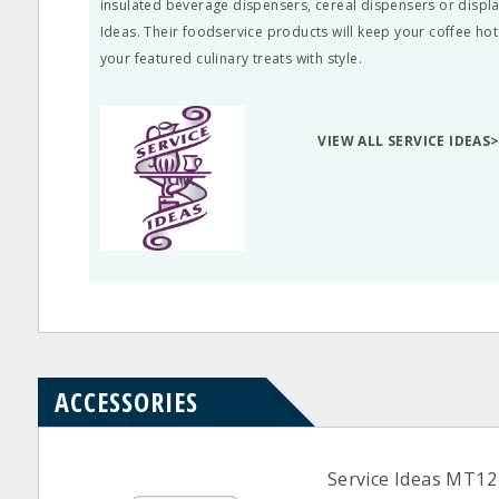
insulated beverage dispensers, cereal dispensers or displa
Ideas. Their foodservice products will keep your coffee hot
your featured culinary treats with style.
VIEW ALL SERVICE IDEAS
ACCESSORIES
Service Ideas MT12