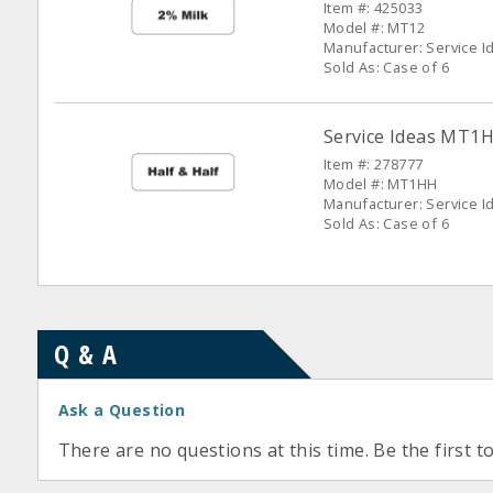
Item #: 425033
Model #: MT12
Manufacturer: Service I
Sold As: Case of 6
Service Ideas MT1H
Item #: 278777
Model #: MT1HH
Manufacturer: Service I
Sold As: Case of 6
Q & A
Ask a Question
There are no questions at this time. Be the first t