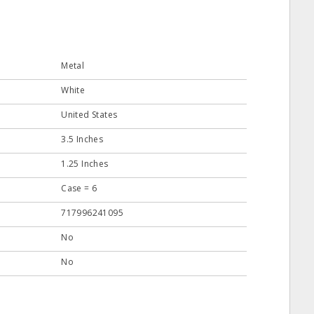
Metal
White
United States
3.5 Inches
1.25 Inches
Case = 6
717996241095
No
No