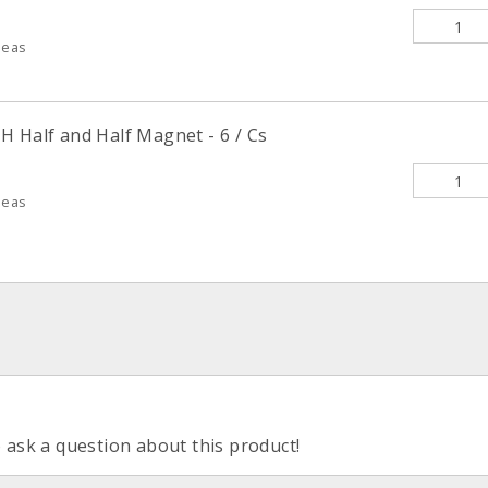
deas
H Half and Half Magnet - 6 / Cs
deas
o ask a question about this product!