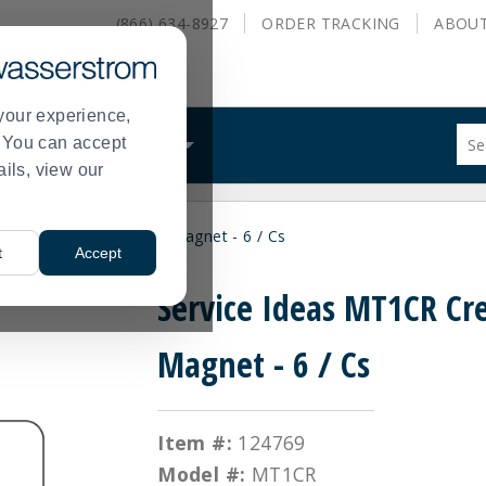
(866) 634-8927
ORDER
TRACKING
ABOU
your experience,
Sug
s. You can accept
ALS
WHAT WE DO
site
ails, view our
con
and
sea
ce Ideas MT1CR Cream Magnet - 6 / Cs
hist
t
Accept
me
Service Ideas MT1CR C
Magnet - 6 / Cs
Item #:
124769
Model #:
MT1CR