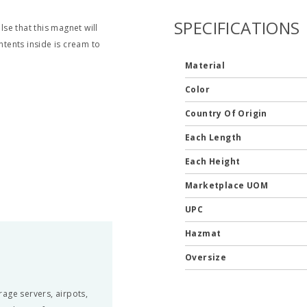
SPECIFICATIONS
lse that this magnet will
ntents inside is cream to
Material
Color
Country Of Origin
Each Length
Each Height
Marketplace UOM
UPC
Hazmat
Oversize
erage servers, airpots,