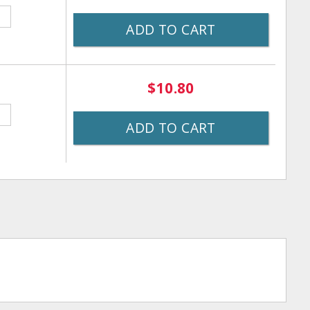
ADD TO CART
$10.80
ADD TO CART