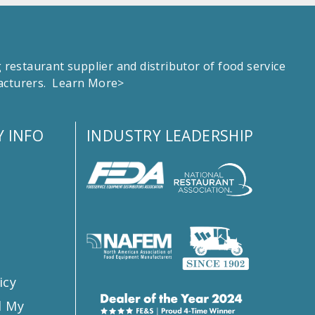
estaurant supplier and distributor of food service
facturers.
Learn More>
 INFO
INDUSTRY LEADERSHIP
s
icy
l My