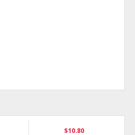
$10.80