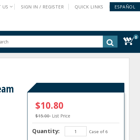
T
US
SIGN IN /
REGISTER
QUICK
LINKS
ESPAÑOL
0
gested
tent
rch
ory
nu
ream
$10.80
$15.00
List Price
Quantity:
Case of 6