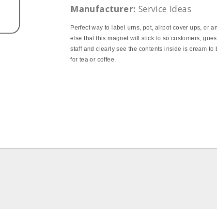
Manufacturer:
Service Ideas
Perfect way to label urns, pot, airpot cover ups, or a
else that this magnet will stick to so customers, gue
staff and clearly see the contents inside is cream to
for tea or coffee.