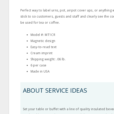
Perfect way to label urns, pot, airpot cover ups, or anything e
stick to so customers, guests and staff and clearly see the co
be used for tea or coffee.
Model #: MT1CR
Magnetic design
Easy‐to‐read text
Cream imprint
Shipping weight: .06 lb.
6 per case
Made in USA
ABOUT SERVICE IDEAS
Set your table or buffet with a line of quality insulated bev