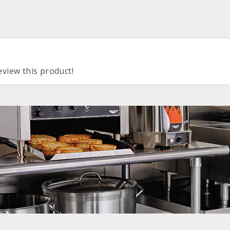
eview this product!