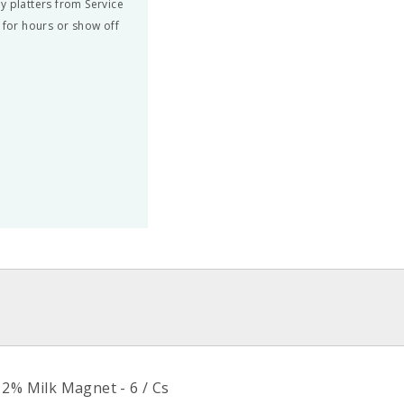
y platters from Service
 for hours or show off
>
 2% Milk Magnet - 6 / Cs