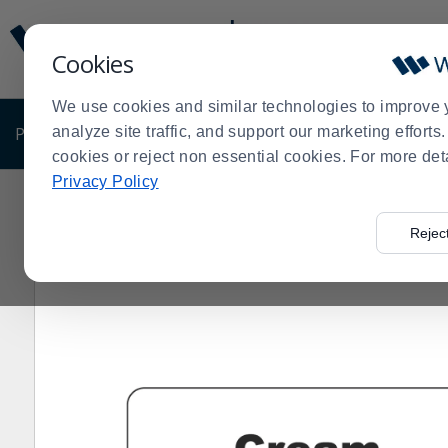
Display
Current
Update
Order
Cookies
Message
Display
Updated
Current
We use cookies and similar technologies to improve 
Order
PRODUCTS
analyze site traffic, and support our marketing effort
SHOP BY BUSINESS
EXCLUSIVE DE
cookies or reject non essential cookies. For more det
Privacy Policy
Home
Products
Shop Brands
Service Ideas
Servi
>
>
>
>
Rejec