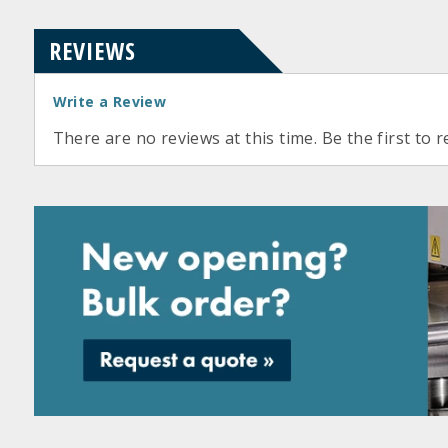
REVIEWS
Write a Review
There are no reviews at this time. Be the first to r