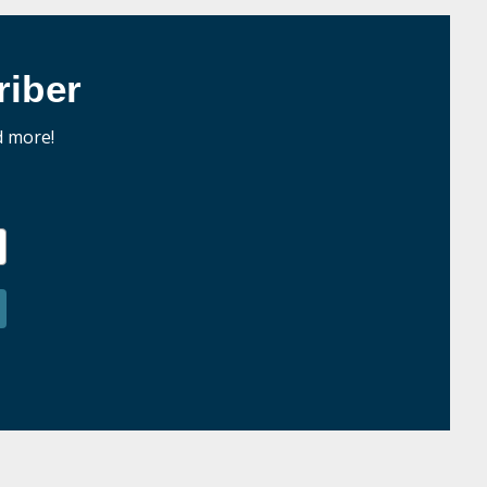
iber
d more!