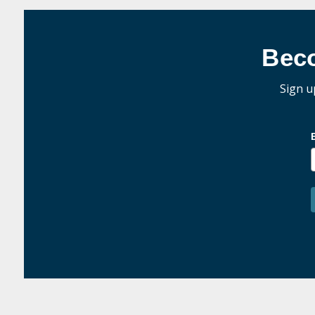
Bec
Sign u