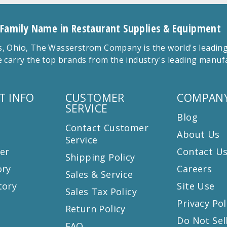
 Family Name in Restaurant Supplies & Equipment
 Ohio, The Wasserstrom Company is the world's leading r
 carry the top brands from the industry's leading manu
T INFO
CUSTOMER
COMPANY
SERVICE
Blog
Contact Customer
About Us
Service
er
Contact U
Shipping Policy
ory
Careers
Sales & Service
tory
Site Use
Sales Tax Policy
Privacy Pol
Return Policy
s
Do Not Sel
FAQ