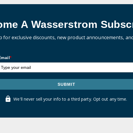
ome A Wasserstrom Subscr
p for exclusive discounts, new product announcements, an
Email
*
SUBMIT
We'll never sell your info to a third party. Opt out any time.