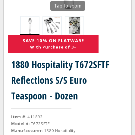
Tap to zoom
SAVE 10% ON FLATWARE
With Purchase of 3+
1880 Hospitality T672SFTF
Reflections S/S Euro
Teaspoon - Dozen
Item #:
411893
Model #:
T672SFTF
Manufacturer:
1880 Hospitality