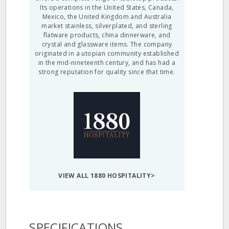
Its operations in the United States, Canada,
Mexico, the United Kingdom and Australia
market stainless, silverplated, and sterling
flatware products, china dinnerware, and
crystal and glassware items. The company
originated in a utopian community established
in the mid-nineteenth century, and has had a
strong reputation for quality since that time.
VIEW ALL 1880 HOSPITALITY>
SPECIFICATIONS