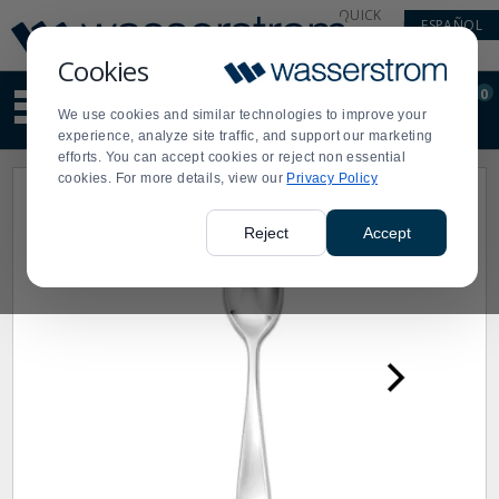
Display
Current
QUICK
ESPAÑOL
Update
Order
LINKS
Message
Display
Cookies
Updated
Current
0
Suggested
Order
We use cookies and similar technologies to improve your
site
experience, analyze site traffic, and support our marketing
content
efforts. You can accept cookies or reject non essential
and
cookies. For more details, view our
Privacy Policy
search
history
menu
Reject
Accept