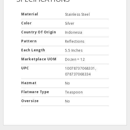
Material
Stainless Steel
Color
Silver
Country Of Origin
Indonesia
Pattern
Reflections
Each Length
5.5 Inches
Marketplace UOM
Dozen = 12
UPC
10078737068331,
078737068334
Hazmat
No
Flatware Type
Teaspoon
Oversize
No