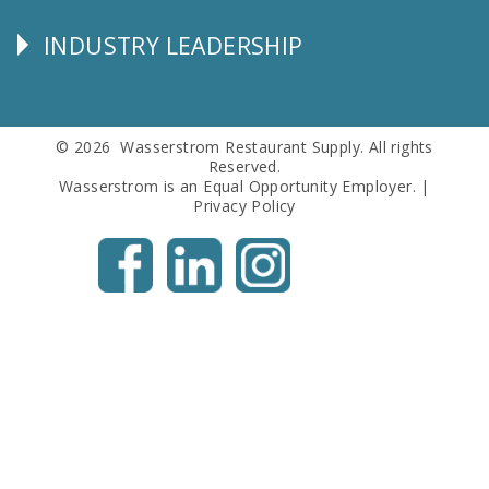
Info
INDUSTRY LEADERSHIP
Follow
Us
© 2026 Wasserstrom Restaurant Supply. All rights
Reserved.
Wasserstrom is an Equal Opportunity Employer. |
Privacy Policy