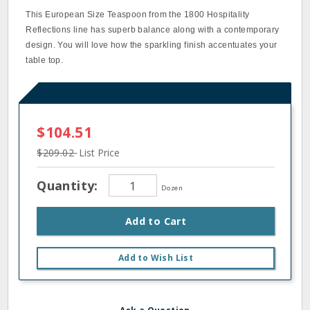
This European Size Teaspoon from the 1800 Hospitality
Reflections line has superb balance along with a contemporary
design. You will love how the sparkling finish accentuates your
table top.
$104.51
$209.02
List Price
Quantity:
Dozen
Add to Cart
Add to Wish List