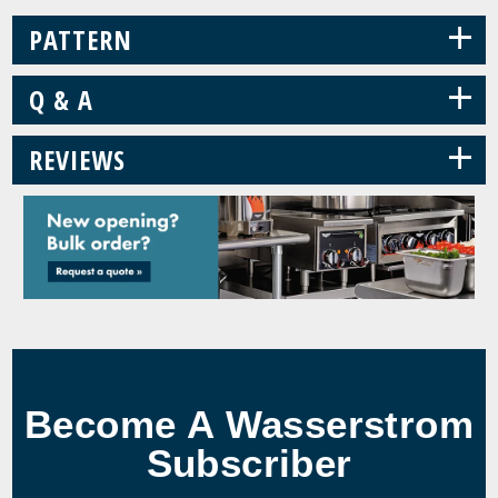
+
PATTERN
+
Q & A
+
REVIEWS
Become A Wasserstrom
Subscriber