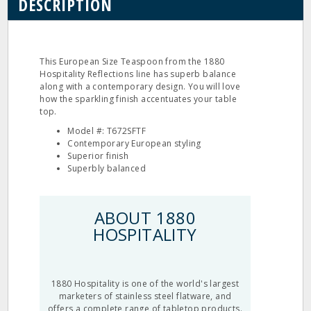
DESCRIPTION
This European Size Teaspoon from the 1880
Hospitality Reflections line has superb balance
along with a contemporary design. You will love
how the sparkling finish accentuates your table
top.
Model #: T672SFTF
Contemporary European styling
Superior finish
Superbly balanced
ABOUT 1880
HOSPITALITY
1880 Hospitality is one of the world's largest
marketers of stainless steel flatware, and
offers a complete range of tabletop products.