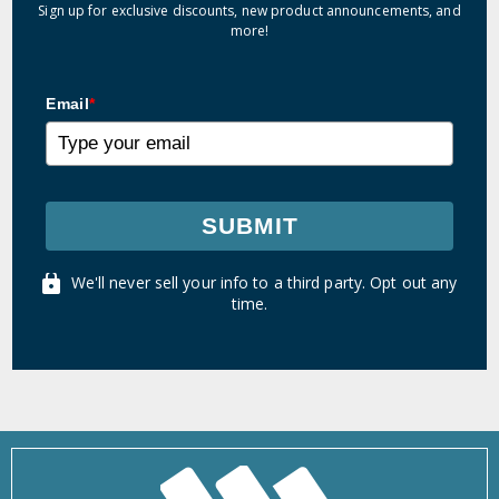
Sign up for exclusive discounts, new product announcements, and
more!
Email
*
SUBMIT
We'll never sell your info to a third party. Opt out any
time.