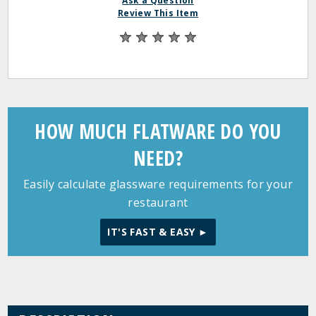
Ask a Question
Review This Item
HOW MUCH FLATWARE DO YOU
NEED?
Easily calculate glassware requirements for your
restaurant
IT'S FAST & EASY ►