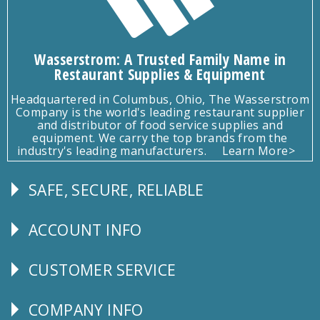
Wasserstrom: A Trusted Family Name in
Restaurant Supplies & Equipment
Headquartered in Columbus, Ohio, The Wasserstrom
Company is the world's leading restaurant supplier
and distributor of food service supplies and
equipment. We carry the top brands from the
industry's leading manufacturers.
Learn More>
SAFE, SECURE, RELIABLE
Follow
Us
ACCOUNT INFO
Explore
CUSTOMER SERVICE
CUSTOMER
SERVICE
COMPANY INFO
Corporate