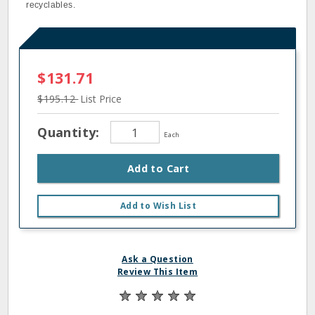
recyclables.
$131.71
$195.12
List Price
Quantity:
Each
Add to Cart
Add to Wish List
Ask a Question
Review This Item