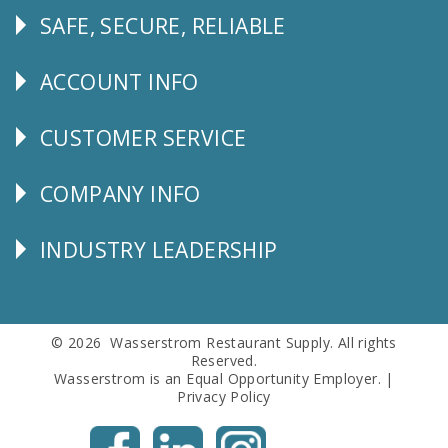
SAFE, SECURE, RELIABLE
Follow
Us
ACCOUNT INFO
Explore
CUSTOMER SERVICE
CUSTOMER
SERVICE
COMPANY INFO
Corporate
Info
INDUSTRY LEADERSHIP
Follow
Us
© 2026 Wasserstrom Restaurant Supply. All rights
Reserved.
Wasserstrom is an Equal Opportunity Employer. |
Privacy Policy