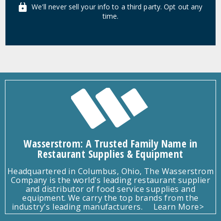
We'll never sell your info to a third party. Opt out any
time.
Wasserstrom: A Trusted Family Name in
Restaurant Supplies & Equipment
Headquartered in Columbus, Ohio, The Wasserstrom
Company is the world's leading restaurant supplier
and distributor of food service supplies and
equipment. We carry the top brands from the
industry's leading manufacturers.
Learn More>