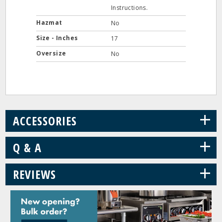
Instructions.
Hazmat
No
Size - Inches
17
Oversize
No
+
ACCESSORIES
+
Q & A
+
REVIEWS