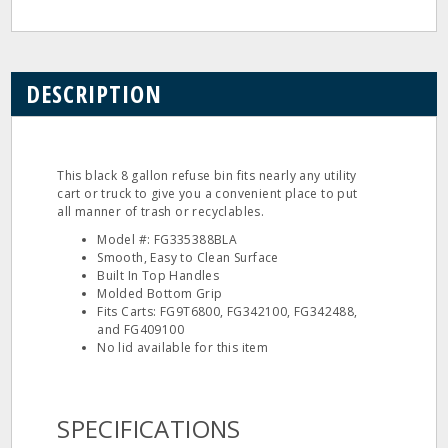
DESCRIPTION
This black 8 gallon refuse bin fits nearly any utility
cart or truck to give you a convenient place to put
all manner of trash or recyclables.
Model #: FG335388BLA
Smooth, Easy to Clean Surface
Built In Top Handles
Molded Bottom Grip
Fits Carts: FG9T6800, FG342100, FG342488,
and FG409100
No lid available for this item
SPECIFICATIONS