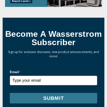
Become A Wasserstrom
Subscriber
Sign up for exclusive discounts, new product announcements, and
more!
Email
*
SUBMIT