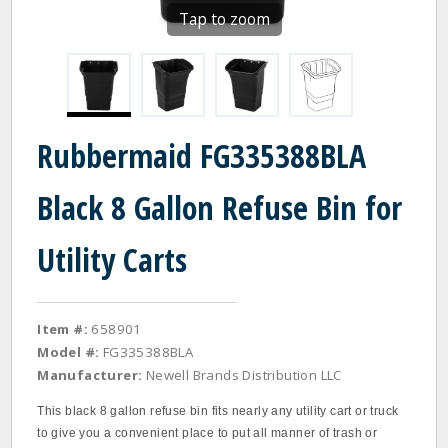
Tap to zoom
Rubbermaid FG335388BLA
Black 8 Gallon Refuse Bin for
Utility Carts
Item #:
658901
Model #:
FG335388BLA
Manufacturer:
Newell Brands Distribution LLC
This black 8 gallon refuse bin fits nearly any utility cart or truck
to give you a convenient place to put all manner of trash or