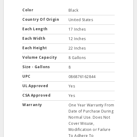
Color
Black
Country Of Origin
United States
Each Length
17 Inches
Each Width
12 Inches
Each Height
22 Inches
Volume Capacity
8 Gallons
Size - Gallons
8
UPC
086876162844
UL Approved
Yes
CSA Approved
Yes
Warranty
One Year Warranty From
Date of Purchase During
Normal Use. Does Not
Cover Misuse,
Modification or Failure
To Adhere To