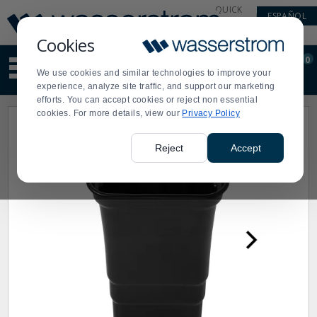
Display
Current
QUICK
ESPAÑOL
Update
Order
LINKS
Message
Display
Cookies
Updated
Current
0
Suggested
Order
We use cookies and similar technologies to improve your
site
experience, analyze site traffic, and support our marketing
content
efforts. You can accept cookies or reject non essential
and
cookies. For more details, view our
Privacy Policy
search
history
menu
Reject
Accept