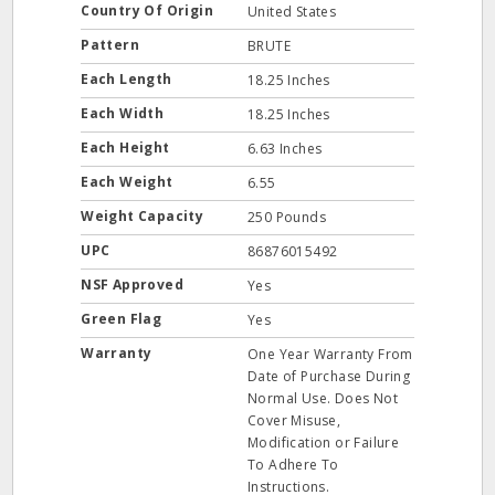
Country Of Origin
United States
Pattern
BRUTE
Each Length
18.25 Inches
Each Width
18.25 Inches
Each Height
6.63 Inches
Each Weight
6.55
Weight Capacity
250 Pounds
UPC
86876015492
NSF Approved
Yes
Green Flag
Yes
Warranty
One Year Warranty From
Date of Purchase During
Normal Use. Does Not
Cover Misuse,
Modification or Failure
To Adhere To
Instructions.