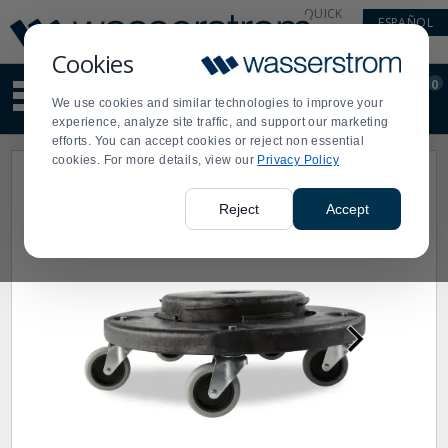
Display
Current
QUICK
ESPAÑOL
Update
Order
LINKS
Message
Display
Cookies
Updated
Current
0
Suggested
Order
We use cookies and similar technologies to improve your
site
experience, analyze site traffic, and support our marketing
content
efforts. You can accept cookies or reject non essential
and
cookies. For more details, view our
Privacy Policy
search
history
menu
Reject
Accept