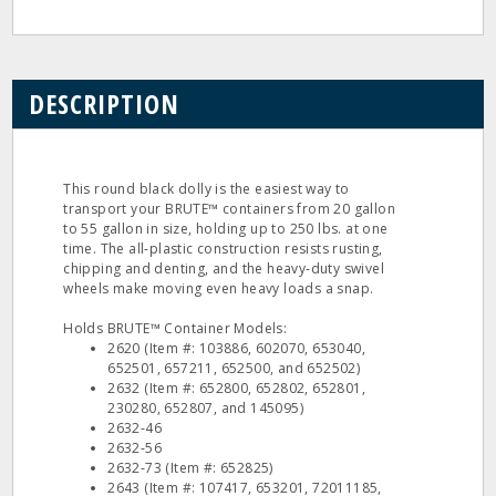
DESCRIPTION
This round black dolly is the easiest way to
transport your BRUTE™ containers from 20 gallon
to 55 gallon in size, holding up to 250 lbs. at one
time. The all‐plastic construction resists rusting,
chipping and denting, and the heavy‐duty swivel
wheels make moving even heavy loads a snap.
Holds BRUTE™ Container Models:
2620 (Item #: 103886, 602070, 653040,
652501, 657211, 652500, and 652502)
2632 (Item #: 652800, 652802, 652801,
230280, 652807, and 145095)
2632‐46
2632‐56
2632‐73 (Item #: 652825)
2643 (Item #: 107417, 653201, 72011185,