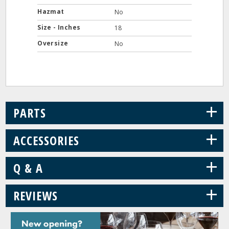
Hazmat
No
Size - Inches
18
Oversize
No
+
PARTS
+
ACCESSORIES
+
Q & A
+
REVIEWS