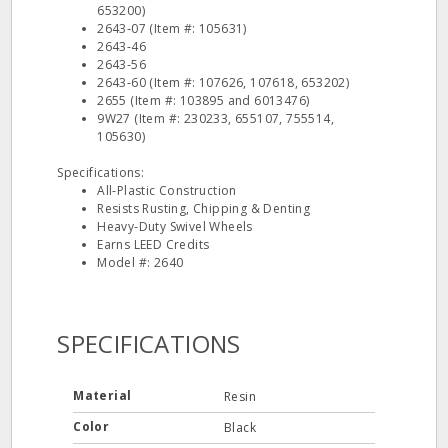
653200)
2643‐07 (Item #: 105631)
2643‐46
2643‐56
2643‐60 (Item #: 107626, 107618, 653202)
2655 (Item #: 103895 and 6013476)
9W27 (Item #: 230233, 655107, 755514,
105630)
Specifications:
All‐Plastic Construction
Resists Rusting, Chipping & Denting
Heavy‐Duty Swivel Wheels
Earns LEED Credits
Model #: 2640
SPECIFICATIONS
Material
Resin
Color
Black