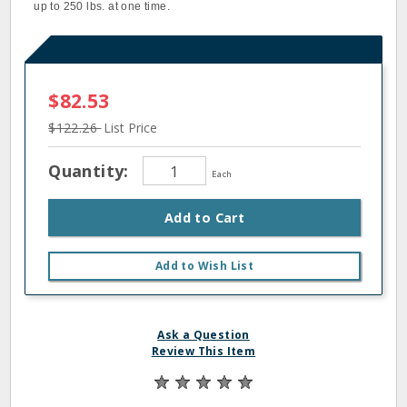
up to 250 lbs. at one time.
$82.53
$122.26
List Price
Quantity:
Each
Add to Cart
Add to Wish List
Ask a Question
Review This Item