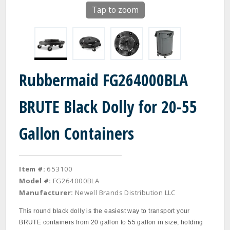
Tap to zoom
Rubbermaid FG264000BLA
BRUTE Black Dolly for 20-55
Gallon Containers
Item #:
653100
Model #:
FG264000BLA
Manufacturer:
Newell Brands Distribution LLC
This round black dolly is the easiest way to transport your
BRUTE containers from 20 gallon to 55 gallon in size, holding