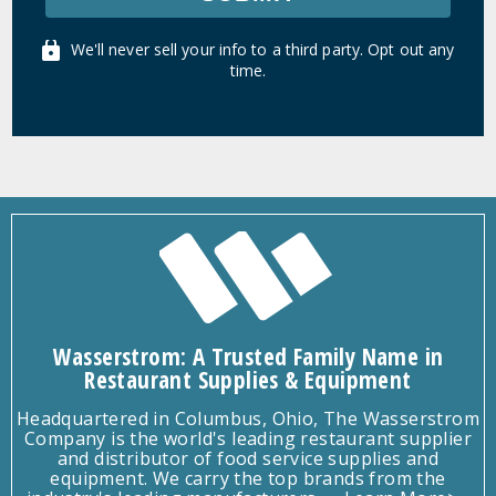
We'll never sell your info to a third party. Opt out any
time.
Wasserstrom: A Trusted Family Name in
Restaurant Supplies & Equipment
Headquartered in Columbus, Ohio, The Wasserstrom
Company is the world's leading restaurant supplier
and distributor of food service supplies and
equipment. We carry the top brands from the