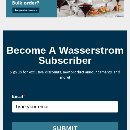
Become A Wasserstrom
Subscriber
Sign up for exclusive discounts, new product announcements, and
more!
Email
*
SUBMIT