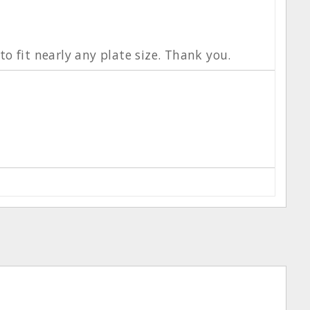
o fit nearly any plate size. Thank you.