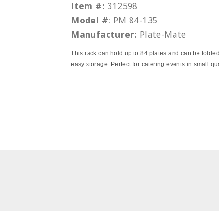
Item #:
312598
Model #:
PM 84-135
Manufacturer:
Plate-Mate
This rack can hold up to 84 plates and can be folded
easy storage. Perfect for catering events in small qu