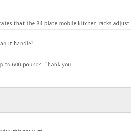
tes that the 84 plate mobile kitchen racks adjust t
n it handle?
 up to 600 pounds. Thank you.