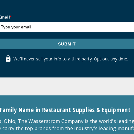
Email
*
SUBMIT
We'll never sell your info to a third party. Opt out any time.
 Family Name in Restaurant Supplies & Equipment
 Ohio, The Wasserstrom Company is the world's leading r
 carry the top brands from the industry's leading manu