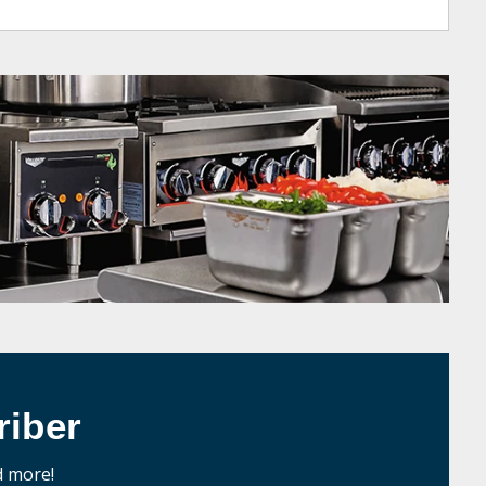
iber
d more!