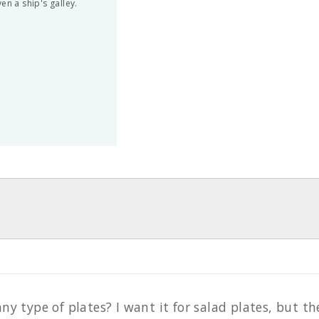
en a ship's galley.
any type of plates? I want it for salad plates, but t