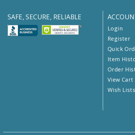
SAFE, SECURE, RELIABLE
ACCOUN
Login
Register
Quick Ord
Item Hist
Order His
View Cart
Wish List