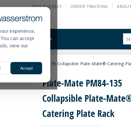
(866) 634-8927
ORDER
TRACKING
ABOU
your experience,
Sug
s. You can accept
ALS
WHAT WE DO
site
ails, view our
con
and
sea
arts
Plate-Mate PM84-135 Collapsible Plate-Mate® Catering Pl
hist
>
t
Accept
me
Plate-Mate PM84-135
Collapsible Plate-Mate
Catering Plate Rack