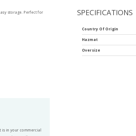
SPECIFICATIONS
asy storage. Perfect for
Country Of Origin
Hazmat
Oversize
t is in your commercial