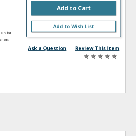
Add to Cart
Add to Wish List
 up for
arters.
Ask a Question
Review This Item