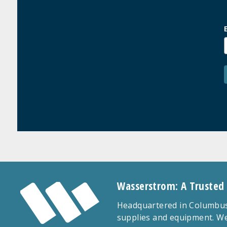
Wasserstrom: A Trusted
Headquartered in Columbus,
supplies and equipment. We