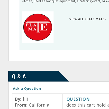
kitchen, used as banquet equipment, a catering event, or ev
VIEW ALL PLATE-MATE>
Q & A
Ask a Question
By:
lili
QUESTION
From:
California
does this cart hold 