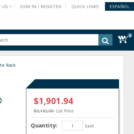
T
US
SIGN IN /
REGISTER
QUICK
LINKS
ESPAÑOL
0
gested
tent
rch
ate Rack
ory
nu
®
$1,901.94
$3,162.00
List Price
Quantity:
Each