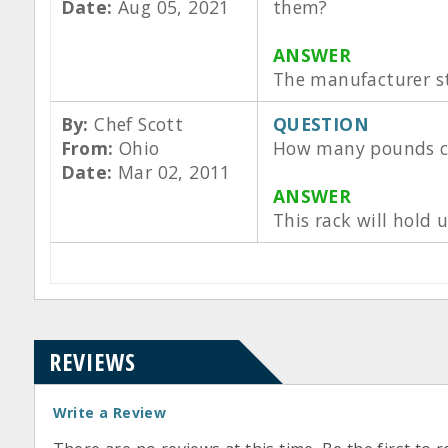
Date:
Aug 05, 2021
them?
ANSWER
The manufacturer sta
By:
Chef Scott
QUESTION
From:
Ohio
How many pounds ca
Date:
Mar 02, 2011
ANSWER
This rack will hold
REVIEWS
Write a Review