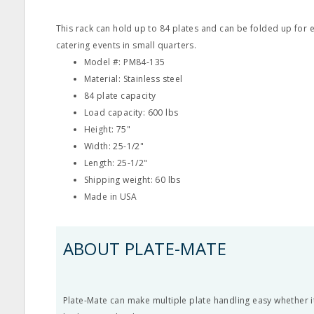
This rack can hold up to 84 plates and can be folded up for e
catering events in small quarters.
Model #: PM84-135
Material: Stainless steel
84 plate capacity
Load capacity: 600 lbs
Height: 75"
Width: 25-1/2"
Length: 25-1/2"
Shipping weight: 60 lbs
Made in USA
ABOUT PLATE-MATE
Plate-Mate can make multiple plate handling easy whether i