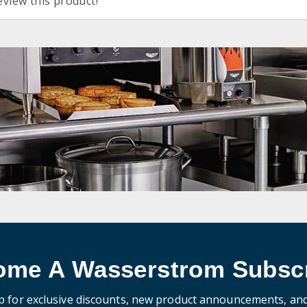
eview this product!
ome A Wasserstrom Subscr
p for exclusive discounts, new product announcements, an