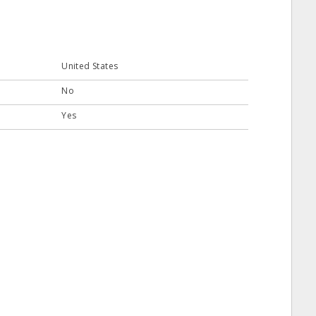
United States
No
Yes