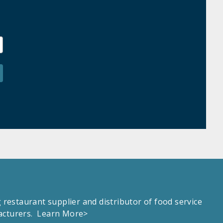
estaurant supplier and distributor of food service
facturers.
Learn More>