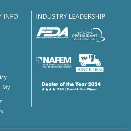
 INFO
INDUSTRY LEADERSHIP
s
icy
l My
n
ty