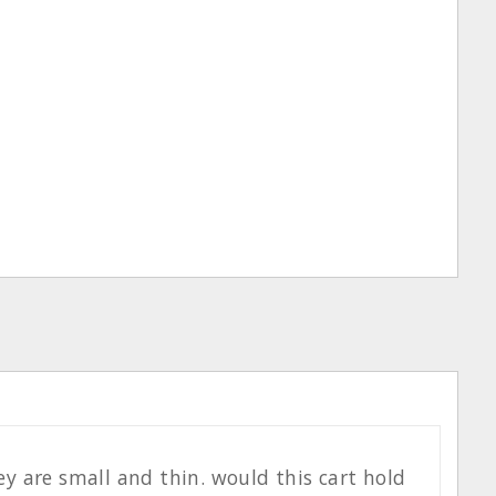
hey are small and thin. would this cart hold