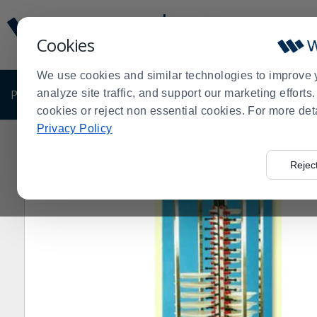
Display
Current
Update
Order
Cookies
Message
Display
Updated
Current
We use cookies and similar technologies to improve 
Order
PRODUCTS
analyze site traffic, and support our marketing effort
SHOP BY BUSINESS
EXCLUSIVE DE
cookies or reject non essential cookies. For more det
Privacy Policy
Home
Products
Foodservice Carts
Dish and Tray C
>
>
>
Rejec