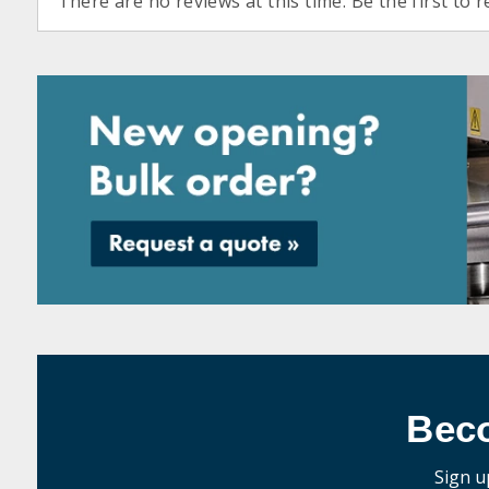
There are no reviews at this time. Be the first to r
Bec
Sign u