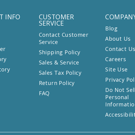
T INFO
CUSTOMER
COMPANY
SERVICE
Blog
Contact Customer
About Us
Service
er
Contact U
Shipping Policy
ory
Careers
Sales & Service
tory
Site Use
Sales Tax Policy
Privacy Pol
Return Policy
s
Do Not Sel
FAQ
Personal
Informatio
Accessibili