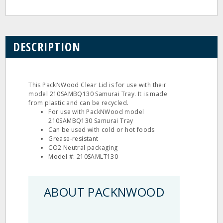
DESCRIPTION
This PackNWood Clear Lid is for use with their
model 210SAMBQ130 Samurai Tray. It is made
from plastic and can be recycled.
For use with PackNWood model
210SAMBQ130 Samurai Tray
Can be used with cold or hot foods
Grease-resistant
CO2 Neutral packaging
Model #: 210SAMLT130
ABOUT PACKNWOOD