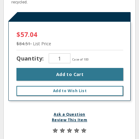
recycled.
$57.04
$84.51
List Price
Quantity:
Case of 100
Add to Cart
Add to Wish List
Ask a Question
Review This Item