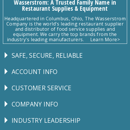
Wasserstrom: A Trusted Family Name in
Restaurant Supplies & Equipment
Headquartered in Columbus, Ohio, The Wasserstrom
Company is the world's leading restaurant supplier
and distributor of food service supplies and
equipment. We carry the top brands from the
industry's leading manufacturers.
Learn More>
SAFE, SECURE, RELIABLE
Follow
Us
ACCOUNT INFO
Explore
CUSTOMER SERVICE
CUSTOMER
SERVICE
COMPANY INFO
Corporate
Info
INDUSTRY LEADERSHIP
Follow
Us