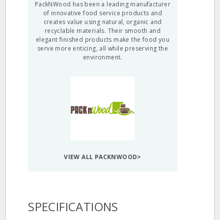
PackNWood has been a leading manufacturer
of innovative food service products and
creates value using natural, organic and
recyclable materials. Their smooth and
elegant finished products make the food you
serve more enticing, all while preserving the
environment.
VIEW ALL PACKNWOOD>
SPECIFICATIONS