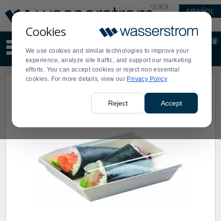
Display
Current
QUICK
ESPAÑOL
Update
Order
LINKS
Message
Display
Cookies
Updated
Current
0
Suggested
Order
We use cookies and similar technologies to improve your
site
experience, analyze site traffic, and support our marketing
content
efforts. You can accept cookies or reject non essential
and
cookies. For more details, view our
Privacy Policy
search
history
menu
Reject
Accept