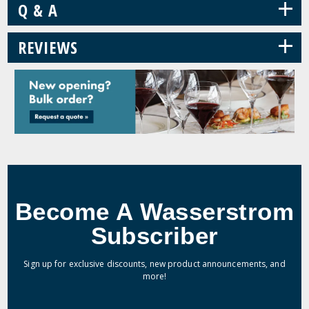
+
Q & A
+
REVIEWS
Become A Wasserstrom
Subscriber
Sign up for exclusive discounts, new product announcements, and
more!