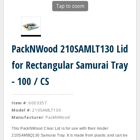
Tap to zoom
PackNWood 210SAMLT130 Lid
for Rectangular Samurai Tray
- 100 / CS
Item #:
6003357
Model #:
210SAMLT130
Manufacturer:
PackNWood
This PackNWood Clear Lid is for use with their model
210SAMBQ130 Samurai Tray. It is made from plastic and can be