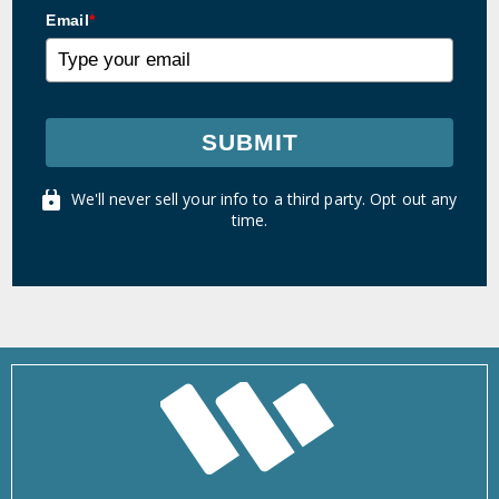
Email
*
SUBMIT
We'll never sell your info to a third party. Opt out any
time.