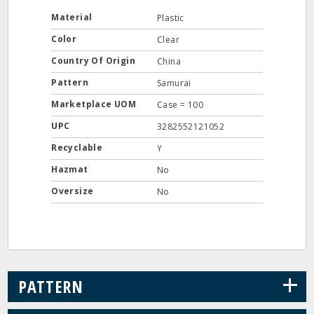
Material
Plastic
Color
Clear
Country Of Origin
China
Pattern
Samurai
Marketplace UOM
Case = 100
UPC
3282552121052
Recyclable
Y
Hazmat
No
Oversize
No
+
PATTERN