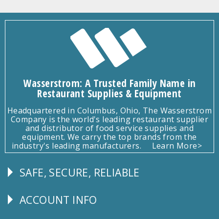
Wasserstrom: A Trusted Family Name in
Restaurant Supplies & Equipment
Headquartered in Columbus, Ohio, The Wasserstrom
Company is the world's leading restaurant supplier
and distributor of food service supplies and
equipment. We carry the top brands from the
industry's leading manufacturers.
Learn More>
SAFE, SECURE, RELIABLE
Follow
Us
ACCOUNT INFO
Explore