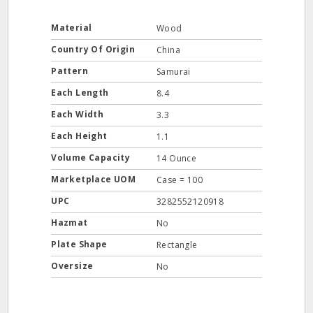
Material
Wood
Country Of Origin
China
Pattern
Samurai
Each Length
8.4
Each Width
3.3
Each Height
1.1
Volume Capacity
14 Ounce
Marketplace UOM
Case = 100
UPC
3282552120918
Hazmat
No
Plate Shape
Rectangle
Oversize
No