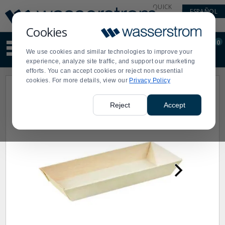
Display
Current
QUICK
ESPAÑOL
Update
Order
LINKS
Message
Display
Cookies
Updated
Current
0
Suggested
Order
We use cookies and similar technologies to improve your
site
experience, analyze site traffic, and support our marketing
content
efforts. You can accept cookies or reject non essential
and
cookies. For more details, view our
Privacy Policy
search
history
menu
Reject
Accept