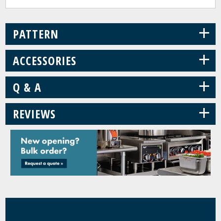
+
PATTERN
+
ACCESSORIES
+
Q & A
+
REVIEWS