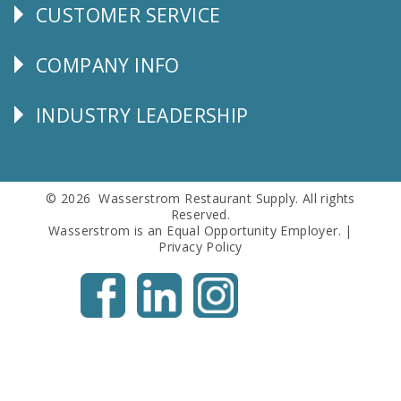
CUSTOMER SERVICE
CUSTOMER
SERVICE
COMPANY INFO
Corporate
Info
INDUSTRY LEADERSHIP
Follow
Us
© 2026 Wasserstrom Restaurant Supply. All rights
Reserved.
Wasserstrom is an Equal Opportunity Employer. |
Privacy Policy