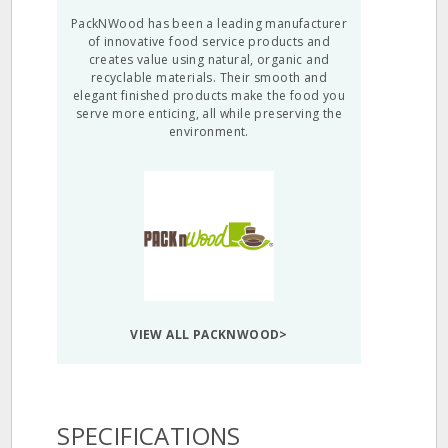
PackNWood has been a leading manufacturer
of innovative food service products and
creates value using natural, organic and
recyclable materials. Their smooth and
elegant finished products make the food you
serve more enticing, all while preserving the
environment.
VIEW ALL PACKNWOOD>
SPECIFICATIONS