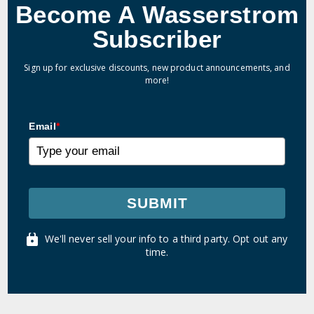
Become A Wasserstrom
Subscriber
Sign up for exclusive discounts, new product announcements, and
more!
Email
*
SUBMIT
We'll never sell your info to a third party. Opt out any
time.