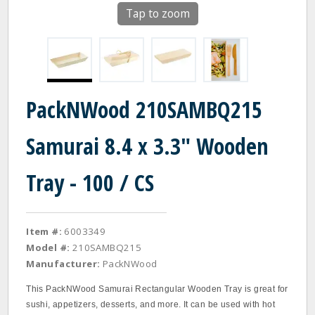
Tap to zoom
PackNWood 210SAMBQ215
Samurai 8.4 x 3.3" Wooden
Tray - 100 / CS
Item #:
6003349
Model #:
210SAMBQ215
Manufacturer:
PackNWood
This PackNWood Samurai Rectangular Wooden Tray is great for
sushi, appetizers, desserts, and more. It can be used with hot