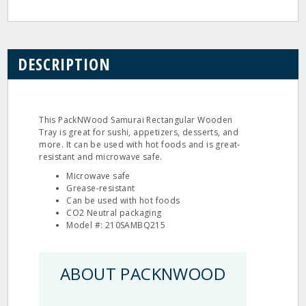
DESCRIPTION
This PackNWood Samurai Rectangular Wooden
Tray is great for sushi, appetizers, desserts, and
more. It can be used with hot foods and is great-
resistant and microwave safe.
Microwave safe
Grease-resistant
Can be used with hot foods
CO2 Neutral packaging
Model #: 210SAMBQ215
ABOUT PACKNWOOD