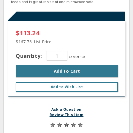
foods and is great-resistant and microwave safe.
$113.24
$167.76
List Price
Quantity:
Case of 100
Add to Cart
Add to Wish List
Ask a Question
Review This Item