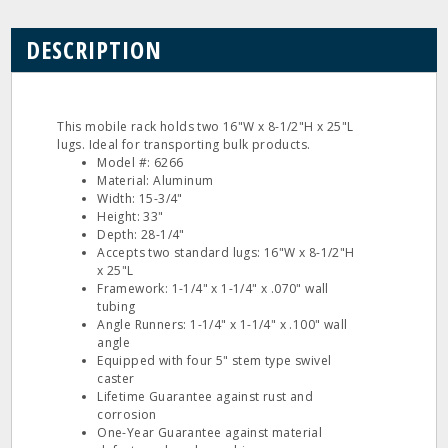
DESCRIPTION
This mobile rack holds two 16"W x 8-1/2"H x 25"L
lugs. Ideal for transporting bulk products.
Model #: 6266
Material: Aluminum
Width: 15-3/4"
Height: 33"
Depth: 28-1/4"
Accepts two standard lugs: 16"W x 8-1/2"H
x 25"L
Framework: 1-1/4" x 1-1/4" x .070" wall
tubing
Angle Runners: 1-1/4" x 1-1/4" x .100" wall
angle
Equipped with four 5" stem type swivel
caster
Lifetime Guarantee against rust and
corrosion
One-Year Guarantee against material