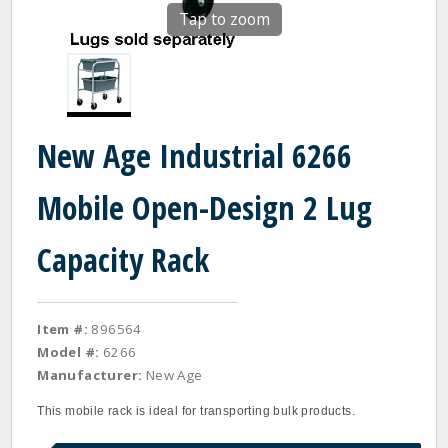
Tap to zoom
New Age Industrial 6266
Mobile Open-Design 2 Lug
Capacity Rack
Item #:
896564
Model #:
6266
Manufacturer:
New Age
This mobile rack is ideal for transporting bulk products.