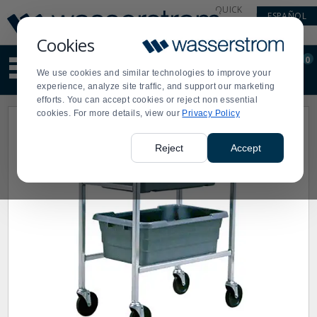
Display
Current
QUICK
ESPAÑOL
Update
Order
LINKS
Message
Display
Cookies
Updated
Current
0
Suggested
Order
We use cookies and similar technologies to improve your
site
experience, analyze site traffic, and support our marketing
content
efforts. You can accept cookies or reject non essential
and
cookies. For more details, view our
Privacy Policy
search
history
menu
Reject
Accept