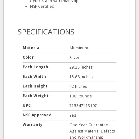
defects and workmanship
NSF Certified
SPECIFICATIONS
Material
Aluminum
Color
Silver
Each Length
29.25 Inches
Each Width
18.88 Inches
Each Height
42 Inches
Each Weight
100 Pounds
UPC
715347113107
NSF Approved
Yes
Warranty
One-Year Guarantee
Against Material Defects
and Workmanship.