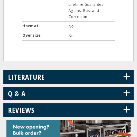
Lifetime Guarantee
Against Rust and
Corrosion
Hazmat
No
Oversize
No
+
LITERATURE
+
Q & A
+
REVIEWS