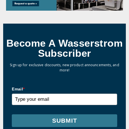
Become A Wasserstrom
Subscriber
Sign up for exclusive discounts, new product announcements, and
more!
Email
*
SUBMIT