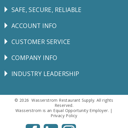
SAFE, SECURE, RELIABLE
Follow
Us
ACCOUNT INFO
Explore
CUSTOMER SERVICE
CUSTOMER
SERVICE
COMPANY INFO
Corporate
Info
INDUSTRY LEADERSHIP
Follow
Us
© 2026 Wasserstrom Restaurant Supply. All rights
Reserved.
Wasserstrom is an Equal Opportunity Employer. |
Privacy Policy