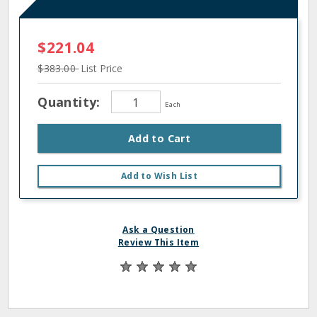
$221.04
$383.00
List Price
Quantity:
Each
Add to Cart
Add to Wish List
Ask a Question
Review This Item