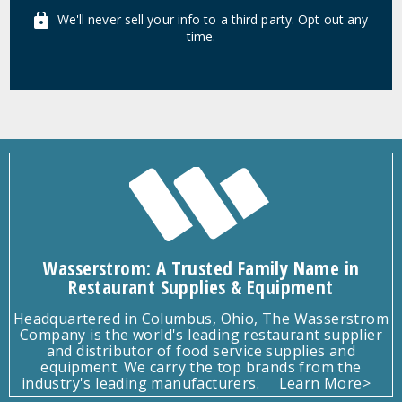
We'll never sell your info to a third party. Opt out any
time.
Wasserstrom: A Trusted Family Name in
Restaurant Supplies & Equipment
Headquartered in Columbus, Ohio, The Wasserstrom
Company is the world's leading restaurant supplier
and distributor of food service supplies and
equipment. We carry the top brands from the
industry's leading manufacturers.
Learn More>