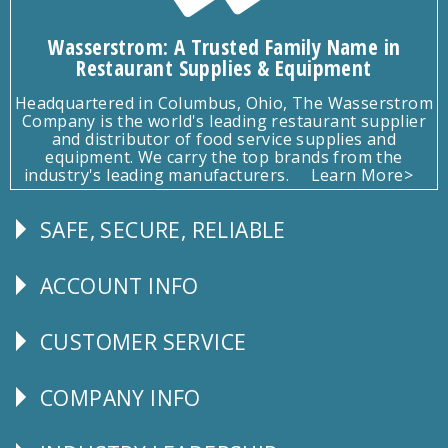
Wasserstrom: A Trusted Family Name in
Restaurant Supplies & Equipment
Headquartered in Columbus, Ohio, The Wasserstrom
Company is the world's leading restaurant supplier
and distributor of food service supplies and
equipment. We carry the top brands from the
industry's leading manufacturers.
Learn More>
SAFE, SECURE, RELIABLE
Follow
Us
ACCOUNT INFO
Explore
CUSTOMER SERVICE
CUSTOMER
SERVICE
COMPANY INFO
Corporate
Info