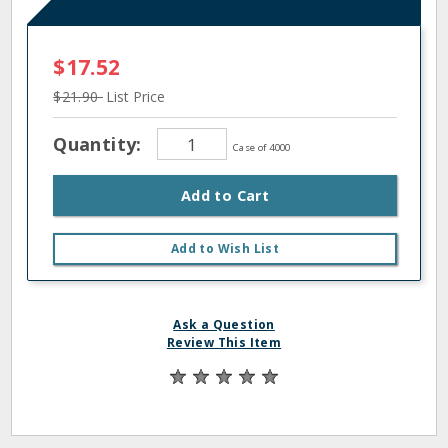
$17.52
$21.90
List Price
Quantity:
Case of 4000
Add to Cart
Add to Wish List
Ask a Question
Review This Item