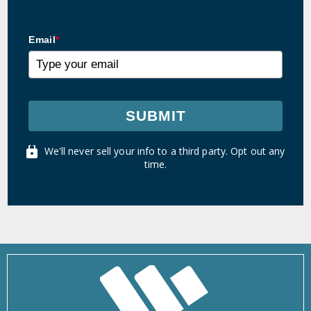
Email
*
SUBMIT
We'll never sell your info to a third party. Opt out any
time.