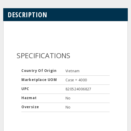
DESCRIPTION
SPECIFICATIONS
Country Of Origin
Vietnam
Marketplace UOM
Case = 4000
UPC
820524006827
Hazmat
No
Oversize
No