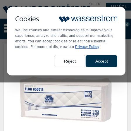
Display
Current
QUICK
ESPAÑOL
Update
Order
LINKS
Message
Display
Cookies
Updated
Current
0
Suggested
Order
We use cookies and similar technologies to improve your
site
experience, analyze site traffic, and support our marketing
content
efforts. You can accept cookies or reject non essential
and
cookies. For more details, view our
Privacy Policy
search
history
menu
Reject
Accept