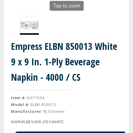
Tap to zoom
Empress ELBN 850013 White
9 x 9 In. 1-Ply Beverage
Napkin - 4000 / CS
Item #:
6071034
Model #:
ELBN 850013
Manufacturer:
RJ Schinner
NAPKIN,BEV,9X9,1PLY,WHITE