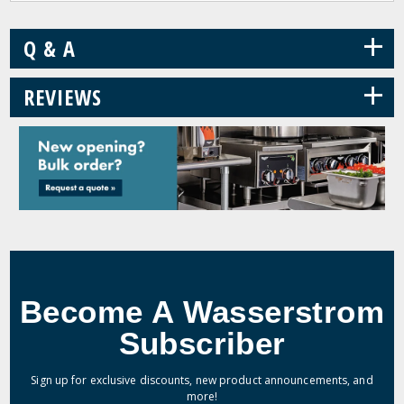
+
Q & A
+
REVIEWS
Become A Wasserstrom
Subscriber
Sign up for exclusive discounts, new product announcements, and
more!