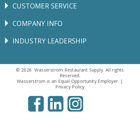
CUSTOMER SERVICE
CUSTOMER
SERVICE
COMPANY INFO
Corporate
Info
INDUSTRY LEADERSHIP
Follow
Us
© 2026 Wasserstrom Restaurant Supply. All rights
Reserved.
Wasserstrom is an Equal Opportunity Employer. |
Privacy Policy