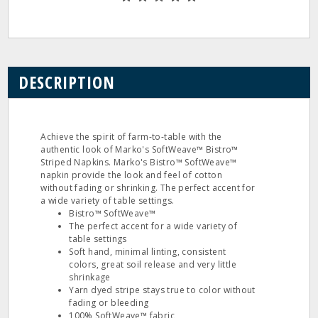
DESCRIPTION
Achieve the spirit of farm-to-table with the
authentic look of Marko's SoftWeave™ Bistro™
Striped Napkins. Marko's Bistro™ SoftWeave™
napkin provide the look and feel of cotton
without fading or shrinking. The perfect accent for
a wide variety of table settings.
Bistro™ SoftWeave™
The perfect accent for a wide variety of
table settings
Soft hand, minimal linting, consistent
colors, great soil release and very little
shrinkage
Yarn dyed stripe stays true to color without
fading or bleeding
100% SoftWeave™ fabric