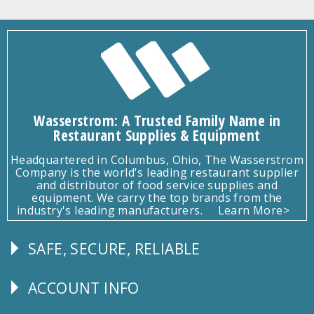
Wasserstrom: A Trusted Family Name in
Restaurant Supplies & Equipment
Headquartered in Columbus, Ohio, The Wasserstrom
Company is the world's leading restaurant supplier
and distributor of food service supplies and
equipment. We carry the top brands from the
industry's leading manufacturers.
Learn More>
SAFE, SECURE, RELIABLE
Follow
Us
ACCOUNT INFO
Explore