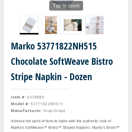
Tap to zoom
Marko 53771822NH515
Chocolate SoftWeave Bistro
Stripe Napkin - Dozen
Item #:
6038889
Model #:
53771822NH515
Manufacturer:
Snap Drape
Achieve the spirit of farm-to-table with the authentic look of
Marko's SoftWeave™ Bistro™ Striped Napkins. Marko's Bistro™