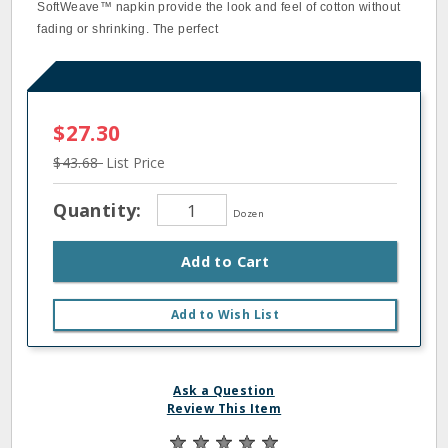
SoftWeave™ napkin provide the look and feel of cotton without
fading or shrinking. The perfect
$27.30
$43.68
List Price
Quantity:
Dozen
Add to Cart
Add to Wish List
Ask a Question
Review This Item