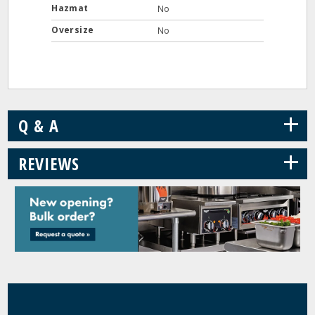
Hazmat
No
Oversize
No
+
Q & A
+
REVIEWS