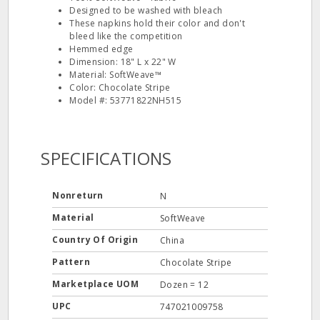
Designed to be washed with bleach
These napkins hold their color and don't
bleed like the competition
Hemmed edge
Dimension: 18" L x 22" W
Material: SoftWeave™
Color: Chocolate Stripe
Model #: 53771822NH515
SPECIFICATIONS
Nonreturn
N
Material
SoftWeave
Country Of Origin
China
Pattern
Chocolate Stripe
Marketplace UOM
Dozen = 12
UPC
747021009758