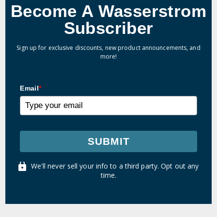
Become A Wasserstrom
Subscriber
Sign up for exclusive discounts, new product announcements, and
more!
Email
*
SUBMIT
We'll never sell your info to a third party. Opt out any
time.