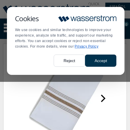
Display
Current
QUICK
ESPAÑOL
Update
Order
LINKS
Message
Display
Cookies
Updated
Current
0
Suggested
Order
We use cookies and similar technologies to improve your
site
experience, analyze site traffic, and support our marketing
content
efforts. You can accept cookies or reject non essential
and
cookies. For more details, view our
Privacy Policy
search
history
menu
Reject
Accept