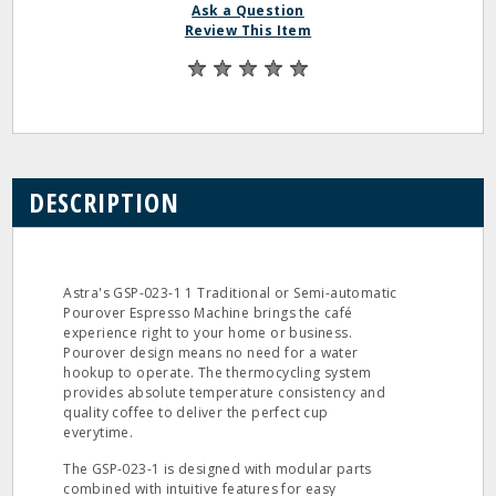
Ask a Question
Review This Item
DESCRIPTION
Astra's GSP-023-1 1 Traditional or Semi-automatic
Pourover Espresso Machine brings the café
experience right to your home or business.
Pourover design means no need for a water
hookup to operate. The thermocycling system
provides absolute temperature consistency and
quality coffee to deliver the perfect cup
everytime.
The GSP-023-1 is designed with modular parts
combined with intuitive features for easy