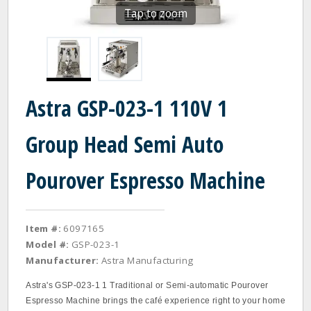
Tap to zoom
Astra GSP-023-1 110V 1
Group Head Semi Auto
Pourover Espresso Machine
Item #:
6097165
Model #:
GSP-023-1
Manufacturer:
Astra Manufacturing
Astra's GSP-023-1 1 Traditional or Semi-automatic Pourover
Espresso Machine brings the café experience right to your home