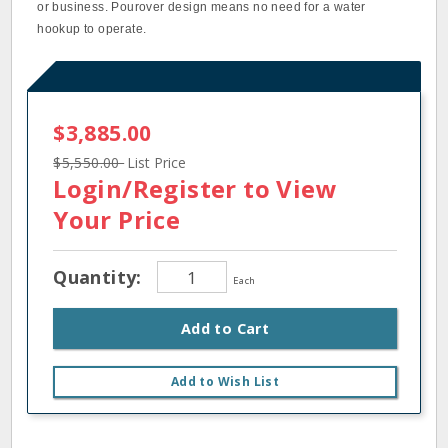
or business. Pourover design means no need for a water
hookup to operate.
$3,885.00
$5,550.00
List Price
Login/Register
to View
Your Price
Quantity:
Each
Add to Cart
Add to Wish List