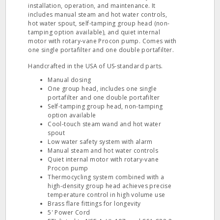
installation, operation, and maintenance. It
includes manual steam and hot water controls,
hot water spout, self-tamping group head (non-
tamping option available), and quiet internal
motor with rotary-vane Procon pump. Comes with
one single portafilter and one double portafilter.
Handcrafted in the USA of US-standard parts.
Manual dosing
One group head, includes one single
portafilter and one double portafilter
Self-tamping group head, non-tamping
option available
Cool-touch steam wand and hot water
spout
Low water safety system with alarm
Manual steam and hot water controls
Quiet internal motor with rotary-vane
Procon pump
Thermocycling system combined with a
high-density group head achieves precise
temperature control in high volume use
Brass flare fittings for longevity
5' Power Cord