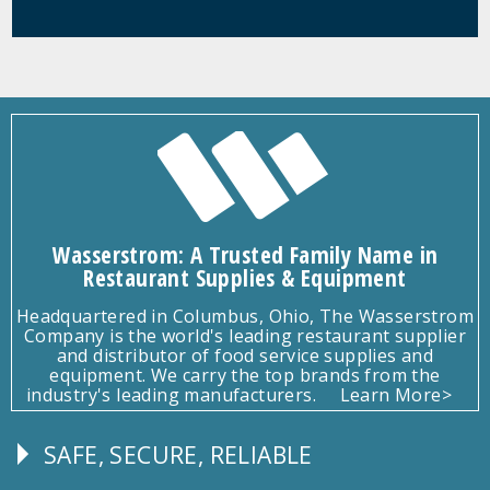
Wasserstrom: A Trusted Family Name in
Restaurant Supplies & Equipment
Headquartered in Columbus, Ohio, The Wasserstrom
Company is the world's leading restaurant supplier
and distributor of food service supplies and
equipment. We carry the top brands from the
industry's leading manufacturers.
Learn More>
SAFE, SECURE, RELIABLE
Follow
Us