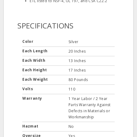
ETL listed to NSF-4, UL 197, and CSA C22.2
SPECIFICATIONS
Color
Silver
Each Length
20 Inches
Each Width
13 Inches
Each Height
17 Inches
Each Weight
80 Pounds
Volts
110
Warranty
1 Year Labor / 2 Year
Parts Warranty Against
Defects in Materials or
Workmanship
Hazmat
No
Oversize
Yes