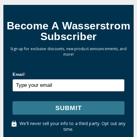
Become A Wasserstrom
Subscriber
Sign up for exclusive discounts, new product announcements, and
more!
Email
*
SUBMIT
We'll never sell your info to a third party. Opt out any
time.