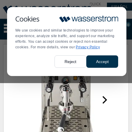
Display
Current
QUICK
ESPAÑOL
Update
Order
LINKS
Message
Display
Cookies
Updated
Current
0
Suggested
Order
We use cookies and similar technologies to improve your
site
experience, analyze site traffic, and support our marketing
content
efforts. You can accept cookies or reject non essential
and
cookies. For more details, view our
Privacy Policy
search
history
menu
Reject
Accept