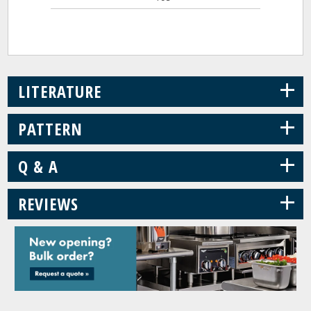
+
LITERATURE
+
PATTERN
+
Q & A
+
REVIEWS