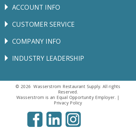
ACCOUNT INFO
Explore
CUSTOMER SERVICE
CUSTOMER
SERVICE
COMPANY INFO
Corporate
Info
INDUSTRY LEADERSHIP
Follow
Us
© 2026 Wasserstrom Restaurant Supply. All rights
Reserved.
Wasserstrom is an Equal Opportunity Employer. |
Privacy Policy