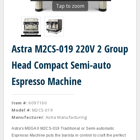
Tap to zoom
Astra M2CS-019 220V 2 Group
Head Compact Semi-auto
Espresso Machine
Item #:
6097160
Model #:
M2CS-019
Manufacturer:
Astra Manufacturing
Astra's MEGA II M2CS-019 Traditional or Semi-automatic
Espresso Machine puts the barista in control to craft the perfect