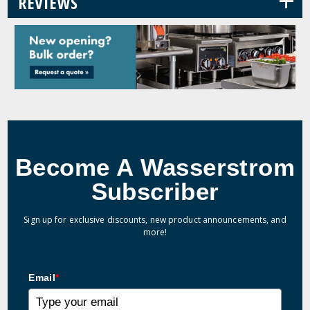
+
REVIEWS
Become A Wasserstrom
Subscriber
Sign up for exclusive discounts, new product announcements, and
more!
Email
*