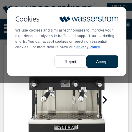
Display
Current
QUICK
ESPAÑOL
Update
Order
LINKS
Message
Display
Cookies
Updated
Current
0
Suggested
Order
We use cookies and similar technologies to improve your
site
experience, analyze site traffic, and support our marketing
content
efforts. You can accept cookies or reject non essential
and
cookies. For more details, view our
Privacy Policy
search
history
menu
Reject
Accept