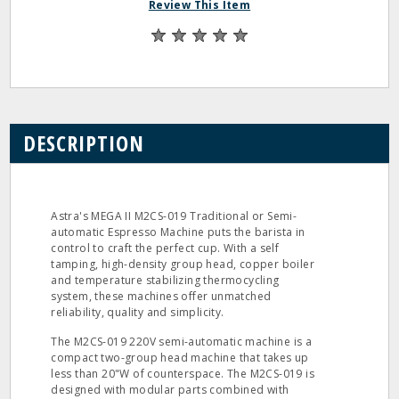
Review This Item
DESCRIPTION
Astra's MEGA II M2CS-019 Traditional or Semi-
automatic Espresso Machine puts the barista in
control to craft the perfect cup. With a self
tamping, high-density group head, copper boiler
and temperature stabilizing thermocycling
system, these machines offer unmatched
reliability, quality and simplicity.
The M2CS-019 220V semi-automatic machine is a
compact two-group head machine that takes up
less than 20"W of counterspace. The M2CS-019 is
designed with modular parts combined with