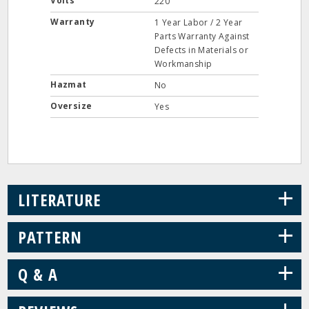
Volts
220
Warranty
1 Year Labor / 2 Year
Parts Warranty Against
Defects in Materials or
Workmanship
Hazmat
No
Oversize
Yes
+
LITERATURE
+
PATTERN
+
Q & A