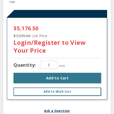
cup.
$5,176.50
$7,395.00
List Price
Login/Register
to View
Your Price
Quantity:
Each
Add to Cart
Add to Wish List
Ask a Question