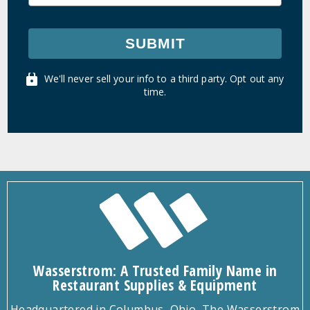
SUBMIT
We'll never sell your info to a third party. Opt out any
time.
Wasserstrom: A Trusted Family Name in
Restaurant Supplies & Equipment
Headquartered in Columbus, Ohio, The Wasserstrom