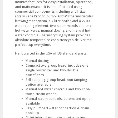
intuitive features for easy installation, operation,
and maintenance. It is manufactured using
commercial components including a full size
rotary vane Procon pump, Astra's thermocircular
brewing mechanism, a 7 liter boiler and a 2700
watt heating element, two steam wands and one
hot water valve, manual dosing and manual hot
water controls. Thermocycling system provides
absolute temperature consistency to deliver the
perfect cup everytime.
Handcrafted in the USA of US-standard parts.
Manual dosing
Compact two group head, includes one
single portafilter and two double
portafilters
Self-tamping group head, non tamping
option available
Manual hot water controls and two cool-
touch steam wands
Manual steam controls, automated option
available
Easy plumbed water connection & drain
hook-up
Quiet internal motor with rotary-vane