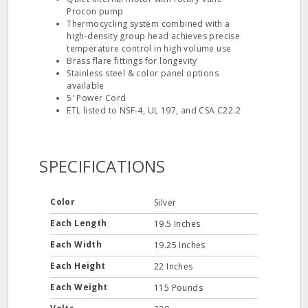
Procon pump
Thermocycling system combined with a
high-density group head achieves precise
temperature control in high volume use
Brass flare fittings for longevity
Stainless steel & color panel options
available
5' Power Cord
ETL listed to NSF-4, UL 197, and CSA C22.2
SPECIFICATIONS
Color
Silver
Each Length
19.5 Inches
Each Width
19.25 Inches
Each Height
22 Inches
Each Weight
115 Pounds