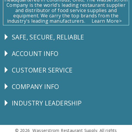
Company is the world's leading restaurant supplier
and distributor of food service supplies and
equipment. We carry the top brands from the
industry's leading manufacturers.
Learn More>
SAFE, SECURE, RELIABLE
Follow
Us
ACCOUNT INFO
Explore
CUSTOMER SERVICE
CUSTOMER
SERVICE
COMPANY INFO
Corporate
Info
INDUSTRY LEADERSHIP
Follow
Us
© 2026 Wasserstrom Restaurant Supply. All rights