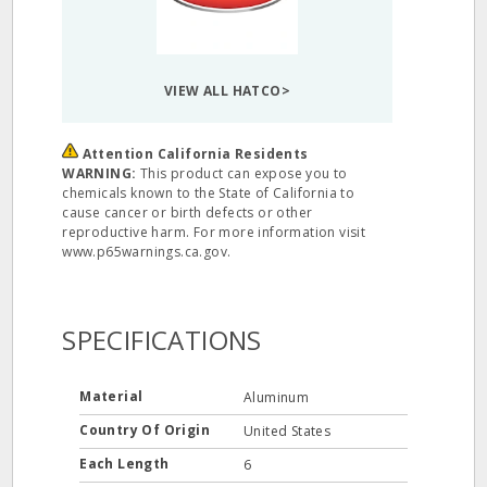
VIEW ALL HATCO>
Attention California Residents
WARNING:
This product can expose you to
chemicals known to the State of California to
cause cancer or birth defects or other
reproductive harm. For more information visit
www.p65warnings.ca.gov.
SPECIFICATIONS
Material
Aluminum
Country Of Origin
United States
Each Length
6