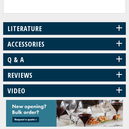
+
LITERATURE
+
ACCESSORIES
+
Q & A
+
REVIEWS
+
VIDEO